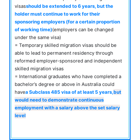
visas
should be extended to 6 years
, but the
holder must continue to work for their
sponsoring employers (for a certain proportion
of working time)
(employers can be changed
under the same visa)
= Temporary skilled migration visas should be
able to lead to permanent residency through
reformed employer-sponsored and independent
skilled migration visas
= International graduates who have completed a
bachelor’s degree or above in Australia could
have
a Subclass 485 visa of at least 5 years,
but
would need to demonstrate continuous
employment with a salary above the set salary
level