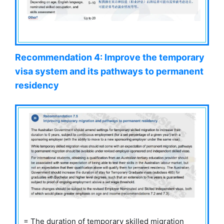
Recommendation 4: Improve the temporary
visa system and its pathways to permanent
residency
= The duration of temporary skilled migration