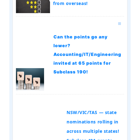
from overseas!
Can the points go any
lower?
Accounting/IT/Engineering
invited at 65 points for
Subclass 190!
NSW/VIC/TAS — state
nominations rolling in
across multiple states!