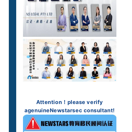
Attention！
please verify
a
genuine
Newstarsec consultant!