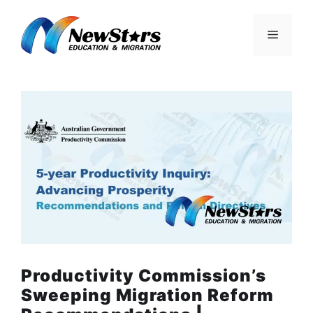
Skip
to
Menu
content
Productivity Commission’s
Sweeping Migration Reform