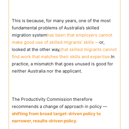
This is because, for many years, one of the most
fundamental problems of Australia’s skilled
migration system
has been that employers cannot
make good use of skilled migrants’ skills —
or,
looked at the other way,
that skilled migrants cannot
find work that matches their skills and expertise.
In
practice, a mismatch that goes unused is good for
neither Australia nor the applicant.
The Productivity Commission therefore
recommends a change of approach in policy —
shifting from broad target-driven policy to
narrower, results-driven policy.