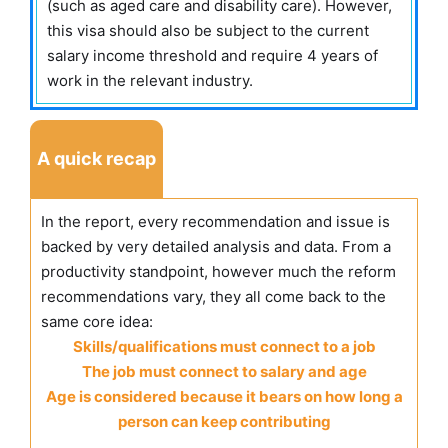
(such as aged care and disability care). However,
this visa should also be subject to the current
salary income threshold and require 4 years of
work in the relevant industry.
A quick recap
In the report, every recommendation and issue is
backed by very detailed analysis and data. From a
productivity standpoint, however much the reform
recommendations vary, they all come back to the
same core idea:
Skills/qualifications must connect to a job
The job must connect to salary and age
Age is considered because it bears on how long a
person can keep contributing