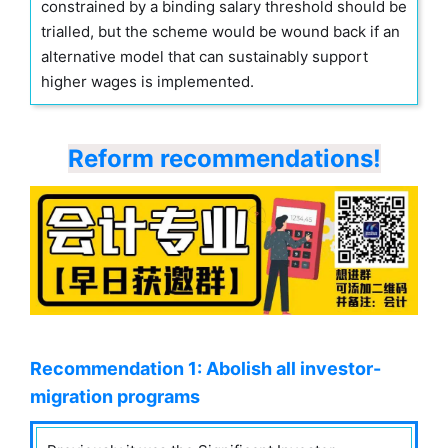
constrained by a binding salary threshold should be
trialled, but the scheme would be wound back if an
alternative model that can sustainably support
higher wages is implemented.
Reform recommendations!
Recommendation 1: Abolish all investor-
migration programs