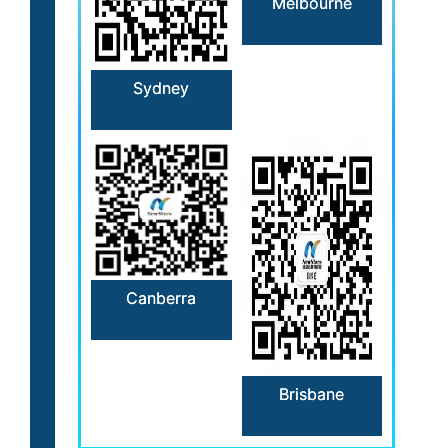
Melbourne
Sydney
Canberra
Brisbane