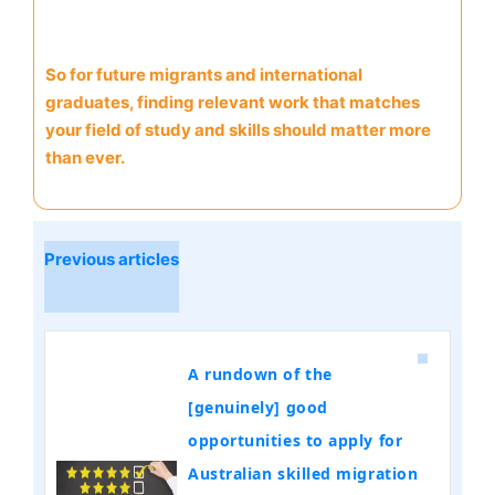
So for future migrants and international
graduates, finding relevant work that matches
your field of study and skills should matter more
than ever.
Previous articles
A rundown of the
[genuinely] good
opportunities to apply for
Australian skilled migration