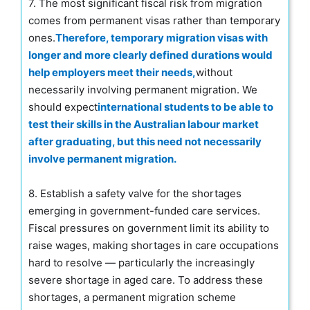
7. The most significant fiscal risk from migration
comes from permanent visas rather than temporary
ones.
Therefore, temporary migration visas with
longer and more clearly defined durations would
help employers meet their needs,
without
necessarily involving permanent migration. We
should expect
international students to be able to
test their skills in the Australian labour market
after graduating, but this need not necessarily
involve permanent migration.
8. Establish a safety valve for the shortages
emerging in government-funded care services.
Fiscal pressures on government limit its ability to
raise wages, making shortages in care occupations
hard to resolve — particularly the increasingly
severe shortage in aged care. To address these
shortages, a permanent migration scheme