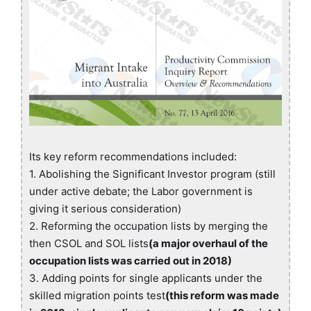
Its key reform recommendations included:
1. Abolishing the Significant Investor program (still
under active debate; the Labor government is
giving it serious consideration)
2. Reforming the occupation lists by merging the
then CSOL and SOL lists
(a major overhaul of the
occupation lists was carried out in 2018)
3. Adding points for single applicants under the
skilled migration points test
(this reform was made