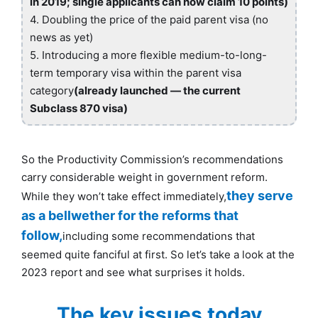
in 2019; single applicants can now claim 10 points)
4. Doubling the price of the paid parent visa (no
news as yet)
5. Introducing a more flexible medium-to-long-
term temporary visa within the parent visa
category
(already launched — the current
Subclass 870 visa)
So the Productivity Commission’s recommendations
carry considerable weight in government reform.
they serve
While they won’t take effect immediately,
as a bellwether for the reforms that
follow,
including some recommendations that
seemed quite fanciful at first. So let’s take a look at the
2023 report and see what surprises it holds.
The key issues today