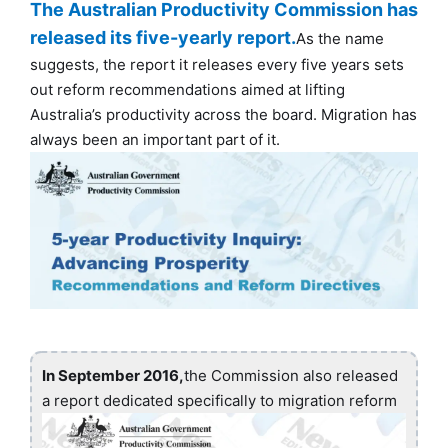
The Australian Productivity Commission has
released its five-yearly report.
As the name
suggests, the report it releases every five years sets
out reform recommendations aimed at lifting
Australia’s productivity across the board. Migration has
always been an important part of it.
In September 2016,
the Commission also released
a report dedicated specifically to migration reform