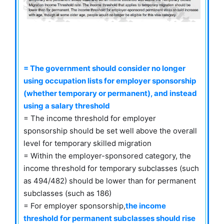
= The government should consider no longer
using occupation lists for employer sponsorship
(whether temporary or permanent), and instead
using a salary threshold
= The income threshold for employer
sponsorship should be set well above the overall
level for temporary skilled migration
= Within the employer-sponsored category, the
income threshold for temporary subclasses (such
as 494/482) should be lower than for permanent
subclasses (such as 186)
= For employer sponsorship,
the income
threshold for permanent subclasses should rise