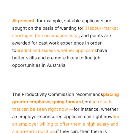
At present
, for example, suitable applicants are
sought on the basis of wanting to
fill labour-market
shortages (the occupation lists)
; and points are
awarded for past work experience in order
to
predict and assess whether applicants
have
better skills and are more likely to find job
opportunities in Australia.
The Productivity Commission recommends
placing
greater emphasis, going forward,
on
the results
that can be seen right now —
for instance, whether
an employer-sponsored applicant can right now
find
an employer willing to offer them a high salary and
a long-term position;
if they can, then there is