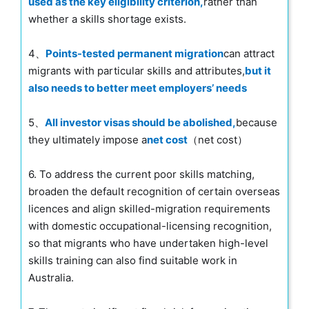
used as the key eligibility criterion,
rather than
whether a skills shortage exists.
4、
Points-tested permanent migration
can attract
migrants with particular skills and attributes,
but it
also needs to better meet employers’ needs
5、
All investor visas should be abolished,
because
they ultimately impose a
net cost
（net cost）
6. To address the current poor skills matching,
broaden the default recognition of certain overseas
licences and align skilled-migration requirements
with domestic occupational-licensing recognition,
so that migrants who have undertaken high-level
skills training can also find suitable work in
Australia.