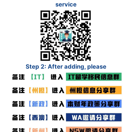
service
Step 2: After adding, please