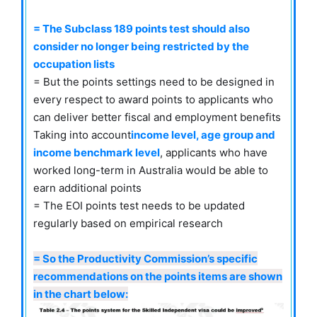
= The Subclass 189 points test should also
consider no longer being restricted by the
occupation lists
= But the points settings need to be designed in
every respect to award points to applicants who
can deliver better fiscal and employment benefits
Taking into account
income level, age group and
income benchmark level
, applicants who have
worked long-term in Australia would be able to
earn additional points
= The EOI points test needs to be updated
regularly based on empirical research
= So the Productivity Commission’s specific
recommendations on the points items are shown
in the chart below: