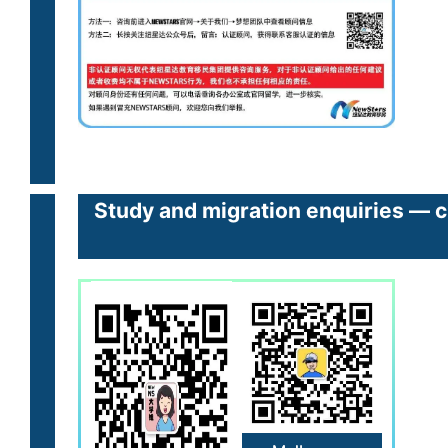
Study and migration enquiries — cl