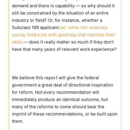
demand and there is capability — so why should it
still be constrained by the situation of an entire
industry or field? Or, for instance, whether a
Subclass 189 applicant
can, while still relatively
young, hold a job with good pay that matches their
skills
— does it really matter so much if they don’t
have that many years of relevant work experience?
We believe this report will give the federal
government a great deal of directional inspiration
for reform. Not every recommendation will
immediately produce an identical outcome, but
many of the reforms to come should bear the
imprint of these recommendations, or be built upon
them.