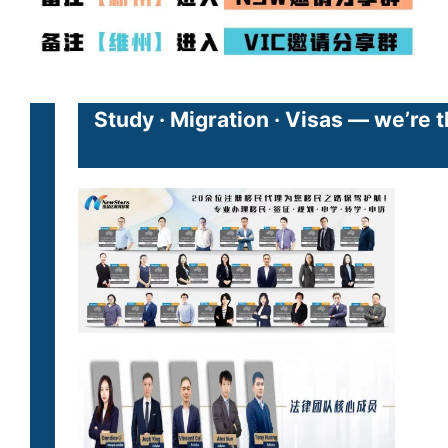
Study · Migration · Visas — we’re 