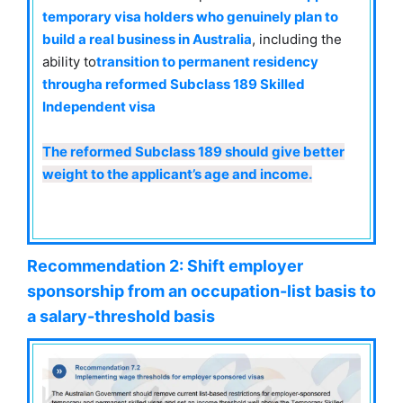
temporary visa holders who genuinely plan to
build a real business in Australia
, including the
ability to
transition to permanent residency
through
a reformed Subclass 189 Skilled
Independent visa
The reformed Subclass 189 should give better
weight to the applicant’s age and income.
Recommendation 2:
Shift employer
sponsorship from an occupation-list basis to
a salary-threshold basis