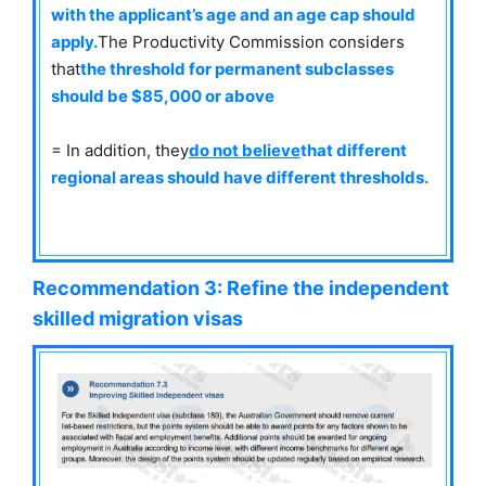
with the applicant’s age and an age cap should
apply.
The Productivity Commission considers
that
the threshold for permanent subclasses
should be $85,000 or above
= In addition, they
do not believe
that different
regional areas should have different thresholds.
Recommendation 3: Refine the independent
skilled migration visas