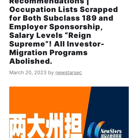
Recommendations |
Occupation Lists Scrapped
for Both Subclass 189 and
Employer Sponsorship,
Salary Levels “Reign
Supreme”! All Investor-
Migration Programs
Abolished.
March 20, 2023
by
newstarsec