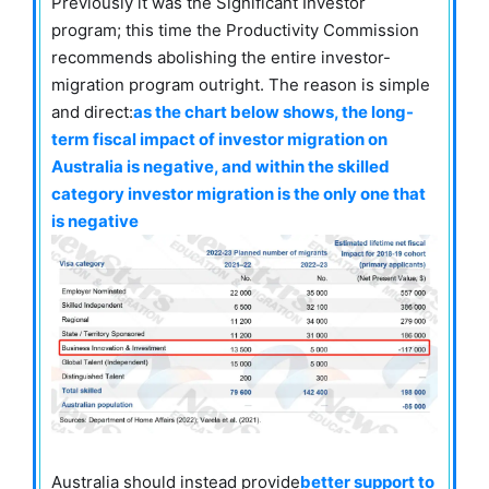
Previously it was the Significant Investor
program; this time the Productivity Commission
recommends abolishing the entire investor-
migration program outright. The reason is simple
and direct:
as the chart below shows, the long-
term fiscal impact of investor migration on
Australia is negative, and within the skilled
category investor migration is the only one that
is negative
Australia should instead provide
better support to