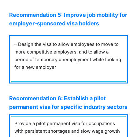
Recommendation 5: Improve job mobility for
employer-sponsored visa holders
– Design the visa to allow employees to move to
more competitive employers, and to allow a
period of temporary unemployment while looking
for a new employer
Recommendation 6: Establish a pilot
permanent visa for specific industry sectors
Provide a pilot permanent visa for occupations
with persistent shortages and slow wage growth