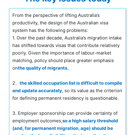
From the perspective of lifting Australia’s
productivity, the design of the Australian visa
system has the following problems:
1. Over the past decade, Australia’s migration intake
has shifted towards visas that contribute relatively
poorly. Given the importance of labour-market
matching, policy should place greater emphasis
on
the quality of migrants
。
2、
the skilled occupation list is difficult to compile
and update accurately
, so its value as the criterion
for defining permanent residency is questionable.
3. Employer sponsorship can provide certainty of
employment outcomes,
so a high salary threshold
(and, for permanent migration, age) should be