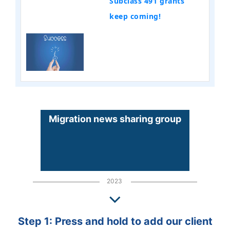
Subclass 491 grants
keep coming!
Migration news sharing group
2023
Step 1: Press and hold to add our client