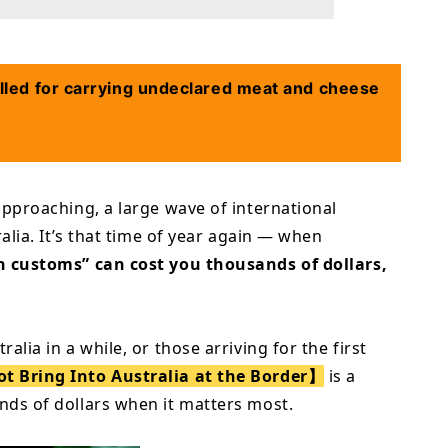
lled for carrying undeclared meat and cheese
approaching, a large wave of international
ralia. It’s that time of year again — when
gh customs” can cost you thousands of dollars,
lia in a while, or those arriving for the first
 Bring Into Australia at the Border】
is a
nds of dollars when it matters most.