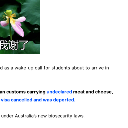
d as a wake-up call for students about to arrive in
ian customs carrying
undeclared
meat and cheese,
 visa cancelled and was deported.
 under Australia’s new biosecurity laws.