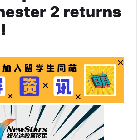
mester 2 returns
!