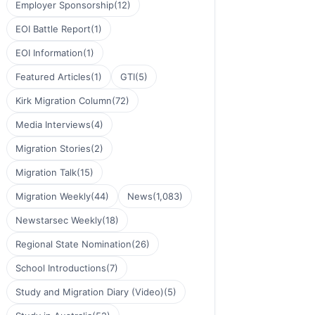
Employer Sponsorship
(12)
EOI Battle Report
(1)
EOI Information
(1)
Featured Articles
(1)
GTI
(5)
Kirk Migration Column
(72)
Media Interviews
(4)
Migration Stories
(2)
Migration Talk
(15)
Migration Weekly
(44)
News
(1,083)
Newstarsec Weekly
(18)
Regional State Nomination
(26)
School Introductions
(7)
Study and Migration Diary (Video)
(5)