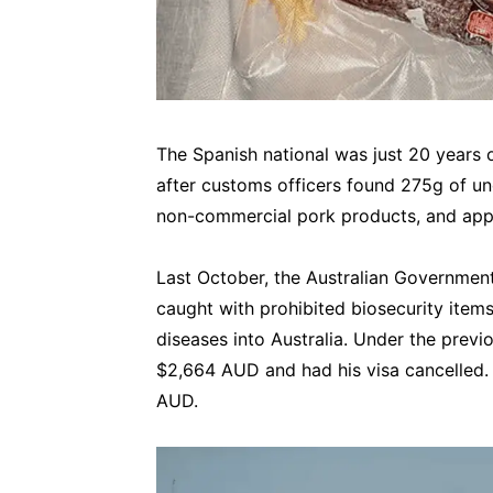
The Spanish national was just 20 years 
after customs officers found 275g of 
non-commercial pork products, and appr
Last October, the Australian Government
caught with prohibited biosecurity items
diseases into Australia. Under the previo
$2,664 AUD and had his visa cancelled. 
AUD.