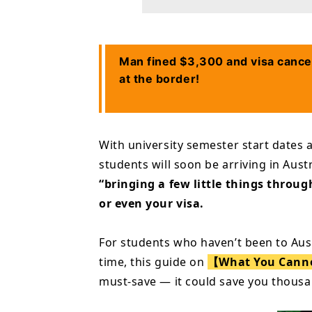
Man fined $3,300 and visa cance
at the border!
With university semester start dates 
students will soon be arriving in Aust
“bringing a few little things throu
or even your visa.
For students who haven’t been to Austra
time, this guide on
【What You Cannot
must-save — it could save you thousa