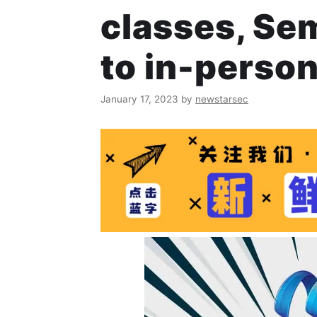
classes, Se
to in-person
January 17, 2023
by
newstarsec