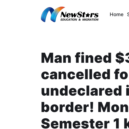
Skip
to
Home
content
Man fined $
cancelled fo
undeclared 
border! Mon
Semester 1 