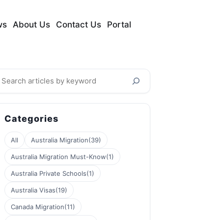
ws
About Us
Contact Us
Portal
earch
Categories
All
Australia Migration
(39)
Australia Migration Must-Know
(1)
Australia Private Schools
(1)
Australia Visas
(19)
Canada Migration
(11)