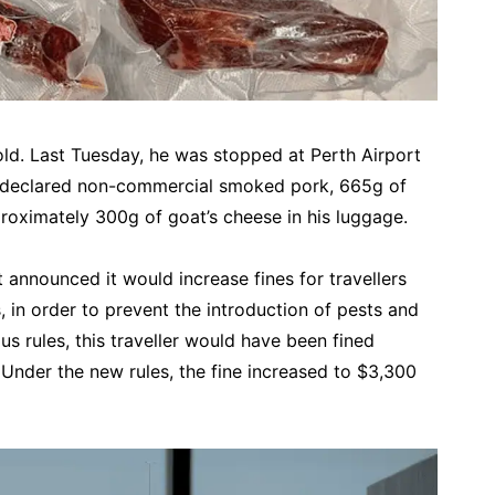
old.
Last Tuesday, he was stopped at Perth Airport
undeclared non-commercial smoked pork, 665g of
oximately 300g of goat’s cheese in his luggage.
 announced it would increase fines for travellers
, in order to prevent the introduction of pests and
us rules, this traveller would have been fined
Under the new rules, the fine increased to $3,300