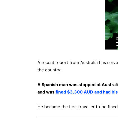
A recent report from Australia has serve
the country:
A Spanish man was stopped at Austral
and was
fined $3,300 AUD and had his
He became the first traveller to be fined