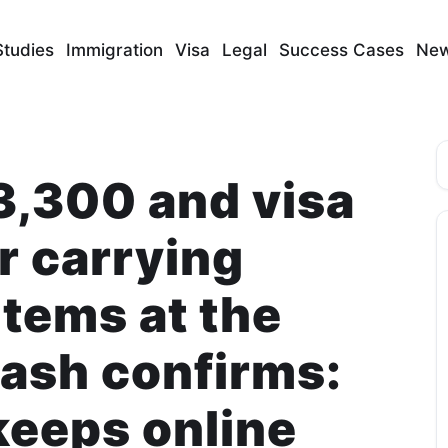
Studies
Immigration
Visa
Legal
Success Cases
Ne
S
3,300 and visa
r carrying
items at the
ash confirms:
keeps online