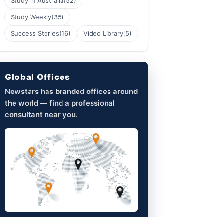
Study in Australia
(52)
Study Weekly
(35)
Success Stories
(16)
Video Library
(5)
Global Offices
Newstars has branded offices around
the world — find a professional
consultant near you.