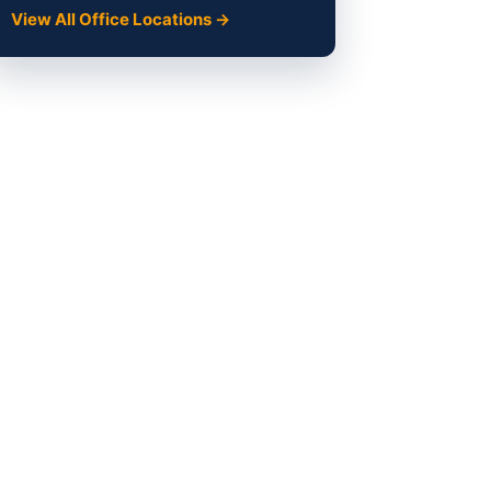
View All Office Locations →