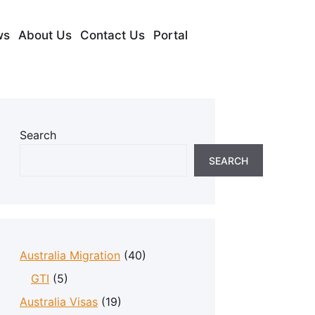
ws
About Us
Contact Us
Portal
Search
SEARCH
Australia Migration
(40)
GTI
(5)
Australia Visas
(19)