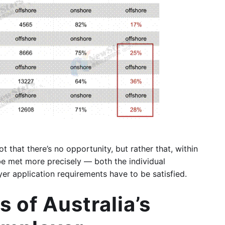
ot that there’s no opportunity, but rather that, within
be met more precisely — both the individual
er application requirements have to be satisfied.
 of Australia’s