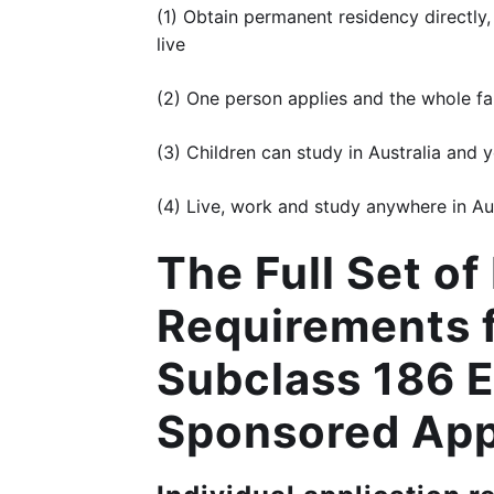
(1) Obtain permanent residency directly,
live
(2) One person applies and the whole fami
(3) Children can study in Australia and 
(4) Live, work and study anywhere in Au
The Full Set o
Requirements f
Subclass 186 
Sponsored App