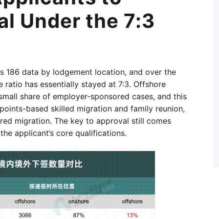
l Under the 7:3
ass 186 data by lodgement location, and over the
 ratio has essentially stayed at 7:3. Offshore
small share of employer-sponsored cases, and this
points-based skilled migration and family reunion,
ed migration. The key to approval still comes
he applicant’s core qualifications.