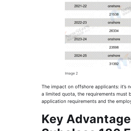
Image 2
The impact on offshore applicants: it’s n
a limited quota, the requirements must 
application requirements and the employ
Key Advantages