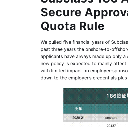
Secure Approva
Quota Rule
We pulled five financial years of Subcl
past three years the onshore-to-offshore
applicants have always made up only a 
new policy is expected to mainly affect 
with limited impact on employer-sponsor
down to the employer’s credentials plus t