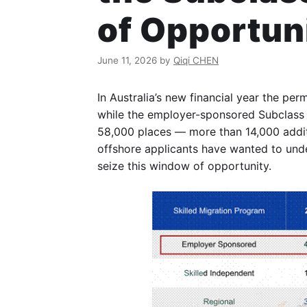
of Opportun
June 11, 2026
by
Qiqi CHEN
In Australia’s new financial year the pe
while the employer-sponsored Subclass
58,000 places — more than 14,000 addit
offshore applicants have wanted to unde
seize this window of opportunity.