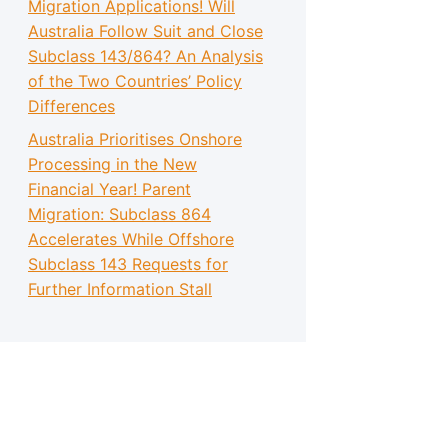
Migration Applications! Will
Australia Follow Suit and Close
Subclass 143/864? An Analysis
of the Two Countries’ Policy
Differences
Australia Prioritises Onshore
Processing in the New
Financial Year! Parent
Migration: Subclass 864
Accelerates While Offshore
Subclass 143 Requests for
Further Information Stall