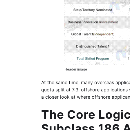
Header image
At the same time, many overseas applica
quota split at 7:3, offshore applicatio
a closer look at where offshore applica
The Core Logic
Subclass 186 A