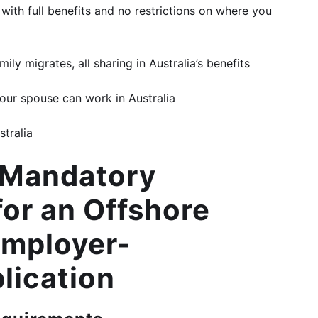
 with full benefits and no restrictions on where you
ly migrates, all sharing in Australia’s benefits
your spouse can work in Australia
stralia
f Mandatory
or an Offshore
Employer-
lication