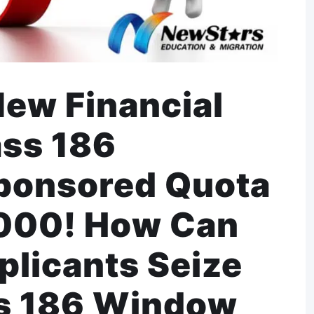
New Financial
ass 186
ponsored Quota
,000! How Can
plicants Seize
ss 186 Window