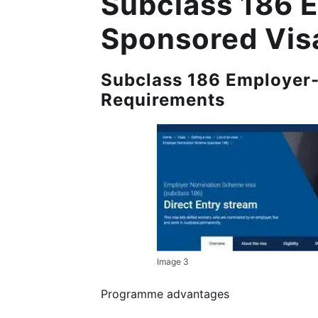
Subclass 186 
Sponsored Vis
Subclass 186 Employer-
Requirements
Image 3
Programme advantages