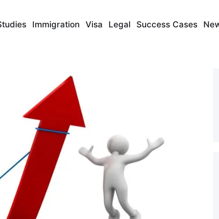
Studies
Immigration
Visa
Legal
Success Cases
Ne