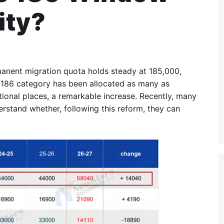
ity?
rmanent migration quota holds steady at 185,000,
 186 category has been allocated as many as
ional places, a remarkable increase. Recently, many
rstand whether, following this reform, they can