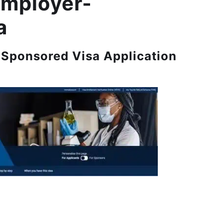
Employer-
a
Sponsored Visa Application