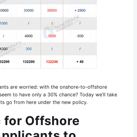
nts are worried: with the onshore-to-offshore
ns seem to have only a 30% chance? Today we’ll take
nts go from here under the new policy.
 for Offshore
pplicants to