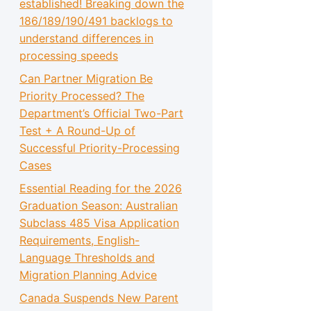
established! Breaking down the
186/189/190/491 backlogs to
understand differences in
processing speeds
Can Partner Migration Be
Priority Processed? The
Department’s Official Two-Part
Test + A Round-Up of
Successful Priority-Processing
Cases
Essential Reading for the 2026
Graduation Season: Australian
Subclass 485 Visa Application
Requirements, English-
Language Thresholds and
Migration Planning Advice
Canada Suspends New Parent