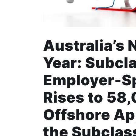
Australia’s 
Year: Subcl
Employer-S
Rises to 58
Offshore Ap
the Subcla