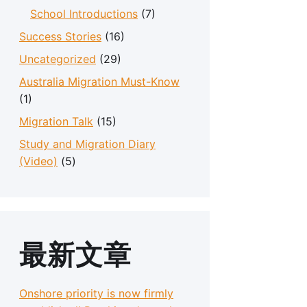
School Introductions
(7)
Success Stories
(16)
Uncategorized
(29)
Australia Migration Must-Know
(1)
Migration Talk
(15)
Study and Migration Diary
(Video)
(5)
最新文章
Onshore priority is now firmly