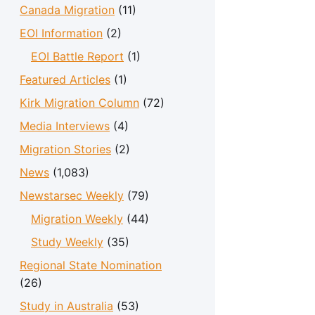
Canada Migration
(11)
EOI Information
(2)
EOI Battle Report
(1)
Featured Articles
(1)
Kirk Migration Column
(72)
Media Interviews
(4)
Migration Stories
(2)
News
(1,083)
Newstarsec Weekly
(79)
Migration Weekly
(44)
Study Weekly
(35)
Regional State Nomination
(26)
Study in Australia
(53)