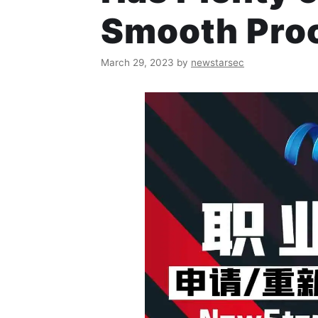
Smooth Pro
March 29, 2023
by
newstarsec