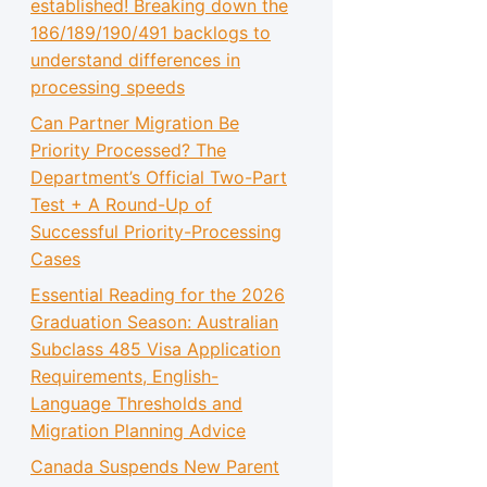
established! Breaking down the
186/189/190/491 backlogs to
understand differences in
processing speeds
Can Partner Migration Be
Priority Processed? The
Department’s Official Two-Part
Test + A Round-Up of
Successful Priority-Processing
Cases
Essential Reading for the 2026
Graduation Season: Australian
Subclass 485 Visa Application
Requirements, English-
Language Thresholds and
Migration Planning Advice
Canada Suspends New Parent