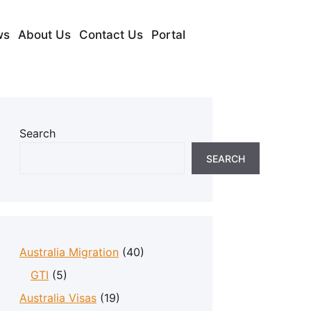
ws
About Us
Contact Us
Portal
Search
SEARCH
Australia Migration
(40)
GTI
(5)
Australia Visas
(19)