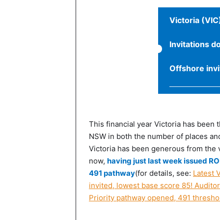
Victoria (VIC
Invitations d
Offshore inv
This financial year Victoria has been 
NSW in both the number of places and
Victoria has been generous from the ve
now,
having just last week issued ROI
491 pathway
(for details, see:
Latest V
invited, lowest base score 85! Auditor
Priority pathway opened, 491 thresho