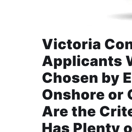
Victoria Co
Applicants 
Chosen by E
Onshore or 
Are the Crit
Has Plenty o