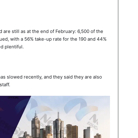
d are still as at the end of February: 6,500 of the
ued, with a 56% take-up rate for the 190 and 44%
d plentiful.
as slowed recently, and they said they are also
taff.