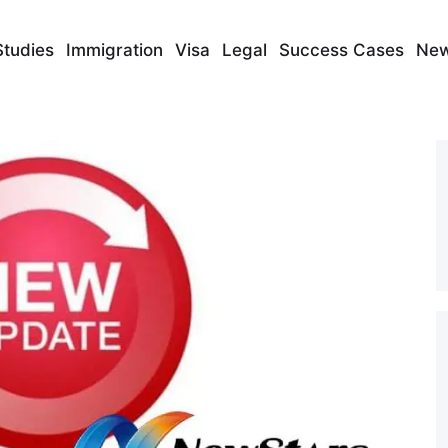
Studies
Immigration
Visa
Legal
Success Cases
Ne