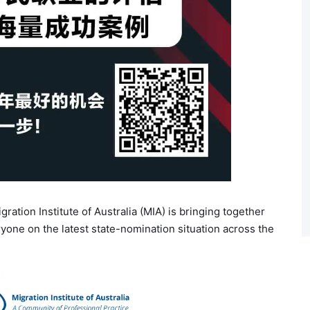
gration Institute of Australia (MIA) is bringing together
yone on the latest state-nomination situation across the