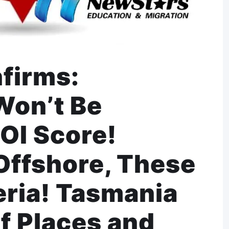
nfirms:
Won’t Be
OI Score!
Offshore, These
eria! Tasmania
f Places and