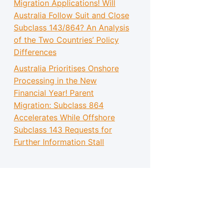
Migration Applications! Will
Australia Follow Suit and Close
Subclass 143/864? An Analysis
of the Two Countries’ Policy
Differences
Australia Prioritises Onshore
Processing in the New
Financial Year! Parent
Migration: Subclass 864
Accelerates While Offshore
Subclass 143 Requests for
Further Information Stall