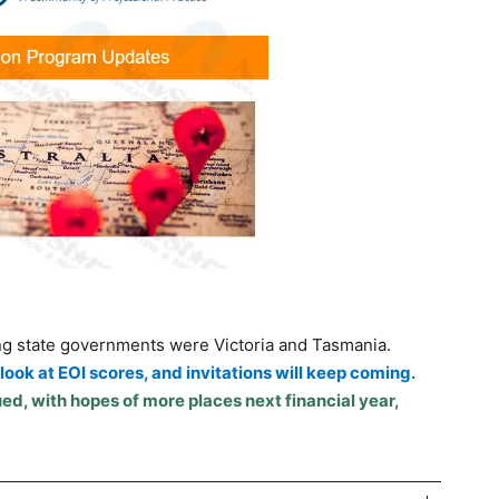
ng state governments were Victoria and Tasmania.
ook at EOI scores, and invitations will keep coming.
ed, with hopes of more places next financial year,