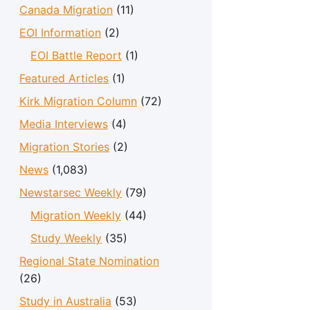
Canada Migration
(11)
EOI Information
(2)
EOI Battle Report
(1)
Featured Articles
(1)
Kirk Migration Column
(72)
Media Interviews
(4)
Migration Stories
(2)
News
(1,083)
Newstarsec Weekly
(79)
Migration Weekly
(44)
Study Weekly
(35)
Regional State Nomination
(26)
Study in Australia
(53)