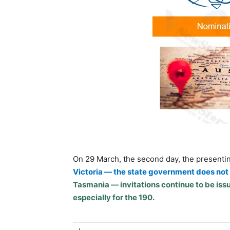
On 29 March, the second day, the presenti
Victoria — the state government does not l
Tasmania — invitations continue to be issu
especially for the 190.