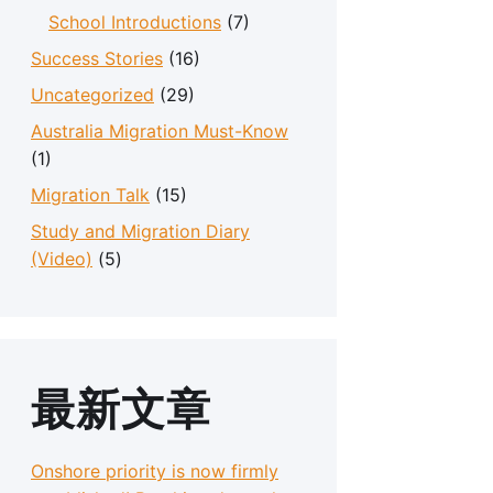
School Introductions
(7)
Success Stories
(16)
Uncategorized
(29)
Australia Migration Must-Know
(1)
Migration Talk
(15)
Study and Migration Diary
(Video)
(5)
最新文章
Onshore priority is now firmly