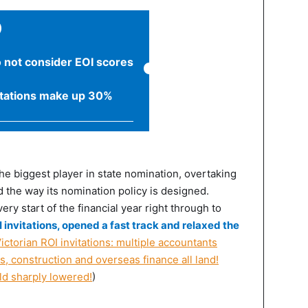
)
o not consider EOI scores
itations make up 30%
the biggest player in state nomination, overtaking
 the way its nomination policy is designed.
ry start of the financial year right through to
 invitations, opened a fast track and relaxed the
ictorian ROI invitations: multiple accountants
s, construction and overseas finance all land!
ld sharply lowered!
)