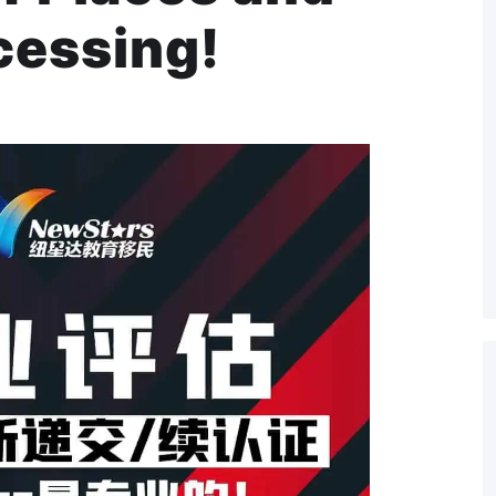
cessing!