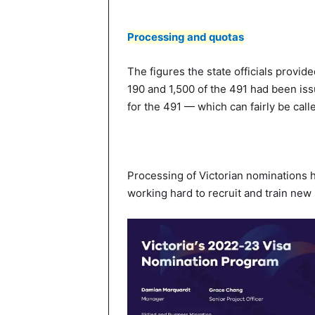
Processing and quotas
The figures the state officials provide
190 and 1,500 of the 491 had been iss
for the 491 — which can fairly be calle
Processing of Victorian nominations h
working hard to recruit and train new s