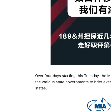
Over four days starting this Tuesday, the Mi
the various state governments to brief ever
states.