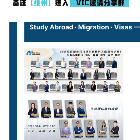
Study Abroad · Migration · Visas 