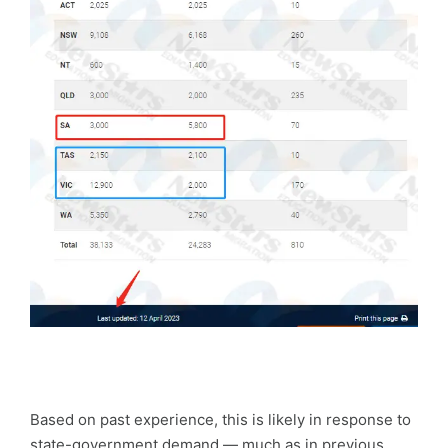
Based on past experience, this is likely in response to
state-government demand — much as in previous