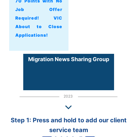
70 Points with No
Job Offer
Required! VIC
About to Close
Applications!
Migration News Sharing Group
2023
Step 1: Press and hold to add our client
service team