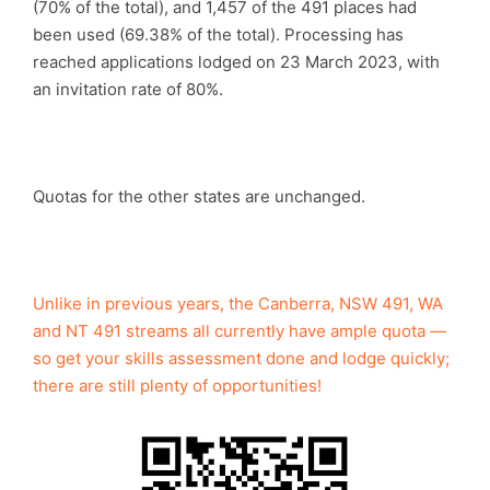
(70% of the total), and 1,457 of the 491 places had
been used (69.38% of the total). Processing has
reached applications lodged on 23 March 2023, with
an invitation rate of 80%.
Quotas for the other states are unchanged.
Unlike in previous years, the Canberra, NSW 491, WA
and NT 491 streams all currently have ample quota —
so get your skills assessment done and lodge quickly;
there are still plenty of opportunities!