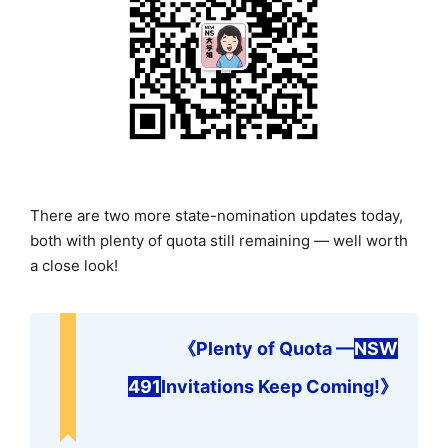
There are two more state-nomination updates today,
both with plenty of quota still remaining — well worth
a close look!
《
Plenty of Quota —
NSW
491
Invitations Keep Coming!
》