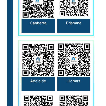
Canberra
Brisbane
Hobart
Adelaide