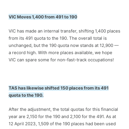
VIC Moves 1,400 from 491 to 190
VIC has made an internal transfer, shifting 1,400 places
from its 491 quota to the 190. The overall total is
unchanged, but the 190 quota now stands at 12,900 —
a record high. With more places available, we hope
VIC can spare some for non-fast-track occupations!
TAS has likewise shifted 150 places from its 491
quota to the 190.
After the adjustment, the total quotas for this financial
year are 2,150 for the 190 and 2,100 for the 491. As at
12 April 2023, 1,509 of the 190 places had been used