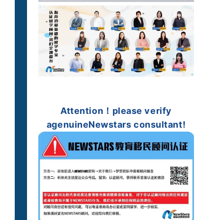
Attention！
please verify
a
genuine
Newstars consultant!