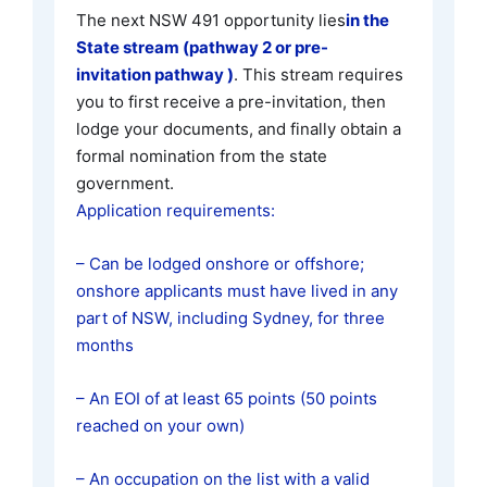
The next NSW 491 opportunity lies
in the
State stream (pathway 2 or pre-
invitation pathway )
. This stream requires
you to first receive a pre-invitation, then
lodge your documents, and finally obtain a
formal nomination from the state
government.
Application requirements:
– Can be lodged onshore or offshore;
onshore applicants must have lived in any
part of NSW, including Sydney, for three
months
– An EOI of at least 65 points (50 points
reached on your own)
– An occupation on the list with a valid