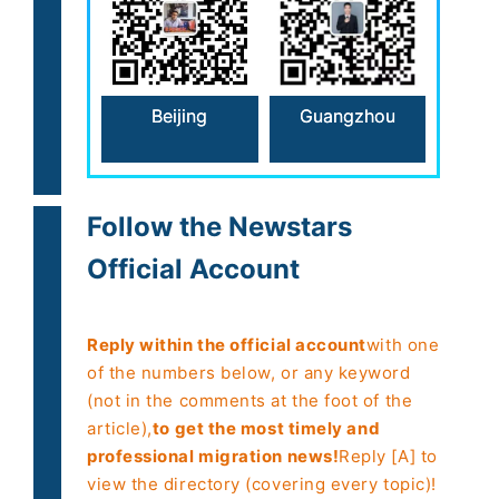
Beijing
Guangzhou
Follow the Newstars
Official Account
Reply within the official account
with one
of the numbers below, or any keyword
(not in the comments at the foot of the
article),
to get the most timely and
professional migration news!
Reply [A] to
view the directory (covering every topic)!