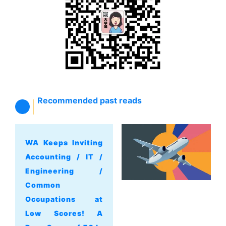
Recommended past reads
WA Keeps Inviting
Accounting / IT /
Engineering /
Common
Occupations at
Low Scores! A