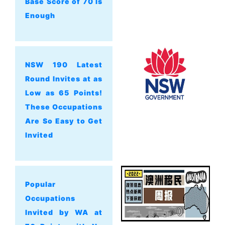
Base Score of 70 Is
Enough
NSW 190 Latest
Round Invites at as
Low as 65 Points!
These Occupations
Are So Easy to Get
Invited
Popular
Occupations
Invited by WA at