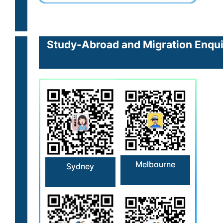
Study-Abroad and Migration Enquir
Melbourne
Sydney