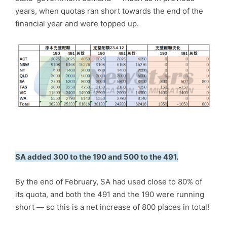
years, when quotas ran short towards the end of the
financial year and were topped up.
SA added 300 to the 190 and 500 to the 491.
By the end of February, SA had used close to 80% of
its quota, and both the 491 and the 190 were running
short — so this is a net increase of 800 places in total!