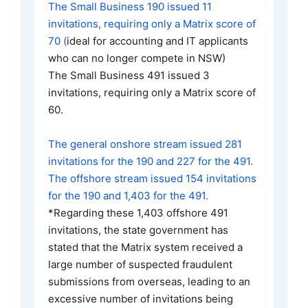
The Small Business 190 issued 11
invitations, requiring only a Matrix score of
70 (
ideal for accounting and IT applicants
who can no longer compete in NSW)
The Small Business 491 issued 3
invitations, requiring only a Matrix score of
60.
The general onshore stream issued 281
invitations for the 190 and 227 for the 491.
The offshore stream issued 154 invitations
for the 190 and 1,403 for the 491.
*Regarding these 1,403 offshore 491
invitations, the state government has
stated that the Matrix system received a
large number of suspected fraudulent
submissions from overseas, leading to an
excessive number of invitations being