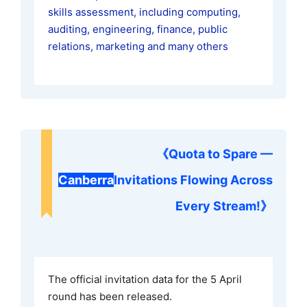
skills assessment, including computing,
auditing, engineering, finance, public
relations, marketing and many others
《
Quota to Spare —
Canberra
Invitations Flowing Across
Every Stream!
》
The official invitation data for the 5 April
round has been released.