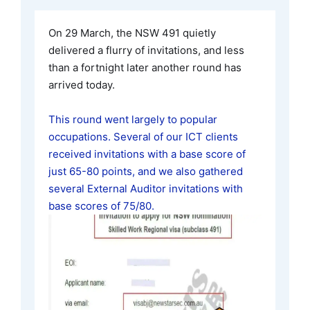
On 29 March, the NSW 491 quietly
delivered a flurry of invitations, and less
than a fortnight later another round has
arrived today.
This round went largely to popular
occupations. Several of our ICT clients
received invitations with a base score of
just 65-80 points, and we also gathered
several External Auditor invitations with
base scores of 75/80.