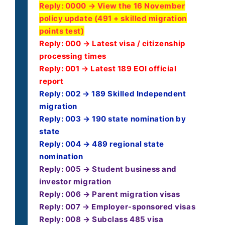
Reply:
0000 → View the 16 November
policy update (491 + skilled migration
points test)
Reply: 000 → Latest visa / citizenship
processing times
Reply: 001 → Latest 189 EOI official
report
Reply: 002 → 189 Skilled Independent
migration
Reply: 003 → 190 state nomination by
state
Reply: 004 → 489 regional state
nomination
Reply: 005 → Student business and
investor migration
Reply: 006 → Parent migration visas
Reply: 007 → Employer-sponsored visas
Reply: 008 → Subclass 485 visa