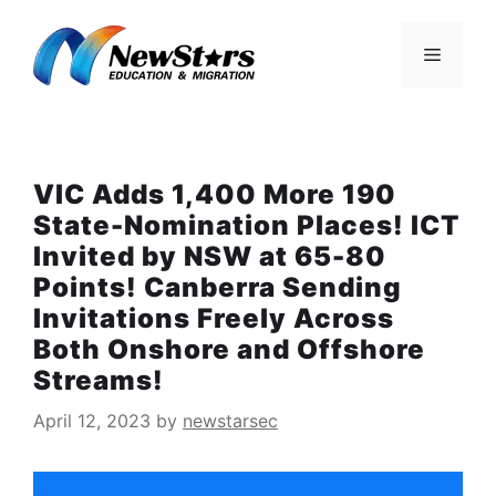
Skip
to
Menu
content
VIC Adds 1,400 More 190
State-Nomination Places! ICT
Invited by NSW at 65-80
Points! Canberra Sending
Invitations Freely Across
Both Onshore and Offshore
Streams!
April 12, 2023
by
newstarsec