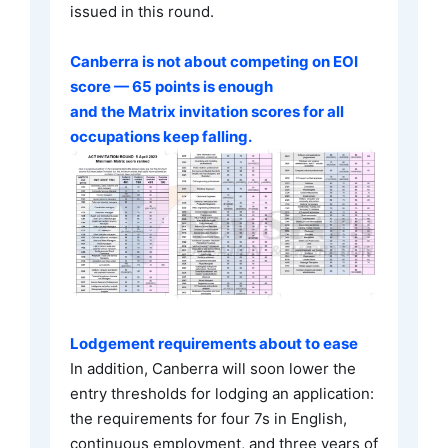
issued in this round.
Canberra is not about competing on EOI
score — 65 points is enough
and the Matrix invitation scores for all
occupations keep falling.
Lodgement requirements about to ease
In addition, Canberra will soon lower the
entry thresholds for lodging an application:
the requirements for four 7s in English,
continuous employment, and three years of