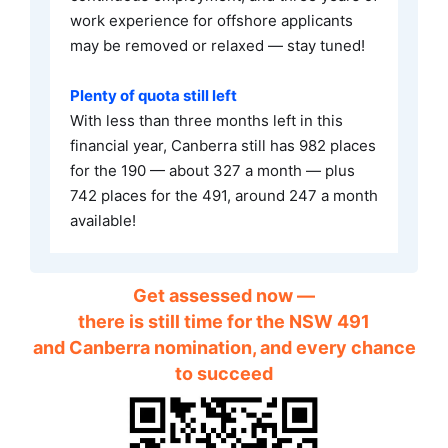
work experience for offshore applicants
may be removed or relaxed — stay tuned!
Plenty of quota still left
With less than three months left in this
financial year, Canberra still has 982 places
for the 190 — about 327 a month — plus
742 places for the 491, around 247 a month
available!
Get assessed now —
there is still time for the NSW 491
and Canberra nomination, and every chance
to succeed