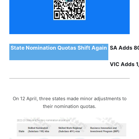
State Nomination Quotas Shift Again
SA Adds 8
VIC Adds 1
On 12 April, three states made minor adjustments to
their nomination quotas.