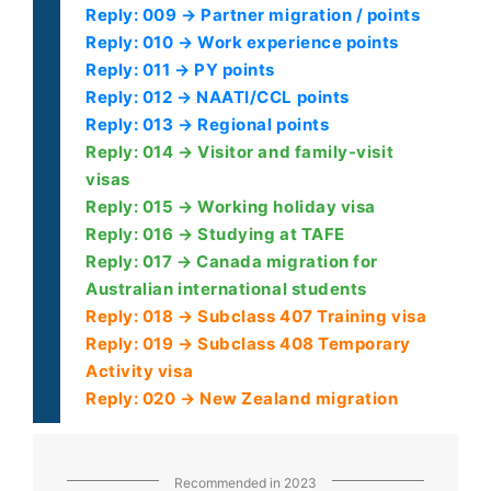
Reply: 009 → Partner migration / points
Reply: 010 → Work experience points
Reply: 011 → PY points
Reply: 012 → NAATI/CCL points
Reply: 013 → Regional points
Reply: 014 → Visitor and family-visit
visas
Reply: 015 → Working holiday visa
Reply: 016 → Studying at TAFE
Reply: 017 → Canada migration for
Australian international students
Reply: 018 → Subclass 407 Training visa
Reply: 019 → Subclass 408 Temporary
Activity visa
Reply: 020 → New Zealand migration
Recommended in 2023