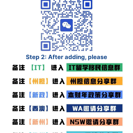
Step 2: After adding, please