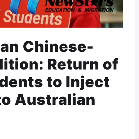
ian Chinese-
tion: Return of
ents to Inject
nto Australian