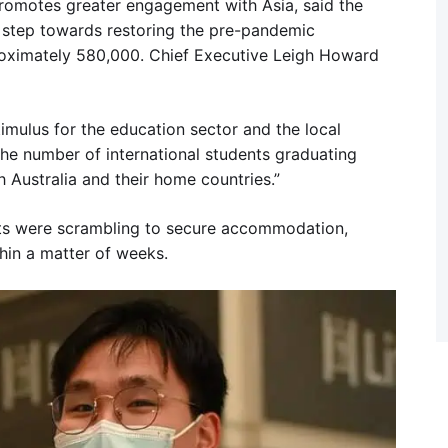
 promotes greater engagement with Asia, said the
t step towards restoring the pre-pandemic
proximately 580,000. Chief Executive Leigh Howard
timulus for the education sector and the local
 the number of international students graduating
h Australia and their home countries.”
nts were scrambling to secure accommodation,
thin a matter of weeks.