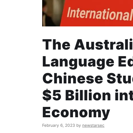
The Austral
Language Edi
Chinese Stud
$5 Billion i
Economy
February 6, 2023
by
newstarsec