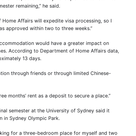
mester remaining,” he said.
 Home Affairs will expedite visa processing, so I
sas approved within two to three weeks.”
 accommodation would have a greater impact on
imes. According to Department of Home Affairs data,
oximately 13 days.
ion through friends or through limited Chinese-
ee months’ rent as a deposit to secure a place.”
al semester at the University of Sydney said it
n in Sydney Olympic Park.
looking for a three-bedroom place for myself and two