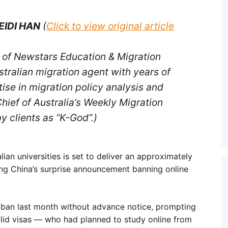
EIDI HAN
(
Click to view original article
 of Newstars Education & Migration
tralian migration agent with years of
ise in migration policy analysis and
hief of Australia’s Weekly Migration
y clients as “K-God”.)
ian universities is set to deliver an approximately
ing China’s surprise announcement banning online
e ban last month without advance notice, prompting
lid visas — who had planned to study online from