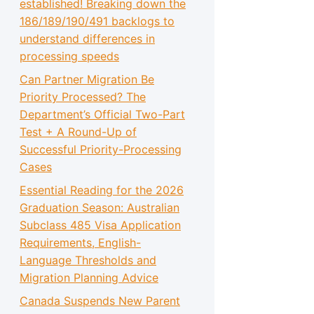
established! Breaking down the
186/189/190/491 backlogs to
understand differences in
processing speeds
Can Partner Migration Be
Priority Processed? The
Department’s Official Two-Part
Test + A Round-Up of
Successful Priority-Processing
Cases
Essential Reading for the 2026
Graduation Season: Australian
Subclass 485 Visa Application
Requirements, English-
Language Thresholds and
Migration Planning Advice
Canada Suspends New Parent