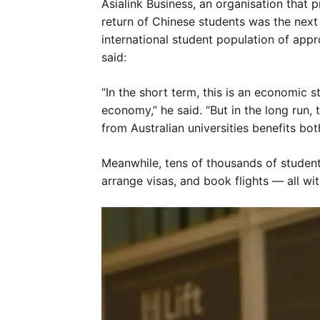
Asialink Business, an organisation that
return of Chinese students was the nex
international student population of ap
said:
“In the short term, this is an economic s
economy,” he said. “But in the long run,
from Australian universities benefits bot
Meanwhile, tens of thousands of stude
arrange visas, and book flights — all wi