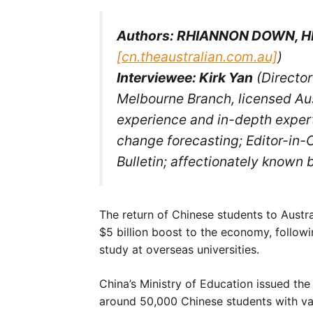
Authors: RHIANNON DOWN, H
[cn.theaustralian.com.au]
)
Interviewee: Kirk Yan
(Director
Melbourne Branch, licensed Aus
experience and in-depth expert
change forecasting; Editor-in-C
Bulletin; affectionately known b
The return of Chinese students to Austral
$5 billion boost to the economy, follow
study at overseas universities.
China’s Ministry of Education issued th
around 50,000 Chinese students with va