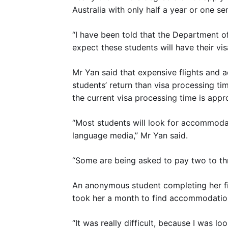
Australia with only half a year or one se
“I have been told that the Department of
expect these students will have their vi
Mr Yan said that expensive flights and
students’ return than visa processing t
the current visa processing time is appr
“Most students will look for accommodat
language media,” Mr Yan said.
“Some are being asked to pay two to thr
An anonymous student completing her fin
took her a month to find accommodatio
“It was really difficult, because I was 