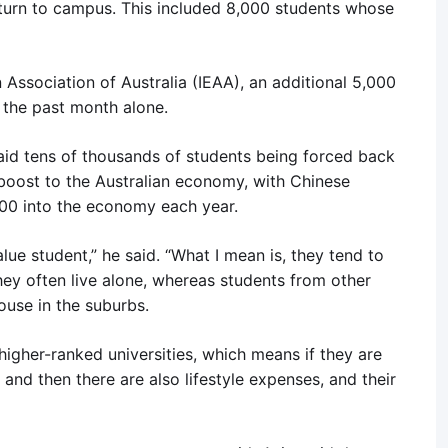
eturn to campus. This included 8,000 students whose
 Association of Australia (IEAA), an additional 5,000
 the past month alone.
id tens of thousands of students being forced back
oost to the Australian economy, with Chinese
,000 into the economy each year.
lue student,” he said. “What I mean is, they tend to
hey often live alone, whereas students from other
house in the suburbs.
 higher-ranked universities, which means if they are
 and then there are also lifestyle expenses, and their