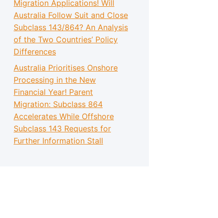
Migration Applications! Will
Australia Follow Suit and Close
Subclass 143/864? An Analysis
of the Two Countries’ Policy
Differences
Australia Prioritises Onshore
Processing in the New
Financial Year! Parent
Migration: Subclass 864
Accelerates While Offshore
Subclass 143 Requests for
Further Information Stall