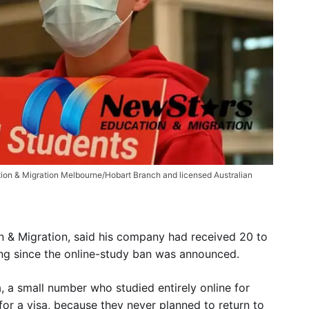
tion & Migration Melbourne/Hobart Branch and licensed Australian
n & Migration, said his company had received 20 to
ing since the online-study ban was announced.
, a small number who studied entirely online for
for a visa, because they never planned to return to