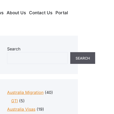
ws
About Us
Contact Us
Portal
Search
SEARCH
Australia Migration
(40)
GTI
(5)
Australia Visas
(19)