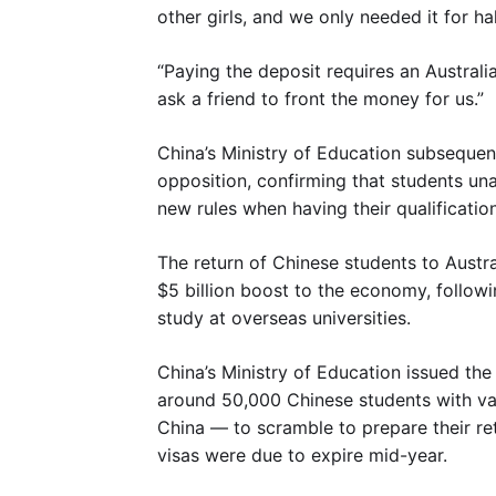
other girls, and we only needed it for ha
“Paying the deposit requires an Austral
ask a friend to front the money for us.”
China’s Ministry of Education subsequent
opposition, confirming that students un
new rules when having their qualification
The return of Chinese students to Austral
$5 billion boost to the economy, follow
study at overseas universities.
China’s Ministry of Education issued th
around 50,000 Chinese students with va
China — to scramble to prepare their r
visas were due to expire mid-year.