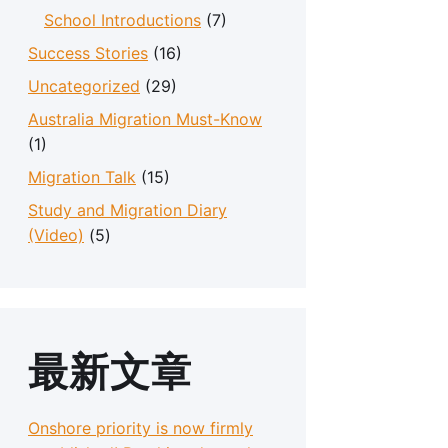
School Introductions
(7)
Success Stories
(16)
Uncategorized
(29)
Australia Migration Must-Know
(1)
Migration Talk
(15)
Study and Migration Diary
(Video)
(5)
最新文章
Onshore priority is now firmly