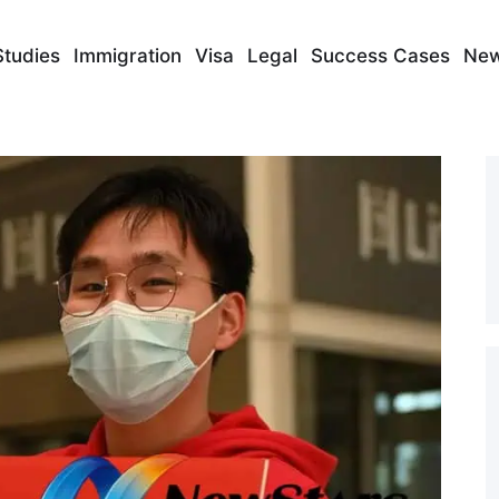
Studies
Immigration
Visa
Legal
Success Cases
Ne