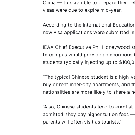
China — to scramble to prepare their r
visas were due to expire mid-year.
According to the International Education
new visa applications were submitted in
IEAA Chief Executive Phil Honeywood sa
to campus would provide an enormous b
students typically injecting up to $100
“The typical Chinese student is a high-va
buy or rent inner-city apartments, and t
nationalities are more likely to share a 
“Also, Chinese students tend to enrol at
admitted, they pay higher tuition fees —
parents will often visit as tourists.”