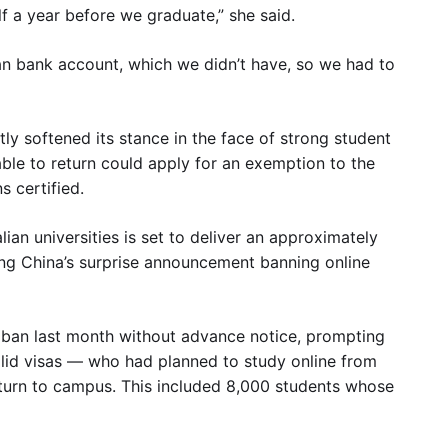
lf a year before we graduate,” she said.
ian bank account, which we didn’t have, so we had to
ly softened its stance in the face of strong student
able to return could apply for an exemption to the
s certified.
ian universities is set to deliver an approximately
ing China’s surprise announcement banning online
e ban last month without advance notice, prompting
lid visas — who had planned to study online from
eturn to campus. This included 8,000 students whose