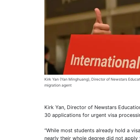
Kirk Yan (Yan Minghuang), Director of Newstars Educa
migration agent
Kirk Yan, Director of Newstars Educatio
30 applications for urgent visa process
“While most students already hold a visa
nearly their whole degree did not apply 