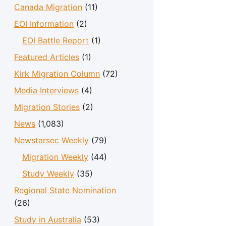
Canada Migration
(11)
EOI Information
(2)
EOI Battle Report
(1)
Featured Articles
(1)
Kirk Migration Column
(72)
Media Interviews
(4)
Migration Stories
(2)
News
(1,083)
Newstarsec Weekly
(79)
Migration Weekly
(44)
Study Weekly
(35)
Regional State Nomination
(26)
Study in Australia
(53)