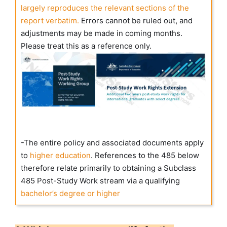
largely reproduces the relevant sections of the
report verbatim.
Errors cannot be ruled out, and
adjustments may be made in coming months.
Please treat this as a reference only.
-The entire policy and associated documents apply
to
higher education
. References to the 485 below
therefore relate primarily to obtaining a Subclass
485 Post-Study Work stream via a qualifying
bachelor’s degree or higher