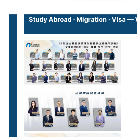
Study Abroad · Migration · Visa —