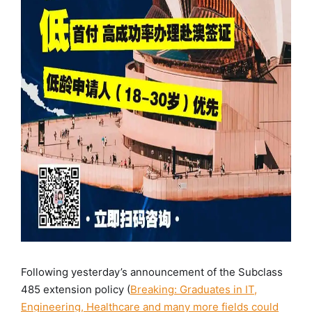
Following yesterday’s announcement of the Subclass
485 extension policy (
Breaking: Graduates in IT,
Engineering, Healthcare and many more fields could