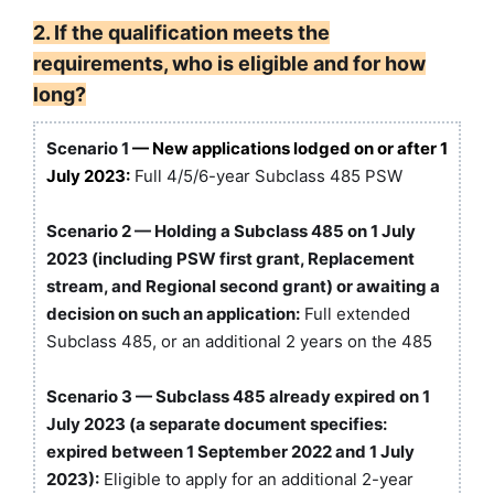
2. If the qualification meets the
requirements, who is eligible and for how
long?
Scenario 1
— New applications lodged on or after 1
July 2023:
Full 4/5/6-year Subclass 485 PSW
Scenario 2 — Holding a Subclass 485 on 1 July
2023 (including PSW first grant, Replacement
stream, and Regional second grant) or awaiting a
decision on such an application:
Full extended
Subclass 485, or an additional 2 years on the 485
Scenario 3 — Subclass 485 already expired on 1
July 2023 (a separate document specifies:
expired between 1 September 2022 and 1 July
2023):
Eligible to apply for an additional 2-year