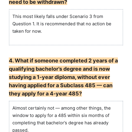
need to be withdrawn?
This most likely falls under Scenario 3 from
Question 1. It is recommended that no action be
taken for now.
4. What if someone completed 2 years of a
qualifying bachelor’s degree and is now
studying a 1-year diploma, without ever
having applied for a Subclass 485 — can
they apply for a 4-year 485?
Almost certainly not — among other things, the
window to apply for a 485 within six months of
completing that bachelor’s degree has already
passed.