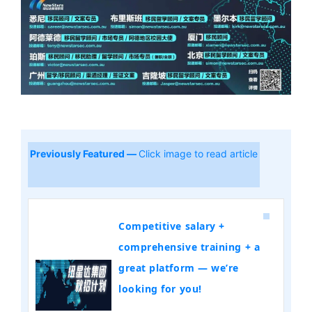
Previously Featured —
Click image to read article
Competitive salary +
comprehensive training + a
great platform — we’re
looking for you!