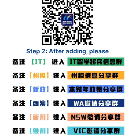
Step 2: After adding, please