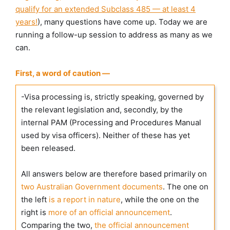
qualify for an extended Subclass 485 — at least 4
years!
), many questions have come up. Today we are
running a follow-up session to address as many as we
can.
First, a word of caution —
-Visa processing is, strictly speaking, governed by
the relevant legislation and, secondly, by the
internal PAM (Processing and Procedures Manual
used by visa officers). Neither of these has yet
been released.
All answers below are therefore based primarily on
two Australian Government documents
. The one on
the left
is a report in nature
, while the one on the
right is
more of an official announcement
.
Comparing the two,
the official announcement