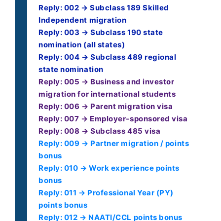
Reply: 002 → Subclass 189 Skilled
Independent migration
Reply: 003 → Subclass 190 state
nomination (all states)
Reply: 004 → Subclass 489 regional
state nomination
Reply: 005 → Business and investor
migration for international students
Reply: 006 → Parent migration visa
Reply: 007 → Employer-sponsored visa
Reply: 008 → Subclass 485 visa
Reply: 009 → Partner migration / points
bonus
Reply: 010 → Work experience points
bonus
Reply: 011 → Professional Year (PY)
points bonus
Reply: 012 → NAATI/CCL points bonus