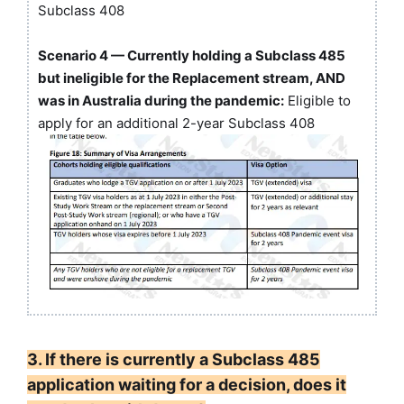
Subclass 408
Scenario 4 — Currently holding a Subclass 485
but ineligible for the Replacement stream, AND
was in Australia during the pandemic:
Eligible to
apply for an additional 2-year Subclass 408
3. If there is currently a Subclass 485
application waiting for a decision, does it