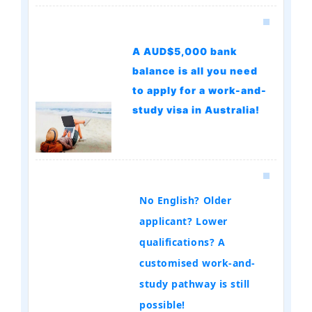
A AUD$5,000 bank
balance is all you need
to apply for a work-and-
study visa in Australia!
No English? Older
applicant? Lower
qualifications? A
customised work-and-
study pathway is still
possible!