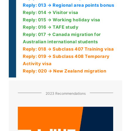
Reply: 013 → Regional area points bonus
Reply: 014 → Visitor visa
Reply: 015 → Working holiday visa
Reply: 016 → TAFE study
Reply: 017 → Canada migration for
Australian international students
Reply: 018 → Subclass 407 Training visa
Reply: 019 → Subclass 408 Temporary
Activity visa
Reply: 020 → New Zealand migration
2023 Recommendations