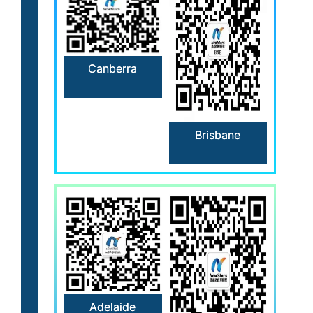
Canberra
Brisbane
Adelaide