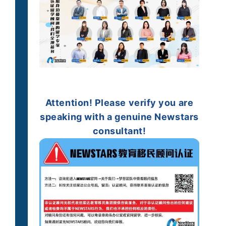
Attention!
Please verify you are
speaking with a genuine
Newstars
consultant!