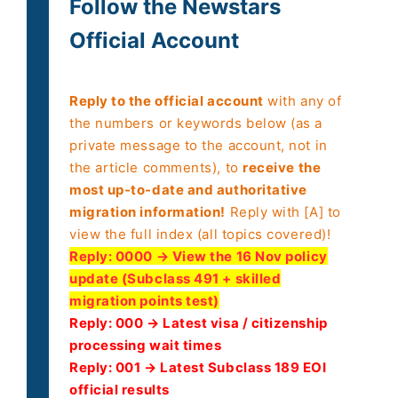
Follow the Newstars
Official Account
Reply to the official account
with any of
the numbers or keywords below (as a
private message to the account, not in
the article comments), to
receive the
most up-to-date and authoritative
migration information!
Reply with [A] to
view the full index (all topics covered)!
Reply:
0000 → View the 16 Nov policy
update (Subclass 491 + skilled
migration points test)
Reply: 000 → Latest visa / citizenship
processing wait times
Reply: 001 → Latest Subclass 189 EOI
official results