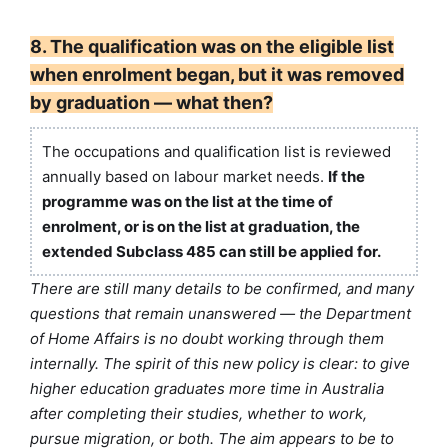
8. The qualification was on the eligible list
when enrolment began, but it was removed
by graduation — what then?
The occupations and qualification list is reviewed
annually based on labour market needs.
If the
programme was on the list at the time of
enrolment, or is on the list at graduation, the
extended Subclass 485 can still be applied for.
There are still many details to be confirmed, and many
questions that remain unanswered — the Department
of Home Affairs is no doubt working through them
internally. The spirit of this new policy is clear: to give
higher education graduates more time in Australia
after completing their studies, whether to work,
pursue migration, or both. The aim appears to be to