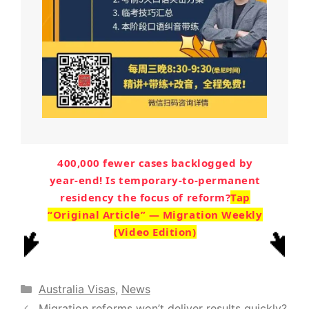
400,000 fewer cases backlogged by
year-end! Is temporary-to-permanent
residency the focus of reform?
Tap
“Original Article” — Migration Weekly
(Video Edition)
Categories
Australia Visas
,
News
Migration reforms won’t deliver results quickly?