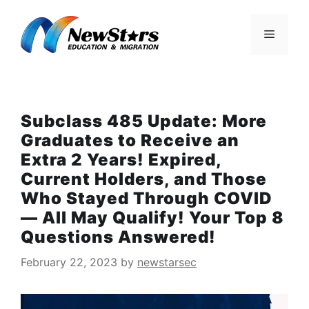
Skip
to
Menu
content
Subclass 485 Update: More
Graduates to Receive an
Extra 2 Years! Expired,
Current Holders, and Those
Who Stayed Through COVID
— All May Qualify! Your Top 8
Questions Answered!
February 22, 2023
by
newstarsec