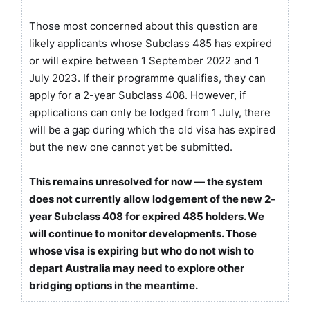
Those most concerned about this question are
likely applicants whose Subclass 485 has expired
or will expire between 1 September 2022 and 1
July 2023. If their programme qualifies, they can
apply for a 2-year Subclass 408. However, if
applications can only be lodged from 1 July, there
will be a gap during which the old visa has expired
but the new one cannot yet be submitted.
This remains unresolved for now — the system
does not currently allow lodgement of the new 2-
year Subclass 408 for expired 485 holders. We
will continue to monitor developments. Those
whose visa is expiring but who do not wish to
depart Australia may need to explore other
bridging options in the meantime.