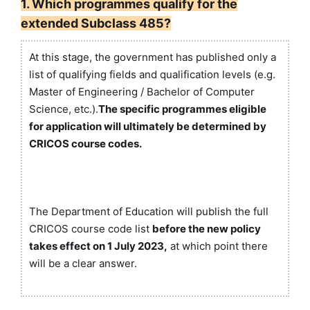
1. Which programmes qualify for the
extended Subclass 485?
At this stage, the government has published only a
list of qualifying fields and qualification levels (e.g.
Master of Engineering / Bachelor of Computer
Science, etc.).
The specific programmes eligible
for application will ultimately be determined by
CRICOS course codes.
The Department of Education will publish the full
CRICOS course code list
before the new policy
takes effect on 1 July 2023,
at which point there
will be a clear answer.