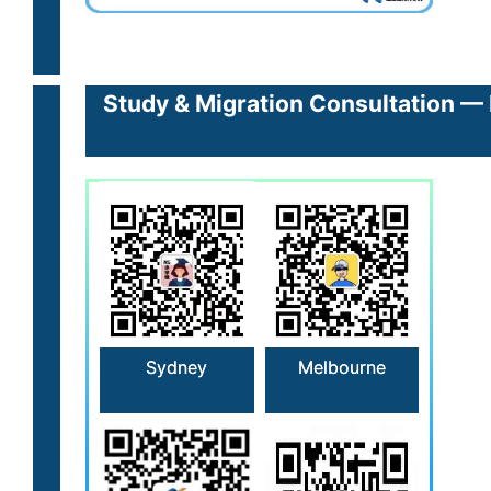
Study & Migration Consultation — 
Sydney
Melbourne