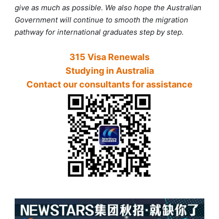
give as much as possible. We also hope the Australian
Government will continue to smooth the migration
pathway for international graduates step by step.
315 Visa Renewals
Studying in Australia
Contact our consultants for assistance