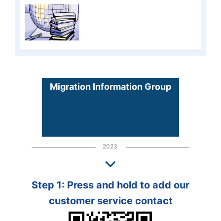
Migration Information Group
2023
Step 1: Press and hold to add our
customer service contact