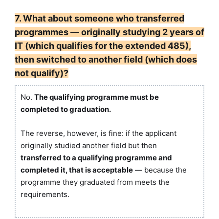
7. What about someone who transferred
programmes — originally studying 2 years of
IT (which qualifies for the extended 485),
then switched to another field (which does
not qualify)?
No.
The qualifying programme must be
completed to graduation.
The reverse, however, is fine: if the applicant
originally studied another field but then
transferred to a qualifying programme and
completed it, that is acceptable
— because the
programme they graduated from meets the
requirements.