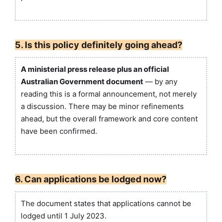
5. Is this policy definitely going ahead?
A ministerial press release plus an official
Australian Government document
— by any
reading this is a formal announcement, not merely
a discussion. There may be minor refinements
ahead, but the overall framework and core content
have been confirmed.
6. Can applications be lodged now?
The document states that applications cannot be
lodged until 1 July 2023.