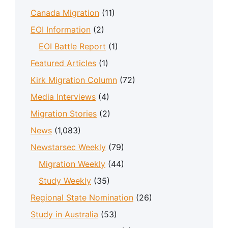
Canada Migration
(11)
EOI Information
(2)
EOI Battle Report
(1)
Featured Articles
(1)
Kirk Migration Column
(72)
Media Interviews
(4)
Migration Stories
(2)
News
(1,083)
Newstarsec Weekly
(79)
Migration Weekly
(44)
Study Weekly
(35)
Regional State Nomination
(26)
Study in Australia
(53)