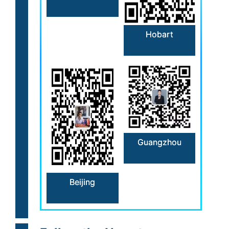
Hobart
Guangzhou
Beijing