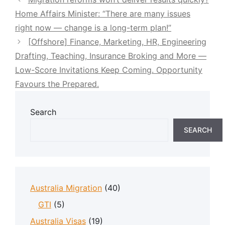
Home Affairs Minister: “There are many issues
right now — change is a long-term plan!”
[Offshore] Finance, Marketing, HR, Engineering
Drafting, Teaching, Insurance Broking and More —
Low-Score Invitations Keep Coming. Opportunity
Favours the Prepared.
Search
SEARCH
Australia Migration
(40)
GTI
(5)
Australia Visas
(19)