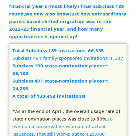
financial year’s (most likely) final Subclass 189
round,
we now also know
just how extraordinary
points-based skilled migration was in the
2022–23 financial year
, and how many
opportunities it opened up!
Total Subclass 189 invitations: 66,535
Subclass 491 family-sponsored invitations: 1,507
Subclass 190 state-nomination places*:
38,133
Subclass 491 state-nomination places*:
24,283
A total of 130,458 invitations!
*As at the end of April, the overall usage rate of
state-nomination places was close to 80%,
so
even on a conservative estimate of actual
issuances, that still works out to 125,000