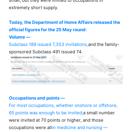
small, but they were limited to occupations in
extremely short supply.
Today, the Department of Home Affairs released the
official figures for the 25 May round:
Volume —
Subclass 189 issued 7,353 invitations,
and the family-
sponsored Subclass 491 issued 74.
Occupations and points —
For most occupations, whether onshore or offshore,
65 points was enough to be invited;
a small number
were invited at 70 points or higher, and those
occupations were all
in medicine and nursing —