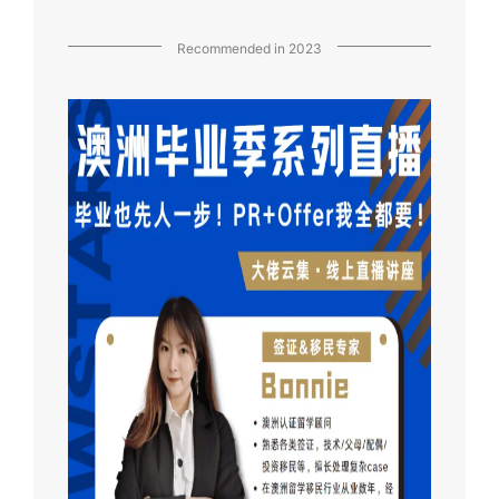
Recommended in 2023