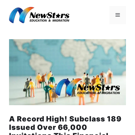
Skip
to
Menu
content
A Record High! Subclass 189
Issued Over 66,000