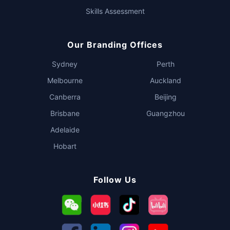
Skills Assessment
Our Branding Offices
Sydney
Perth
Melbourne
Auckland
Canberra
Beijing
Brisbane
Guangzhou
Adelaide
Hobart
Follow Us