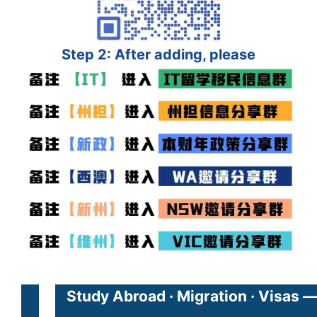
Step 2: After adding, please
Study Abroad · Migration · Visas 