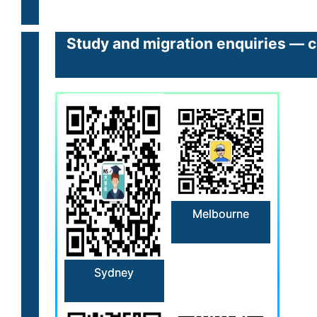
Study and migration enquiries — cl
Melbourne
Sydney