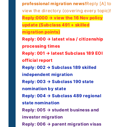
professional migration news!
Reply [A] to
view the directory (covering every topic)!
Reply:
0000 → view the 16 Nov policy
update (Subclass 491 + skilled
migration points)
Reply: 000 → latest visa / citizenship
processing times
Reply: 001 → latest Subclass 189 EOI
official report
Reply: 002 → Subclass 189 skilled
independent migration
Reply: 003 → Subclass 190 state
nomination by state
Reply: 004 → Subclass 489 regional
state nomination
Reply: 005 → student business and
investor migration
Reply: 006 → parent migration visas