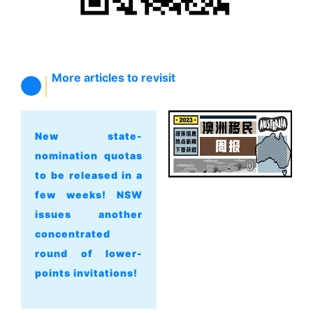
More articles to revisit
New state-
nomination quotas
to be released in a
few weeks! NSW
issues another
concentrated
round of lower-
points invitations!