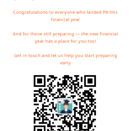
Congratulations to everyone who landed PR this
financial year
And for those still preparing — the new financial
year has a place for you too!
Get in touch and let us help you start preparing
early