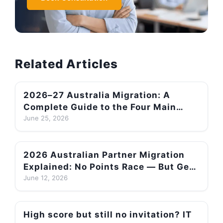
Related Articles
2026–27 Australia Migration: A
Complete Guide to the Four Main
Pathways and How to Choose Your
June 25, 2026
Best Route After Quota Changes
2026 Australian Partner Migration
Explained: No Points Race — But Get
This Wrong and You Could Be
June 12, 2026
Refused! Lodging Before July Pays
Off
High score but still no invitation? IT