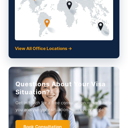
View All Office Locations →
Questions About Your Visa
Situation?
Get in touch for a free consultation — we'll help
you analyse your situation from every angle.
Book Consultation