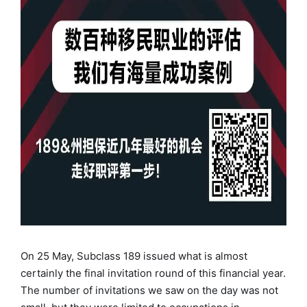
On 25 May, Subclass 189 issued what is almost
certainly the final invitation round of this financial year.
The number of invitations we saw on the day was not