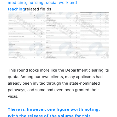
medicine, nursing, social work and
teaching
related fields.
This round looks more like the Department clearing its
quota. Among our own clients, many applicants had
already been invited through the state-nominated
pathways, and some had even been granted their
visas.
There is, however, one figure worth noting.
With the release of the volume for this