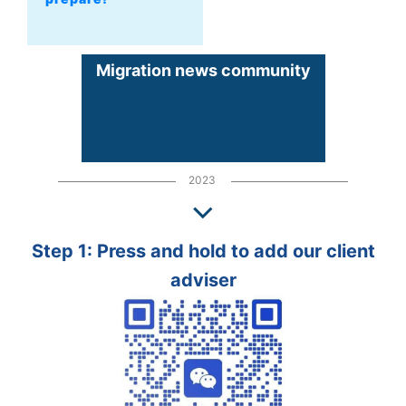
Migration news community
2023
Step 1: Press and hold to add our client
adviser