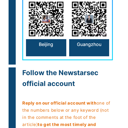
Beijing
Guangzhou
Follow the Newstarsec
official account
Reply on our official account with
one of
the numbers below or any keyword (not
in the comments at the foot of the
article)
to get the most timely and