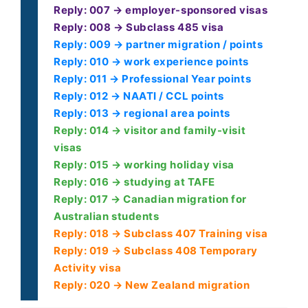
Reply: 007 → employer-sponsored visas
Reply: 008 → Subclass 485 visa
Reply: 009 → partner migration / points
Reply: 010 → work experience points
Reply: 011 → Professional Year points
Reply: 012 → NAATI / CCL points
Reply: 013 → regional area points
Reply: 014 → visitor and family-visit
visas
Reply: 015 → working holiday visa
Reply: 016 → studying at TAFE
Reply: 017 → Canadian migration for
Australian students
Reply: 018 → Subclass 407 Training visa
Reply: 019 → Subclass 408 Temporary
Activity visa
Reply: 020 → New Zealand migration