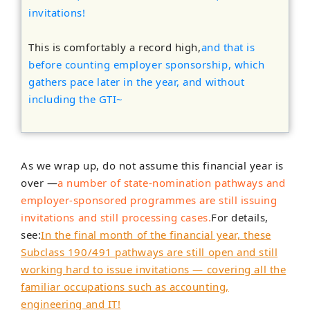
invitations!
This is comfortably a record high,
and that is
before counting employer sponsorship, which
gathers pace later in the year, and without
including the GTI~
As we wrap up, do not assume this financial year is
over —
a number of state-nomination pathways and
employer-sponsored programmes are still issuing
invitations and still processing cases.
For details,
see:
In the final month of the financial year, these
Subclass 190/491 pathways are still open and still
working hard to issue invitations — covering all the
familiar occupations such as accounting,
engineering and IT!