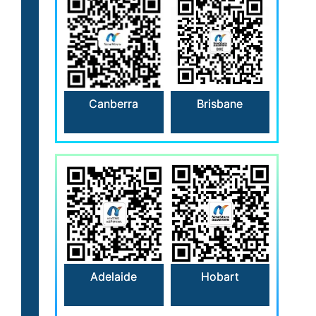
Canberra
Brisbane
Hobart
Adelaide