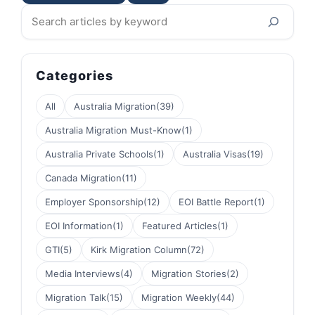
Search
Categories
All
Australia Migration
(39)
Australia Migration Must-Know
(1)
Australia Private Schools
(1)
Australia Visas
(19)
Canada Migration
(11)
Employer Sponsorship
(12)
EOI Battle Report
(1)
EOI Information
(1)
Featured Articles
(1)
GTI
(5)
Kirk Migration Column
(72)
Media Interviews
(4)
Migration Stories
(2)
Migration Talk
(15)
Migration Weekly
(44)