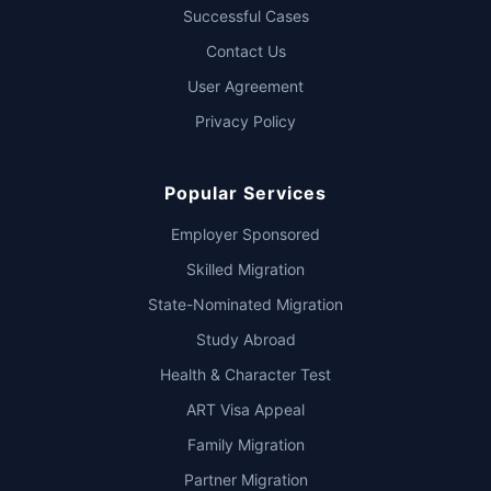
Successful Cases
Contact Us
User Agreement
Privacy Policy
Popular Services
Employer Sponsored
Skilled Migration
State-Nominated Migration
Study Abroad
Health & Character Test
ART Visa Appeal
Family Migration
Partner Migration