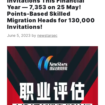
Invitations This Financial
Year — 7,353 on 25 May!
Points-Based Skilled
Migration Heads for 130,000
Invitations!
June 5, 2023
by
newstarsec