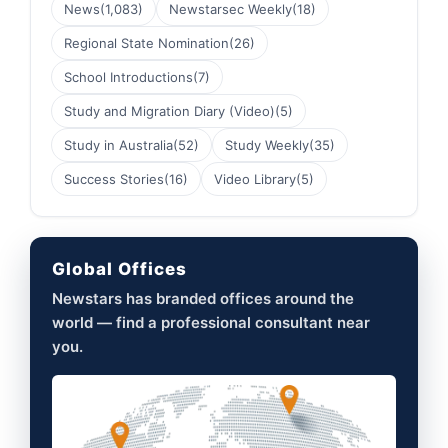
News
(1,083)
Newstarsec Weekly
(18)
Regional State Nomination
(26)
School Introductions
(7)
Study and Migration Diary (Video)
(5)
Study in Australia
(52)
Study Weekly
(35)
Success Stories
(16)
Video Library
(5)
Global Offices
Newstars has branded offices around the
world — find a professional consultant near
you.