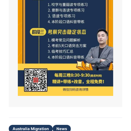
Australia Migration
News