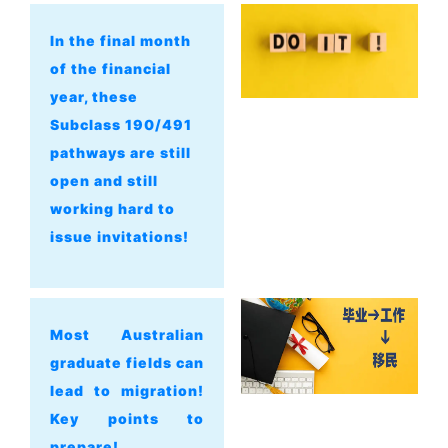
In the final month
of the financial
year, these
Subclass 190/491
pathways are still
open and still
working hard to
issue invitations!
Most Australian
graduate fields can
lead to migration!
Key points to
prepare!