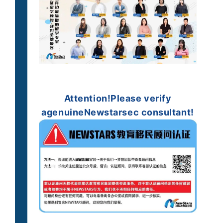
Attention!
Please verify
a
genuine
Newstarsec consultant!