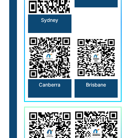
Sydney
Canberra
Brisbane