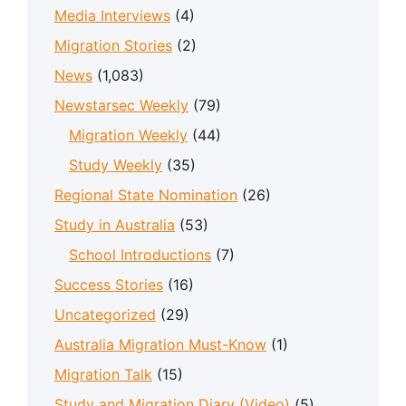
Media Interviews
(4)
Migration Stories
(2)
News
(1,083)
Newstarsec Weekly
(79)
Migration Weekly
(44)
Study Weekly
(35)
Regional State Nomination
(26)
Study in Australia
(53)
School Introductions
(7)
Success Stories
(16)
Uncategorized
(29)
Australia Migration Must-Know
(1)
Migration Talk
(15)
Study and Migration Diary (Video)
(5)