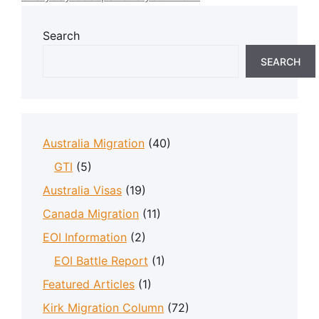
Search
SEARCH
Australia Migration
(40)
GTI
(5)
Australia Visas
(19)
Canada Migration
(11)
EOI Information
(2)
EOI Battle Report
(1)
Featured Articles
(1)
Kirk Migration Column
(72)