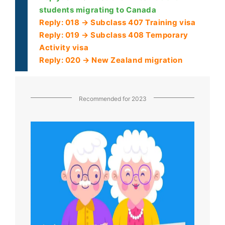
students migrating to Canada
Reply: 018 → Subclass 407 Training visa
Reply: 019 → Subclass 408 Temporary
Activity visa
Reply: 020 → New Zealand migration
Recommended for 2023