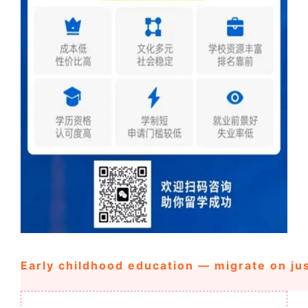
Early childhood education — migrate on ju