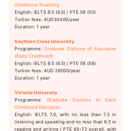
Childhood Teaching
English: IELTS 6.5 (6.0) / PTE 58 (50)
Tuition fees: AUD30400/year
Duration: 1 year
Southern Cross University
Programme:
Graduate Diploma of Education
(Early Childhood)
English: IELTS 6.5 (6.5) / PTE 58 (58)
Tuition fees: AUD 28000/year
Duration: 1 year
Victoria University
Programme:
Graduate Diploma in Early
Childhood Education
English: IELTS 7.0, with no less than 7.5 in
listening and speaking and no less than 6.5 in
reading and writing / PTE 65-72 overall, with