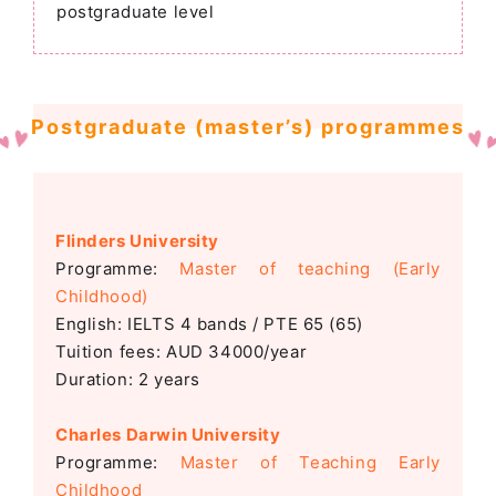
postgraduate level
Postgraduate (master’s) programmes
Flinders University
Programme:
Master
of teaching (Early
Childhood)
English: IELTS 4 bands / PTE 65 (65)
Tuition fees: AUD 34000/year
Duration: 2 years
Charles Darwin University
Programme:
Master of Teaching Early
Childhood