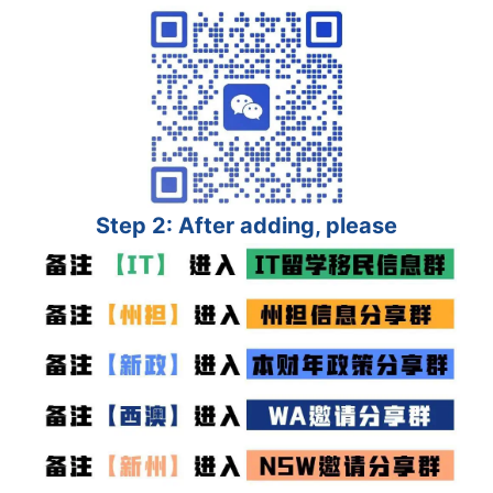
Step 2: After adding, please