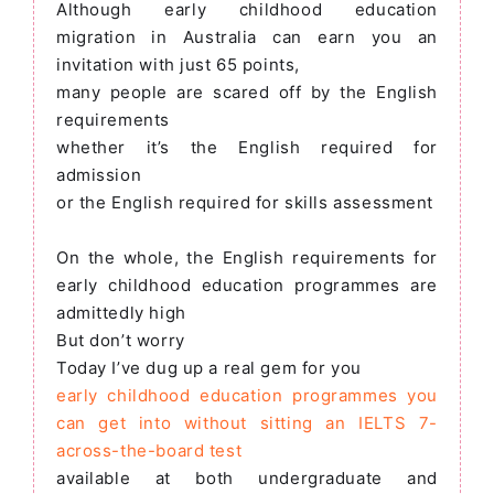
Although early childhood education
migration in Australia can earn you an
invitation with just 65 points,
many people are scared off by the English
requirements
whether it’s the English required for
admission
or the English required for skills assessment
On the whole, the English requirements for
early childhood education programmes are
admittedly high
But don’t worry
Today I’ve dug up a real gem for you
early childhood education programmes you
can get into without sitting an IELTS 7-
across-the-board test
available at both undergraduate and