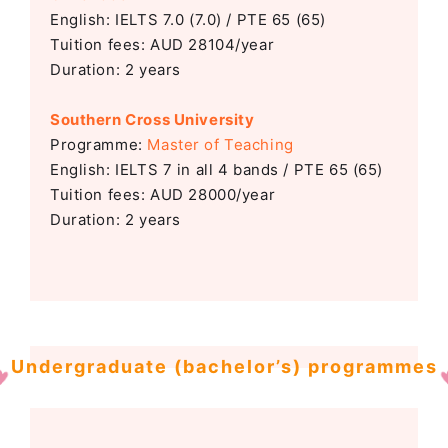
English: IELTS 7.0 (7.0) / PTE 65 (65)
Tuition fees: AUD 28104/year
Duration: 2 years
Southern Cross University
Programme:
Master of Teaching
English: IELTS 7 in all 4 bands / PTE 65 (65)
Tuition fees: AUD 28000/year
Duration: 2 years
Undergraduate (bachelor’s) programmes