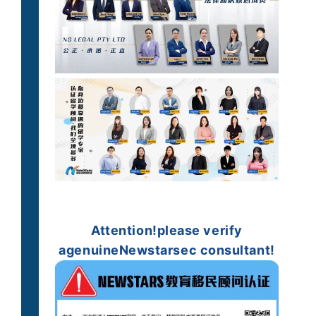
Attention!
please verify
a
genuine
Newstarsec consultant!