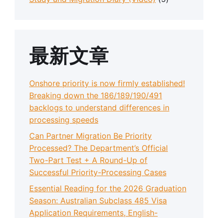
最新文章
Onshore priority is now firmly established!
Breaking down the 186/189/190/491
backlogs to understand differences in
processing speeds
Can Partner Migration Be Priority
Processed? The Department’s Official
Two-Part Test + A Round-Up of
Successful Priority-Processing Cases
Essential Reading for the 2026 Graduation
Season: Australian Subclass 485 Visa
Application Requirements, English-