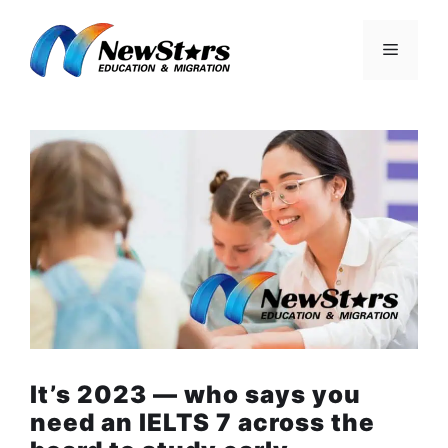
Skip
to
Menu
content
It’s 2023 — who says you
need an IELTS 7 across the