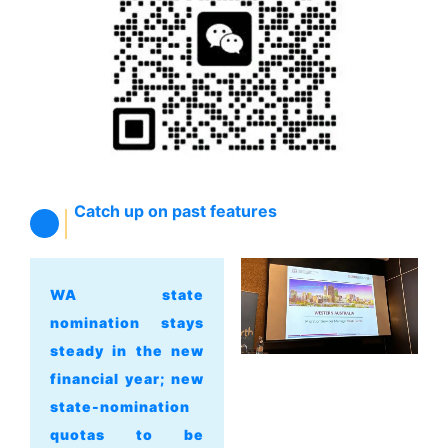
Catch up on past features
WA state
nomination stays
steady in the new
financial year; new
state-nomination
quotas to be