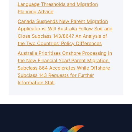
Language Thresholds and Migration
Planning Advice
Canada Suspends New Parent Migration
Applications! Will Australia Follow Suit and
Close Subclass 143/864? An Analysis of
the Two Countries’ Policy Differences
Australia Prioritises Onshore Processing in
the New Financial Year! Parent Migration:
Subclass 864 Accelerates While Offshore
Subclass 143 Requests for Further
Information Stall