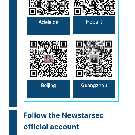
Hobart
Adelaide
Beijing
Guangzhou
Follow the Newstarsec
official account