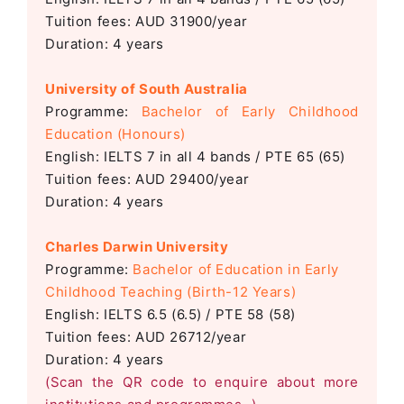
Tuition fees: AUD 31900/year
Duration: 4 years
University of South Australia
Programme:
Bachelor of Early Childhood
Education (Honours)
English: IELTS 7 in all 4 bands / PTE 65 (65)
Tuition fees: AUD 29400/year
Duration: 4 years
Charles Darwin University
Programme:
Bachelor of Education in Early
Childhood Teaching (Birth-12 Years)
English: IELTS 6.5 (6.5) / PTE 58 (58)
Tuition fees: AUD 26712/year
Duration: 4 years
(Scan the QR code to enquire about more