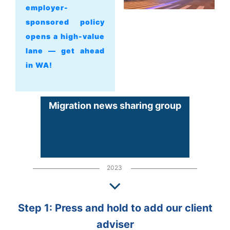
employer-
sponsored policy
opens a high-value
lane — get ahead
in WA!
Migration news sharing group
2023
Step 1: Press and hold to add our client
adviser