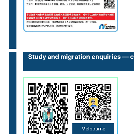
Study and migration enquiries — cl
Melbourne