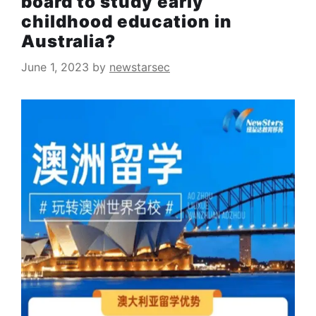
board to study early
childhood education in
Australia?
June 1, 2023
by
newstarsec