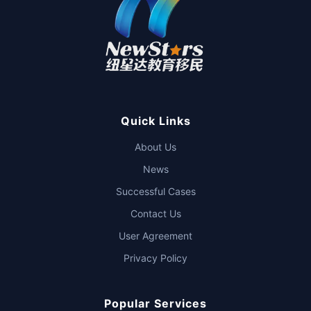
Quick Links
About Us
News
Successful Cases
Contact Us
User Agreement
Privacy Policy
Popular Services