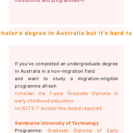
institutions and programmes~)
helor’s degree in Australia but it’s hard t
If you’ve completed an undergraduate degree
in Australia in a non-migration field
and want to study a migration-eligible
programme afresh
consider the 1-year Graduate Diploma in
early childhood education
no IELTS 7-across-the-board required
Swinburne University of Technology
Programme:
Graduate Diploma of Early