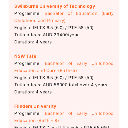
Swinburne University of Technology
Programme:
Bachelor of Education (Early
Childhood and Primary)
English: IELTS 6.5 (6.0) / PTE 58 (50)
Tuition fees: AUD 29400/year
Duration: 4 years
NSW Tafe
Programme:
Bachelor of Early Childhood
Education and Care (Birth-5)
English: IELTS 6.5 (6.0) / PTE 58 (50)
Tuition fees: AUD 56000 total over 4 years
Duration: 4 years
Flinders University
Programme:
Bachelor of Early Childhood
Education (Birth – 8)
English: IELTS
7 in all 4 bands / PTE 65 (65)