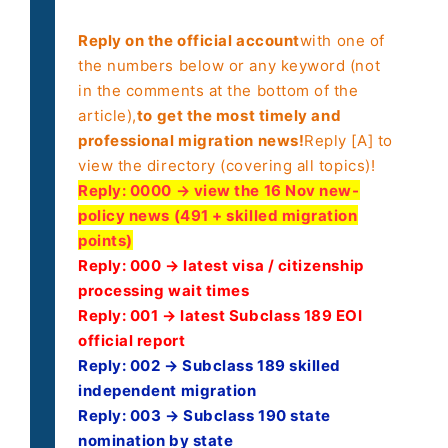
Reply on the official account
with one of
the numbers below or any keyword (not
in the comments at the bottom of the
article),
to get the most timely and
professional migration news!
Reply [A] to
view the directory (covering all topics)!
Reply:
0000 → view the 16 Nov new-
policy news (491 + skilled migration
points)
Reply: 000 → latest visa / citizenship
processing wait times
Reply: 001 → latest Subclass 189 EOI
official report
Reply: 002 → Subclass 189 skilled
independent migration
Reply: 003 → Subclass 190 state
nomination by state