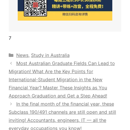
7
Categories
News
,
Study in Australia
Most Australian Graduate Fields Can Lead to
Migration! What Are the Key Points for
International-Student Migration in the New
Financial Year? Master These Insights as You
Approach Graduation and Get a Step Ahead!
In the final month of the financial year, these
Subclass 190/491 channels are still open and still
inviting! Accountants, engineers, IT — all the
everyday occupations you know!