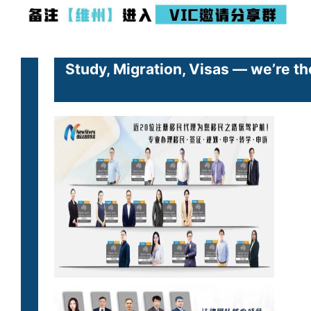
Study, Migration, Visas — we’re th