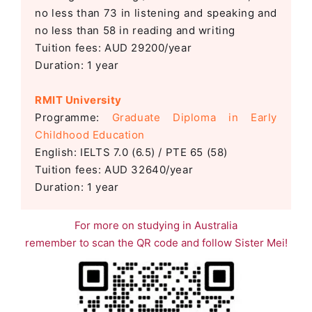
no less than 73 in listening and speaking and
no less than 58 in reading and writing
Tuition fees: AUD 29200/year
Duration: 1 year
RMIT University
Programme:
Graduate Diploma in Early
Childhood Education
English: IELTS 7.0 (6.5) / PTE 65 (58)
Tuition fees: AUD 32640/year
Duration: 1 year
For more on studying in Australia
remember to scan the QR code and follow Sister Mei!