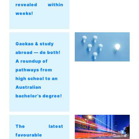
revealed within
weeks!
Gaokao & study
abroad — do both!
A roundup of
pathways from
high school to an
Australian
bachelor’s degree!
The latest
favourable