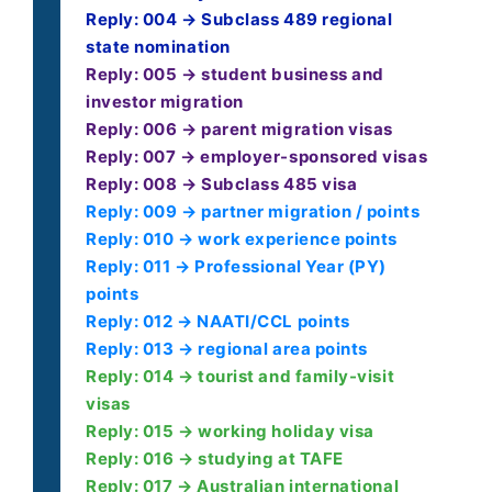
Reply: 004 → Subclass 489 regional
state nomination
Reply: 005 → student business and
investor migration
Reply: 006 → parent migration visas
Reply: 007 → employer-sponsored visas
Reply: 008 → Subclass 485 visa
Reply: 009 → partner migration / points
Reply: 010 → work experience points
Reply: 011 → Professional Year (PY)
points
Reply: 012 → NAATI/CCL points
Reply: 013 → regional area points
Reply: 014 → tourist and family-visit
visas
Reply: 015 → working holiday visa
Reply: 016 → studying at TAFE
Reply: 017 → Australian international