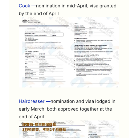
Cook —
nomination in mid-April, visa granted
by the end of April
Hairdresser —
nomination and visa lodged in
early March; both approved together at the
end of April