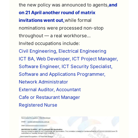
the new policy was announced to agents,
and
on 21 April another round of matrix
invitations went out,
while formal
nominations were processed non-stop
throughout — a real workhorse…
Invited occupations include:
Civil Engineering, Electrical Engineering
ICT BA, Web Developer, ICT Project Manager,
Software Engineer, ICT Security Specialist,
Software and Applications Programmer,
Network Administrator
External Auditor, Accountant
Cafe or Restaurant Manager
Registered Nurse