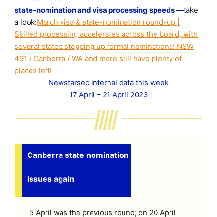
state-nomination and visa processing speeds —
take
a look:
March visa & state-nomination round-up |
Skilled processing accelerates across the board, with
several states stepping up formal nominations! NSW
491 / Canberra / WA and more still have plenty of
places left!
Newstarsec internal data this week
17 April – 21 April 2023
Canberra state nomination
issues again
5 April was the previous round; on 20 April