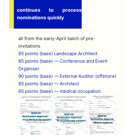
continues to process
nominations quickly
all from the early-April batch of pre-
invitations
85 points (base) Landscape Architect
65 points (base) — Conference and Event
Organiser
90 points (base) — External Auditor (offshore)
85 points (base) — Architect
65 points (base) — medical occupation