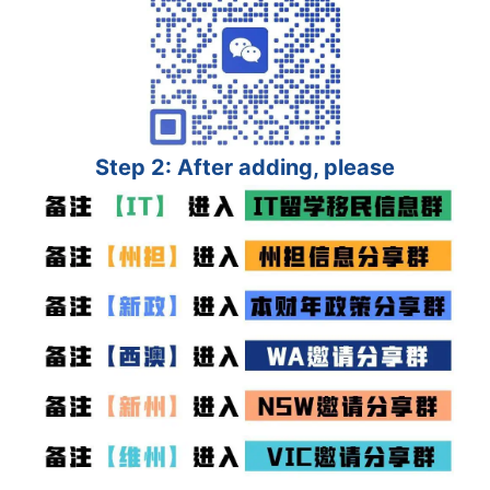
Step 2: After adding, please