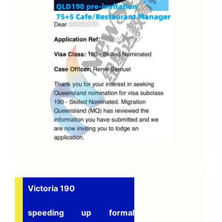
Victoria 190
speeding up formal