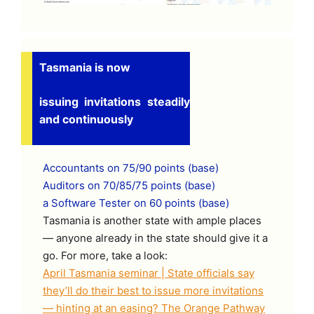
Tasmania is now
issuing invitations steadily
and continuously
Accountants on 75/90 points (base)
Auditors on 70/85/75 points (base)
a Software Tester on 60 points (base)
Tasmania is another state with ample places
— anyone already in the state should give it a
go. For more, take a look:
April Tasmania seminar | State officials say
they’ll do their best to issue more invitations
— hinting at an easing? The Orange Pathway