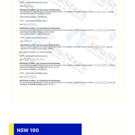
NSW 190