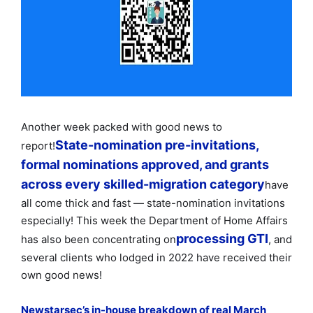
Another week packed with good news to
State-nomination pre-invitations,
report!
formal nominations approved, and grants
across every skilled-migration category
have
all come thick and fast — state-nomination invitations
especially! This week the Department of Home Affairs
processing GTI
has also been concentrating on
, and
several clients who lodged in 2022 have received their
own good news!
Newstarsec’s in-house breakdown of real March