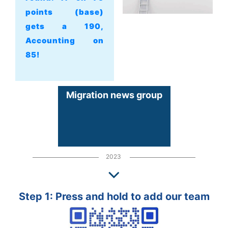
points (base)
gets a 190,
Accounting on
85!
Migration news group
2023
Step 1: Press and hold to add our team