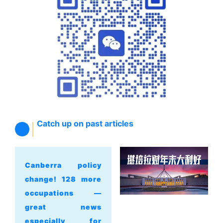
Catch up on past articles
Canberra policy
change! 128 more
occupations —
great news
especially for