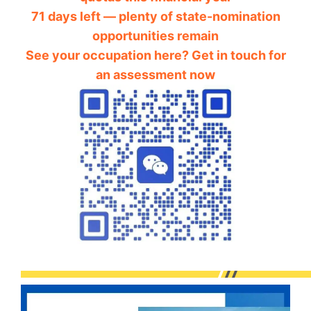
71 days left — plenty of state-nomination
opportunities remain
See your occupation here? Get in touch for
an assessment now