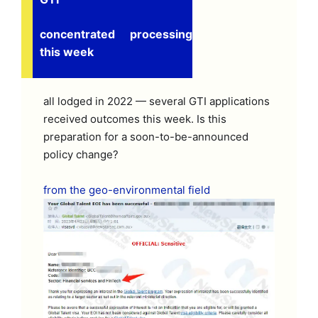
concentrated processing
this week
all lodged in 2022 — several GTI applications
received outcomes this week. Is this
preparation for a soon-to-be-announced
policy change?
from the geo-environmental field