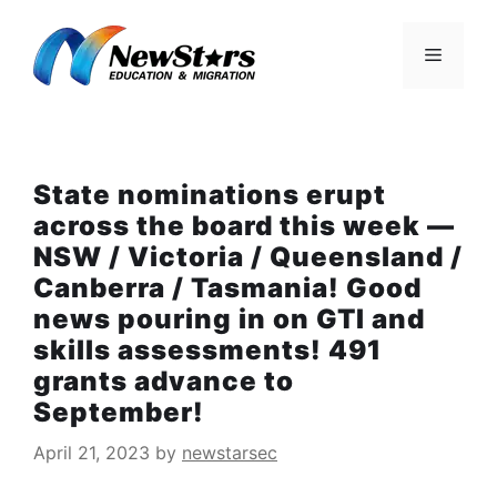
Skip
to
Menu
content
State nominations erupt
across the board this week —
NSW / Victoria / Queensland /
Canberra / Tasmania! Good
news pouring in on GTI and
skills assessments! 491
grants advance to
September!
April 21, 2023
by
newstarsec