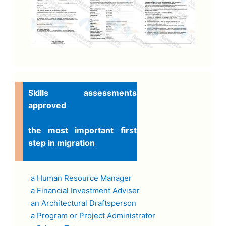
Skills assessments
approved
the most important first
step in migration
a Human Resource Manager
a Financial Investment Adviser
an Architectural Draftsperson
a Program or Project Administrator