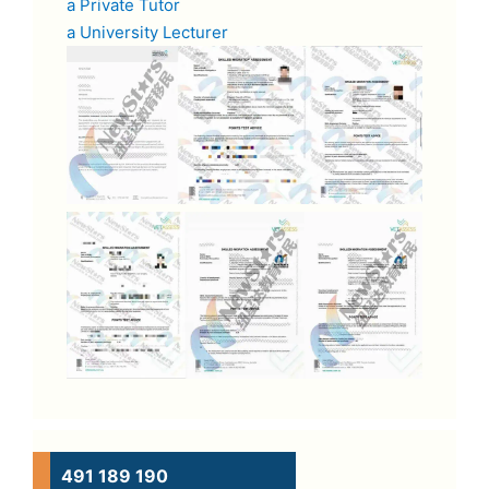
a Private Tutor
a University Lecturer
491 189 190