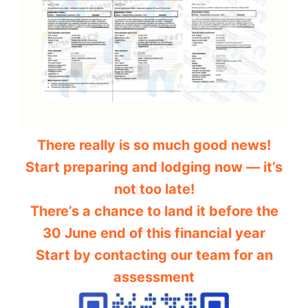
There really is so much good news!
Start preparing and lodging now — it’s
not too late!
There’s a chance to land it before the
30 June end of this financial year
Start by contacting our team for an
assessment