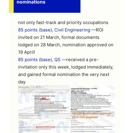
nominations
not only fast-track and priority occupations
85 points (base), Civil Engineering —
ROI
invited on 21 March, formal documents
lodged on 28 March, nomination approved on
19 April!
85 points (base), QS —
received a pre-
invitation only this week, lodged immediately,
and gained formal nomination the very next
day