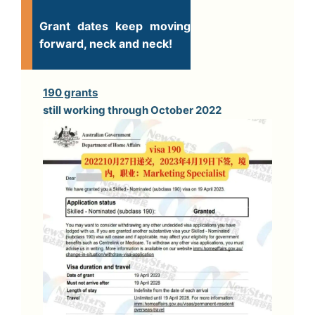
Grant dates keep moving
forward, neck and neck!
190 grants
still working through October 2022