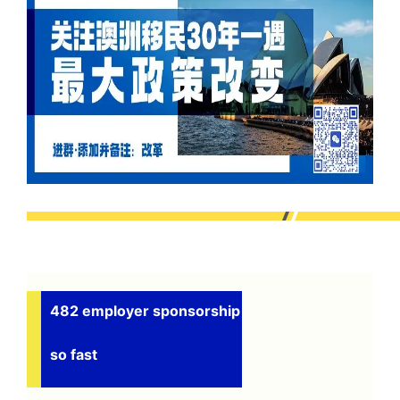
482 employer sponsorship
so fast