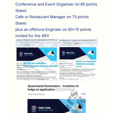
Conference and Event Organiser on 85 points
(base)
Cafe or Restaurant Manager on 75 points
(base)
plus an offshore Engineer on 60+15 points
invited for the 491!