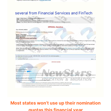
several from Financial Services and FinTech
Most states won’t use up their nomination
quotas this financial year