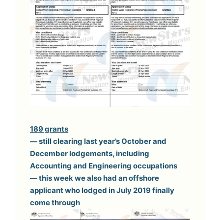
189 grants
— still clearing last year’s October and
December lodgements, including
Accounting and Engineering occupations
— this week we also had an offshore
applicant who lodged in July 2019 finally
come through