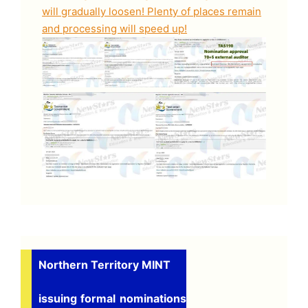
will gradually loosen! Plenty of places remain
and processing will speed up!
Northern Territory MINT
issuing formal nominations