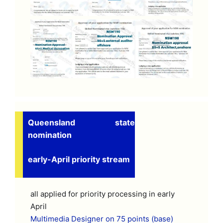
Queensland state
nomination
early-April priority stream
all applied for priority processing in early
April
Multimedia Designer on 75 points (base)