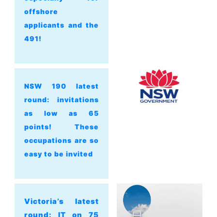
offshore
applicants and the
491!
NSW 190 latest
round: invitations
as low as 65
points! These
occupations are so
easy to be invited
Victoria’s latest
round: IT on 75