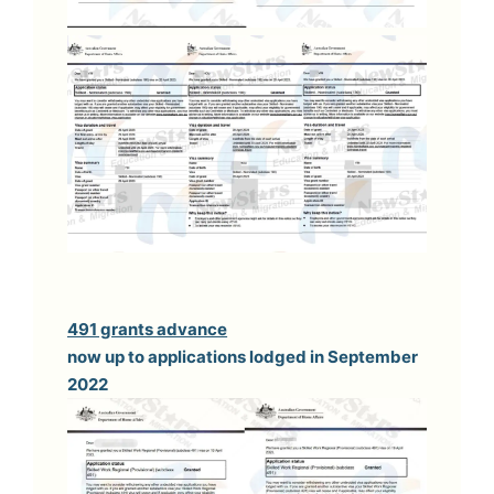
491 grants advance
now up to applications lodged in September
2022