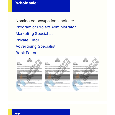
“wholesale”
Nominated occupations include:
Program or Project Administrator
Marketing Specialist
Private Tutor
Advertising Specialist
Book Editor
GTI