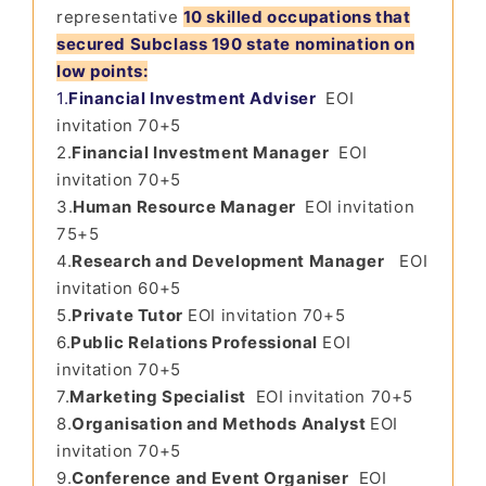
representative
10 skilled occupations that
secured Subclass 190 state nomination on
low points:
1.
Financial Investment Adviser
EOI
invitation 70+5
2.
Financial Investment Manager
EOI
invitation 70+5
3.
Human Resource Manager
EOI invitation
75+5
4.
Research and Development Manager
EOI
invitation 60+5
5.
Private Tutor
EOI invitation 70+5
6.
Public Relations Professional
EOI
invitation 70+5
7.
Marketing Specialist
EOI invitation 70+5
8.
Organisation and Methods Analyst
EOI
invitation 70+5
9.
Conference and Event Organiser
EOI