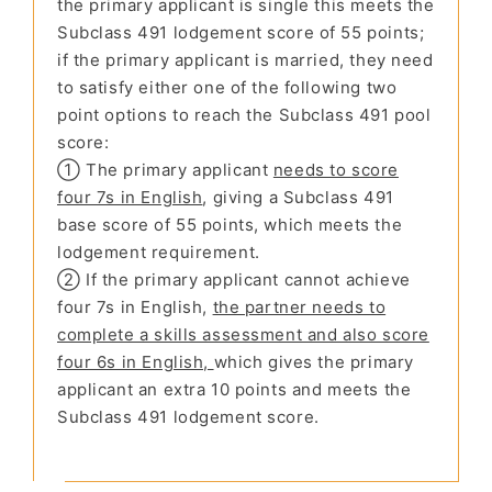
the primary applicant is single this meets the
Subclass 491 lodgement score of 55 points;
if the primary applicant is married, they need
to satisfy either one of the following two
point options to reach the Subclass 491 pool
score:
① The primary applicant
needs to score
four 7s in English
, giving a Subclass 491
base score of 55 points, which meets the
lodgement requirement.
② If the primary applicant cannot achieve
four 7s in English,
the partner needs to
complete a skills assessment and also score
four 6s in English,
which gives the primary
applicant an extra 10 points and meets the
Subclass 491 lodgement score.