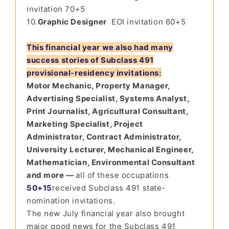
invitation 70+5
10.
Graphic Designer
EOI invitation 60+5
This financial year we also had many
success stories of Subclass 491
provisional-residency invitations:
Motor Mechanic, Property Manager,
Advertising Specialist, Systems Analyst,
Print Journalist, Agricultural Consultant,
Marketing Specialist, Project
Administrator, Contract Administrator,
University Lecturer, Mechanical Engineer,
Mathematician, Environmental Consultant
and more —
all of these occupations
50+15
received Subclass 491 state-
nomination invitations.
The new July financial year also brought
major good news for the Subclass 491