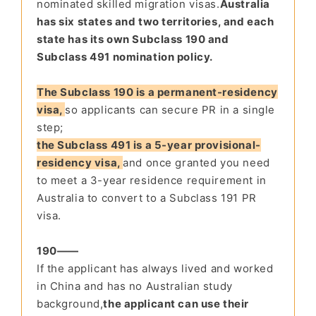
nominated skilled migration visas.
Australia
has six states and two territories, and each
state has its own Subclass 190 and
Subclass 491 nomination policy.
The Subclass 190 is a permanent-residency
visa,
so applicants can secure PR in a single
step;
the Subclass 491 is a 5-year provisional-
residency visa,
and once granted you need
to meet a 3-year residence requirement in
Australia to convert to a Subclass 191 PR
visa.
190——
If the appli
cant has always lived and wor
ked
in China and has no
Australian study
background
,
the applicant can use their