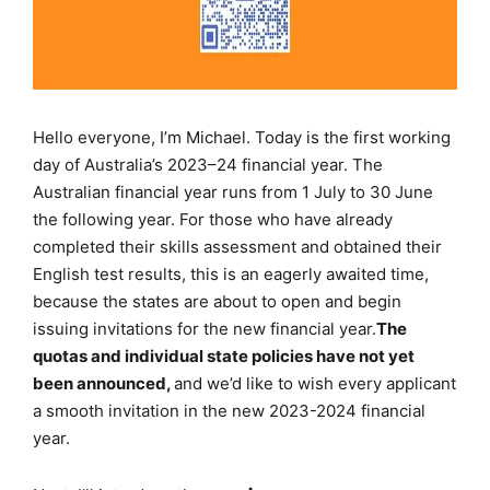
Hello everyone, I’m Michael. Today is the first working
day of Australia’s 2023–24 financial year. The
Australian financial year runs from 1 July to 30 June
the following year. For those who have already
completed their skills assessment and obtained their
English test results, this is an eagerly awaited time,
because the states are about to open and begin
issuing invitations for the new financial year.
The
quotas and individual state policies have not yet
been announced,
and we’d like to wish every applicant
a smooth invitation in the new 2023-2024 financial
year.