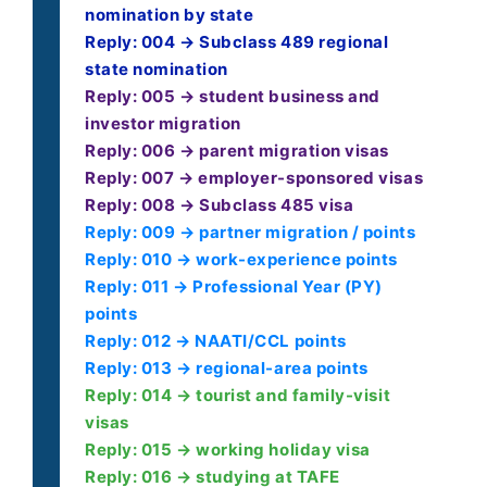
nomination by state
Reply: 004 → Subclass 489 regional
state nomination
Reply: 005 → student business and
investor migration
Reply: 006 → parent migration visas
Reply: 007 → employer-sponsored visas
Reply: 008 → Subclass 485 visa
Reply: 009 → partner migration / points
Reply: 010 → work-experience points
Reply: 011 → Professional Year (PY)
points
Reply: 012 → NAATI/CCL points
Reply: 013 → regional-area points
Reply: 014 → tourist and family-visit
visas
Reply: 015 → working holiday visa
Reply: 016 → studying at TAFE