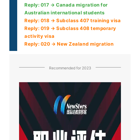
Reply: 017 → Canada migration for
Australian international students
Reply: 018 → Subclass 407 training visa
Reply: 019 → Subclass 408 temporary
activity visa
Reply: 020 → New Zealand migration
Recommended for 2023