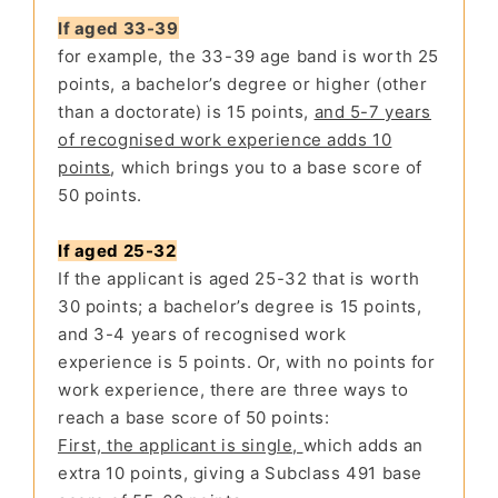
If aged 33-39
for example, the 33-39 age band is worth 25
points, a bachelor’s degree or higher (other
than a doctorate) is 15 points,
and 5-7 years
of recognised work experience adds 10
points
, which brings you to a base score of
50 points.
If aged 25-32
If the applicant is aged 25-32 that is worth
30 points; a bachelor’s degree is 15 points,
and 3-4 years of recognised work
experience is 5 points. Or, with no points for
work experience, there are three ways to
reach a base score of 50 points:
First, the applicant is single,
which adds an
extra 10 points, giving a Subclass 491 base