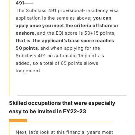
491——
The Subclass 491 provisional-residency visa
application is the same as above;
you can
apply once you meet the criteria offshore or
onshore,
and the EOI score is 50+15 points,
that is, the applicant’s base score reaches
50 points
, and when applying for the
Subclass 491 an automatic 15 points is
added, so a total of 65 points allows
lodgement.
Skilled occupations that were especially
easy to be invited in FY22-23
Next, let’s look at this financial year’s most