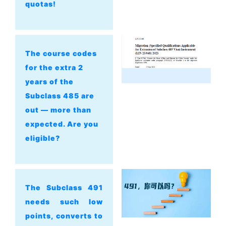
quotas!
The course codes
for the extra 2
years of the
Subclass 485 are
out — more than
expected. Are you
eligible?
The Subclass 491
needs such low
points, converts to