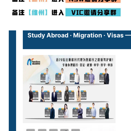
Study Abroad · Migration · Visas 