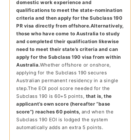
domestic work experience and
qualifications to meet the state-nomination
criteria and then apply for the Subclass 190
PR visa directly from offshore.
Alternatively,
those who have come to Australia to study
and completed their qualification likewise
need to meet their state’s criteria and can
apply for the Subclass 190 visa from within
Australia.
Whether offshore or on
shore,
applying for the Subclass 190 secures
Australian permanent residency in a single
step.
The EOI pool
score needed for the
Subclass 190 is 60+
5 points,
that is, the
applicant’s own score (hereafter “base
score”) reaches 60 points,
and when the
Subclass 190 EOI is lodged the system
automatically adds an extra 5 points.