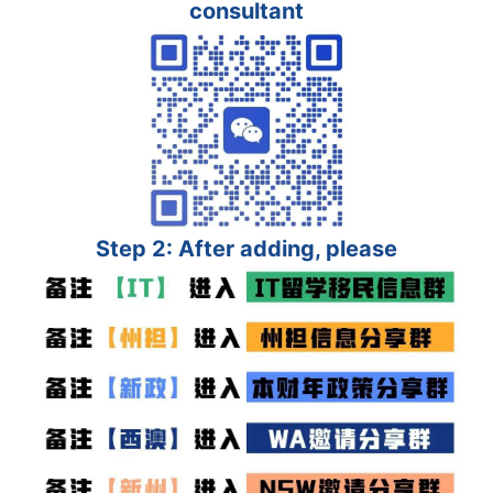
consultant
Step 2: After adding, please