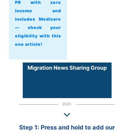
PR with zero
income and
includes Medicare
— check your
eligibility with this
one article!
Migration News Sharing Group
2023
Step 1: Press and hold to add our