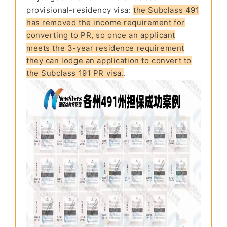
provisional-residency visa:
the Subclass 491
has removed the income requirement for
converting to PR, so once an applicant
meets the 3-year residence requirement
they can lodge an application to convert to
the Subclass 191 PR visa.
.