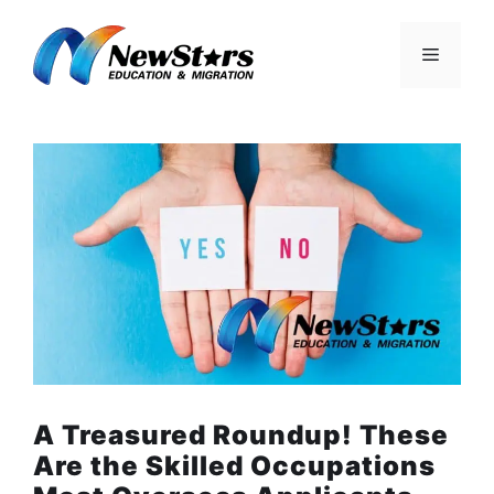
Skip
to
Menu
content
A Treasured Roundup! These
Are the Skilled Occupations