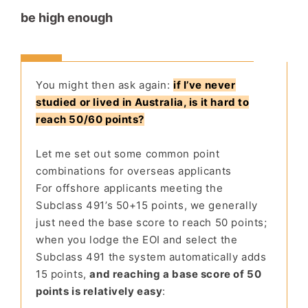
be high enough
You might then ask again:
if I’ve never
studied or lived in Australia, is it hard to
reach 50/60 points?
Let me set out some common point
combinations for overseas applicants
For offshore applicants meeting the
Subclass 491’s 50+15 points, we generally
just need the base score to reach 50 points;
when you lodge the EOI and select the
Subclass 491 the system automatically adds
15 points,
and reaching a base score of 50
points is relatively easy
: