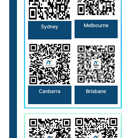
Melbourne
Sydney
Canberra
Brisbane