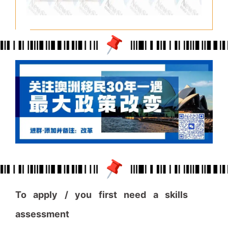
To apply / you first need a skills
assessment