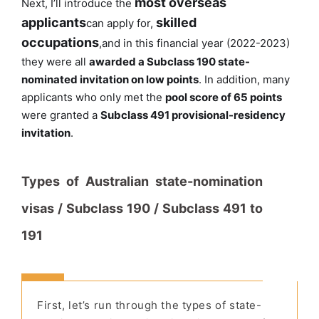
most overseas
Next, I’ll introduce the
applicants
skilled
can apply for,
occupations
,
and in this financial year (2022-2023)
they were all
awarded a Subclass 190 state-
nominated invitation on low points
. In addition, many
applicants who only met the
pool score of 65 points
were granted a
Subclass 491 provisional-residency
invitation
.
Types of Australian state-nomination
visas / Subclass 190 / Subclass 491 to
191
First, let’s run through the types of state-