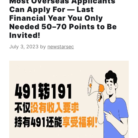
Most Overseas Applicants
Can Apply For — Last
Financial Year You Only
Needed 50–70 Points to Be
Invited!
July 3, 2023
by
newstarsec