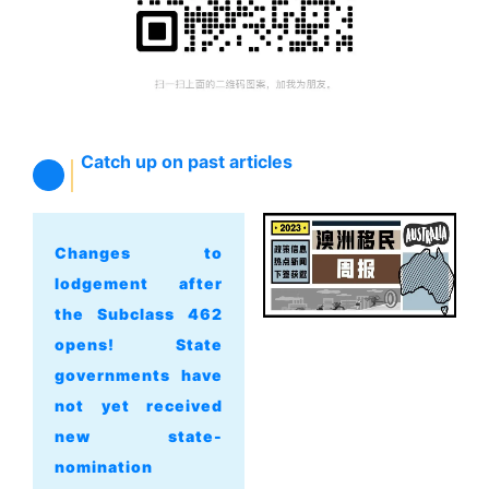
Catch up on past articles
Changes to
lodgement after
the Subclass 462
opens! State
governments have
not yet received
new state-
nomination