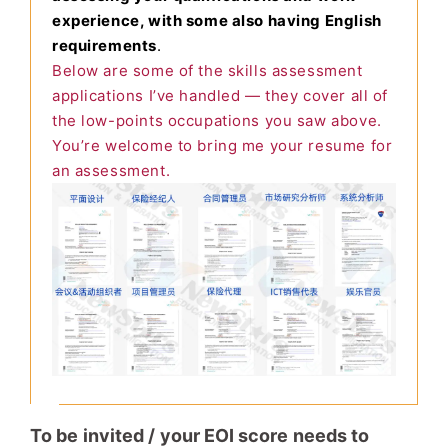
experience, with some also having English
requirements
.
Below are some of the skills assessment
applications I’ve handled — they cover all of
the low-points occupations you saw above.
You’re welcome to bring me your resume for
an assessment.
To be invited / your EOI score needs to