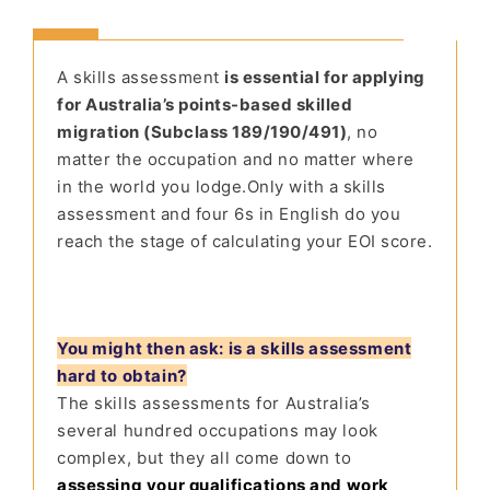
A skills assess
ment
is essential for applying
for Australia’s points-based skilled
migration (Subclass 189/190/491)
, no
matter the occupation and no matter where
in the world you lodge.
Only with a skills
assessment and four 6s in English do you
reach the stage of calculating your EOI score.
You might then ask: is a skills assessment
hard to obtain?
The skills assessments for Australia’s
several hundred occupations may look
complex, but they all come down to
assessing your qualifications and work