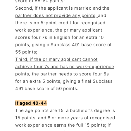
score of 55-60 points;
Second, if the applicant is married and the
partner does not provide any points,
and
there is no 5-point credit for recognised
work experience, the primary applicant
scores four 7s in English for an extra 10
points, giving a Subclass 491 base score of
55 points;
Third, if the primary applicant cannot
achieve four 7s and has no work-experience
points,
the partner needs to score four 6s
for an extra 5 points, giving a final Subclass
491 base score of 50 points.
If aged 40-44
The age points are 15, a bachelor’s degree is
15 points, and 8 or more years of recognised
work experience earns the full 15 points; if