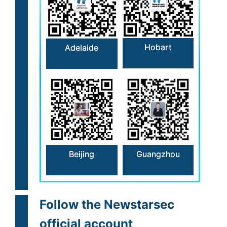
Hobart
Adelaide
Beijing
Guangzhou
Follow the Newstarsec
official account