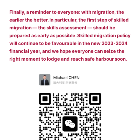
Finally, a reminder to everyone: with migration, the
earlier the better. In particular, the first step of skilled
migration — the skills assessment — should be
prepared as early as possible. Skilled migration policy
will continue to be favourable in the new 2023-2024
financial year, and we hope everyone can seize the
right moment to lodge and reach safe harbour soon.