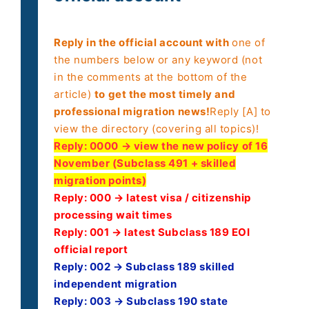
Reply in the official account with
one of
the numbers below or any keyword (not
in the comments at the bottom of the
article)
to get the most timely and
professional migration news!
Reply [A] to
view the directory (covering all topics)!
Reply:
0000 → view the new policy of 16
November (Subclass 491 + skilled
migration points)
Reply: 000 → latest visa / citizenship
processing wait times
Reply: 001 → latest Subclass 189 EOI
official report
Reply: 002 → Subclass 189 skilled
independent migration
Reply: 003 → Subclass 190 state