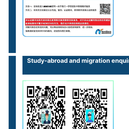
Study-abroad and migration enquir