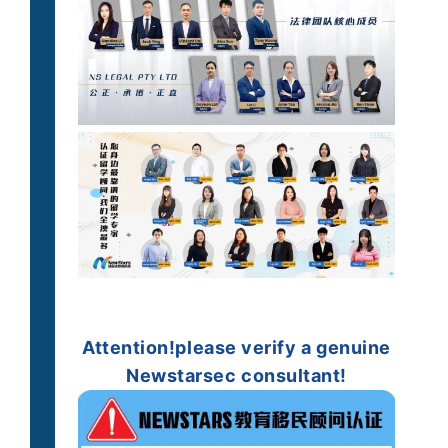
Attention!
please verify
a genuine
Newstarsec consultant!