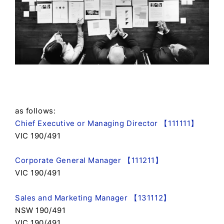
as follows:
Chief Executive or Managing Director 【111111】
VIC 190/491
Corporate General Manager 【111211】
VIC 190/491
Sales and Marketing Manager 【131112】
NSW 190/491
VIC 190/491