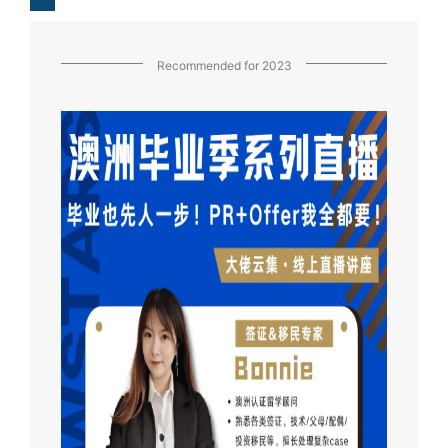
Recommended for 2023