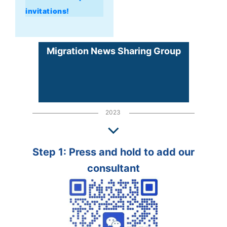
invitations!
Migration News Sharing Group
2023
Step 1: Press and hold to add our
consultant