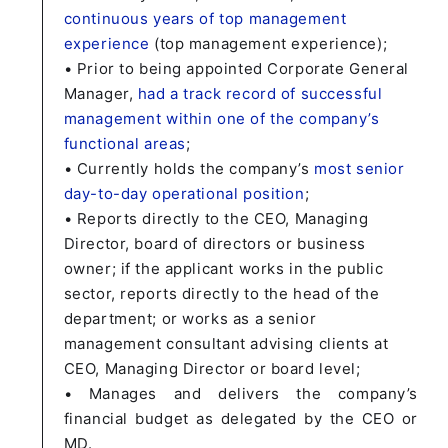
continuous years of top management
experience
(top management experience);
• Prior to being appointed Corporate General
Manager,
had a track record of successful
management within one of the company’s
functional areas
;
• Currently holds the company’s
most senior
day-to-day operational position
;
• Reports directly to the CEO, Managing
Director, board of directors or business
owner; if the applicant works in the public
sector, reports directly to the head of the
department; or works as a senior
management consultant advising clients at
CEO, Managing Director or board level;
• Manages and delivers the company’s
financial budget as delegated by the CEO or
MD.