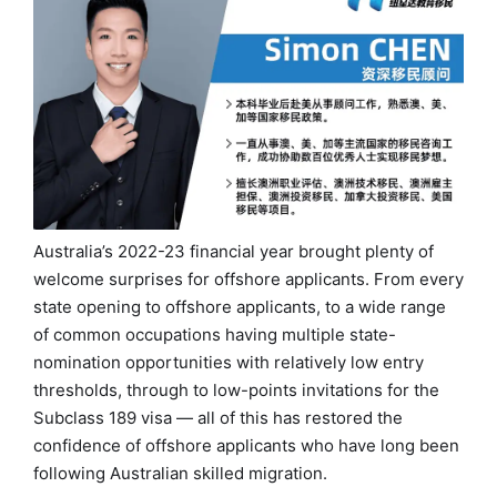
Australia’s 2022-23 financial year brought plenty of
welcome surprises for offshore applicants. From every
state opening to offshore applicants, to a wide range
of common occupations having multiple state-
nomination opportunities with relatively low entry
thresholds, through to low-points invitations for the
Subclass 189 visa — all of this has restored the
confidence of offshore applicants who have long been
following Australian skilled migration.