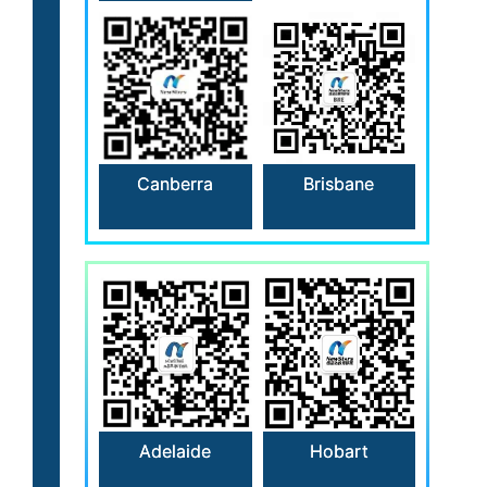
Canberra
Brisbane
Hobart
Adelaide