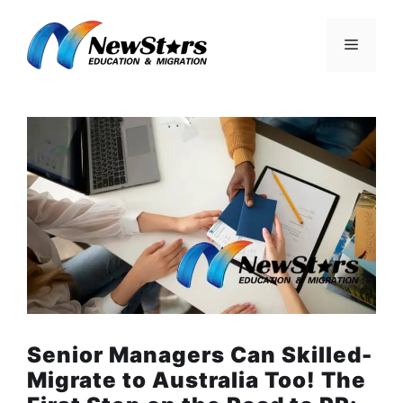
Skip
to
Menu
content
Senior Managers Can Skilled-
Migrate to Australia Too! The