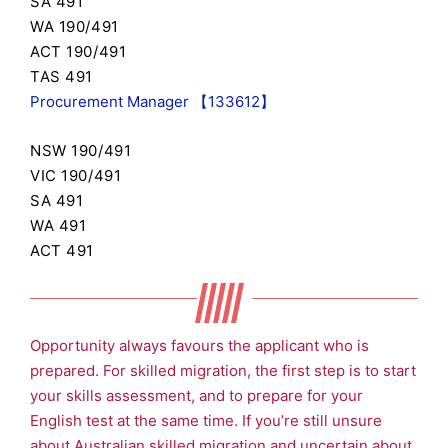
SA 491
WA 190/491
ACT 190/491
TAS 491
Procurement Manager 【133612】
NSW 190/491
VIC 190/491
SA 491
WA 491
ACT 491
Opportunity always favours the applicant who is
prepared. For skilled migration, the first step is to start
your skills assessment, and to prepare for your
English test at the same time. If you’re still unsure
about Australian skilled migration and uncertain about