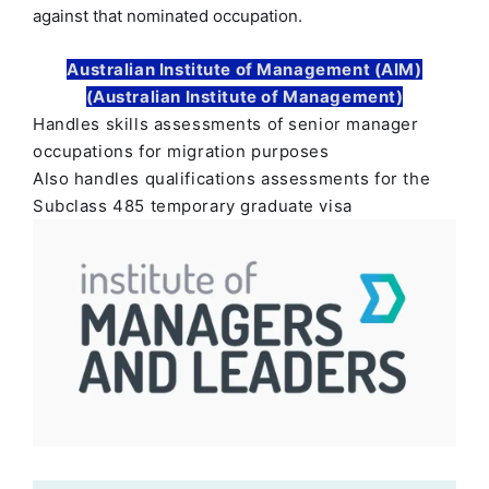
against that nominated occupation.
Australian Institute of Management (AIM)
(Australian Institute of Management)
Handles skills assessments of senior manager
occupations for migration purposes
Also handles qualifications assessments for the
Subclass 485 temporary graduate visa