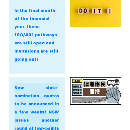
In the final month
of the financial
year, these
190/491 pathways
are still open and
invitations are still
going out!
New state-
nomination quotas
to be announced in
a few weeks! NSW
issues another
round of low-points