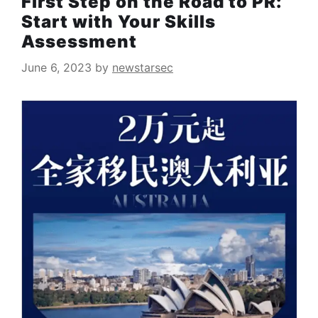
First Step on the Road to PR:
Start with Your Skills
Assessment
June 6, 2023
by
newstarsec