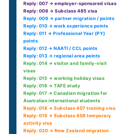
Reply: 007 → employer-sponsored visas
Reply: 008 → Subclass 485 visa
Reply: 009 → partner migration / points
Reply: 010 → work experience points
Reply: 011 → Professional Year (PY)
points
Reply: 012 → NAATI / CCL points
Reply: 013 → regional area points
Reply: 014 → visitor and family-visit
visas
Reply: 015 → working holiday visas
Reply: 016 → TAFE study
Reply: 017 → Canadian migration for
Australian international students
Reply: 018 → Subclass 407 training visa
Reply: 019 → Subclass 408 temporary
activity visa
Reply: 020 → New Zealand migration