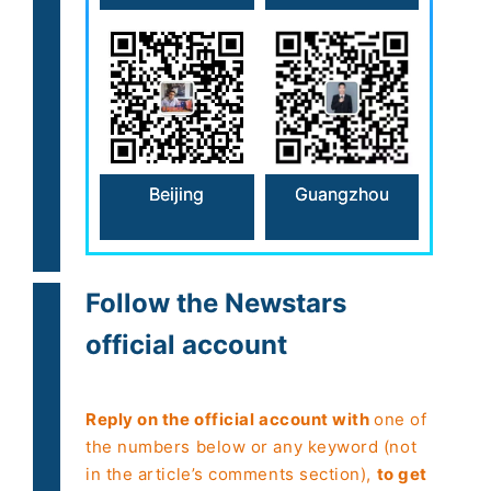
Beijing
Guangzhou
Follow the Newstars
official account
Reply on the official account with
one of
the numbers below or any keyword (not
in the article’s comments section),
to get