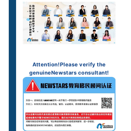
Attention!
Please verify the
genuine
Newstars consultant!