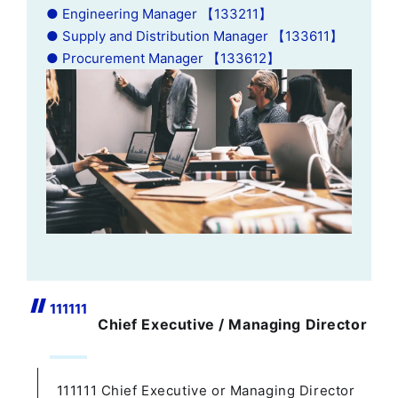
● Engineering Manager 【133211】
● Supply and Distribution Manager 【133611】
● Procurement Manager 【133612】
111111
Chief Executive / Managing Director
111111 Chief Executive or Managing Director