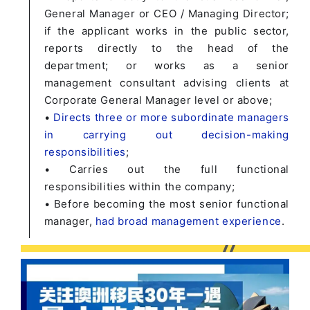
General Manager or CEO / Managing Director;
if the applicant works in the public sector,
reports directly to the head of the
department; or works as a senior
management consultant advising clients at
Corporate General Manager level or above;
•
Directs three or more subordinate managers
in carrying out decision-making
responsibilities
;
• Carries out the full functional
responsibilities within the company;
• Before becoming the most senior functional
manager,
had broad management experience
.