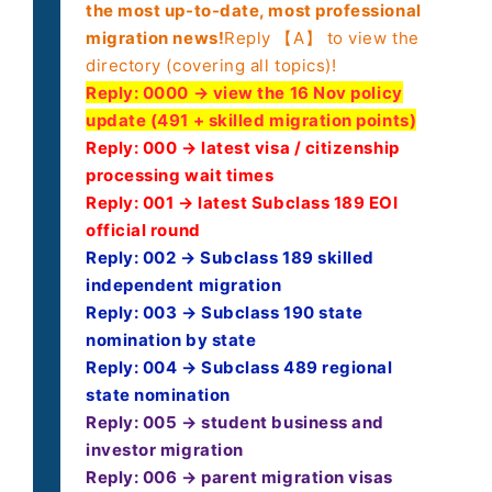
the most up-to-date, most professional
migration news!
Reply 【A】 to view the
directory (covering all topics)!
Reply:
0000 → view the 16 Nov policy
update (491 + skilled migration points)
Reply: 000 → latest visa / citizenship
processing wait times
Reply: 001 → latest Subclass 189 EOI
official round
Reply: 002 → Subclass 189 skilled
independent migration
Reply: 003 → Subclass 190 state
nomination by state
Reply: 004 → Subclass 489 regional
state nomination
Reply: 005 → student business and
investor migration
Reply: 006 → parent migration visas