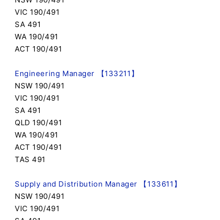
VIC 190/491
SA 491
WA 190/491
ACT 190/491
Engineering Manager 【133211】
NSW 190/491
VIC 190/491
SA 491
QLD 190/491
WA 190/491
ACT 190/491
TAS 491
Supply and Distribution Manager 【133611】
NSW 190/491
VIC 190/491