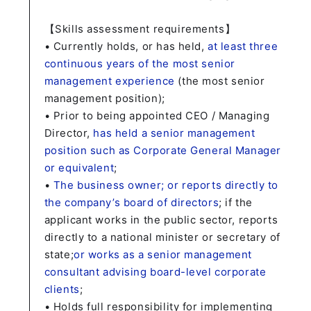
【Skills assessment requirements】
• Currently holds, or has held,
at least three
continuous years of the most senior
management experience
(the most senior
management position);
• Prior to being appointed CEO / Managing
Director,
has held a senior management
position such as Corporate General Manager
or equivalent
;
•
The business owner; or reports directly to
the company’s board of directors
; if the
applicant works in the public sector, reports
directly to a national minister or secretary of
state;
or works as a senior management
consultant advising board-level corporate
clients
;
• Holds full responsibility for implementing