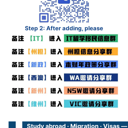
Step 2: After adding, please
Study abroad · Migration · Visas —