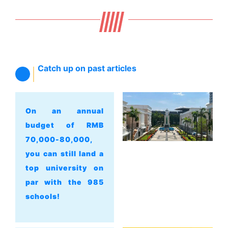
Catch up on past articles
On an annual
budget of RMB
70,000-80,000,
you can still land a
top university on
par with the 985
schools!