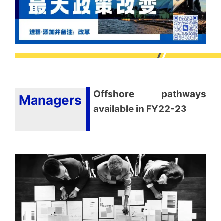
Offshore pathways
Managers
available in FY22-23