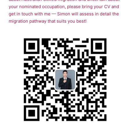
your nominated occupation, please bring your CV and
get in touch with me — Simon will assess in detail the
migration pathway that suits you best!