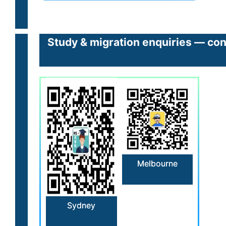
Study & migration enquiries — con
Melbourne
Sydney