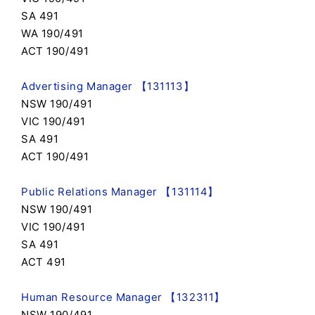
SA 491
WA 190/491
ACT 190/491
Advertising Manager 【131113】
NSW 190/491
VIC 190/491
SA 491
ACT 190/491
Public Relations Manager 【131114】
NSW 190/491
VIC 190/491
SA 491
ACT 491
Human Resource Manager 【132311】
NSW 190/491