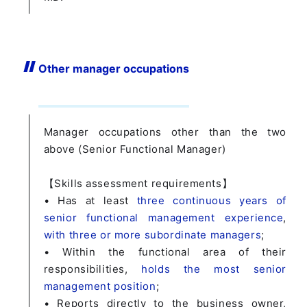
Other manager occupations
Manager occupations other than the two
above (Senior Functional Manager)
【Skills assessment requirements】
• Has at least
three continuous years of
senior functional management experience
,
with three or more subordinate managers
;
• Within the functional area of their
responsibilities,
holds the most senior
management position
;
• Reports directly to the business owner,