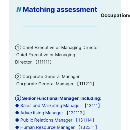
Matching assessment
Occupation
① Chief Executive or Managing Director
Chief Executive or Managing
Director 【111111】
② Corporate General Manager
Corporate General Manager 【111211】
③ Senior Functional Manager, including:
● Sales and Marketing Manager 【13111】
● Advertising Manager 【131113】
● Public Relations Manager 【131114】
● Human Resource Manager 【132311】