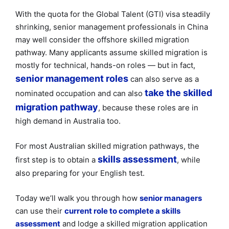
With the quota for the Global Talent (GTI) visa steadily
shrinking, senior management professionals in China
may well consider the offshore skilled migration
pathway. Many applicants assume skilled migration is
mostly for technical, hands-on roles — but in fact,
senior management roles
can also serve as a
take the skilled
nominated occupation and can also
migration pathway
, because these roles are in
high demand in Australia too.
For most Australian skilled migration pathways, the
skills assessment
first step is to obtain a
, while
also preparing for your English test.
Today we’ll walk you through how
senior managers
can use their
current role to complete a skills
assessment
and lodge a skilled migration application