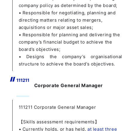
company policy as determined by the board;
• Responsible for negotiating, planning and
directing matters relating to mergers,
acquisitions or major asset sales;
• Responsible for planning and delivering the
company’s financial budget to achieve the
board’s objectives;
• Designs the company’s organisational
structure to achieve the board’s objectives.
1112
11
Corporate General Manager
111211
Corporate General Manager
【Skills assessment requirements】
• Currently holds, or has held,
at least three