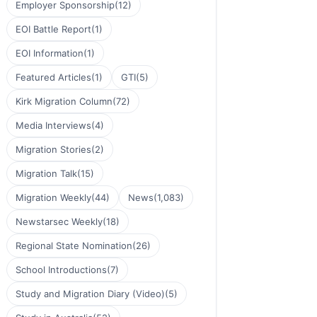
Employer Sponsorship
(12)
EOI Battle Report
(1)
EOI Information
(1)
Featured Articles
(1)
GTI
(5)
Kirk Migration Column
(72)
Media Interviews
(4)
Migration Stories
(2)
Migration Talk
(15)
Migration Weekly
(44)
News
(1,083)
Newstarsec Weekly
(18)
Regional State Nomination
(26)
School Introductions
(7)
Study and Migration Diary (Video)
(5)