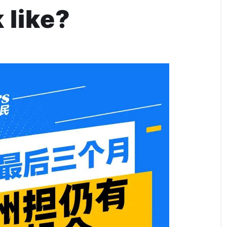
 like?