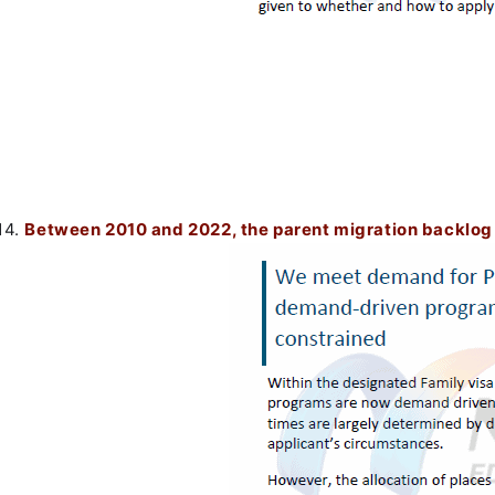
14.
Between 2010 and 2022, the parent migration backlog