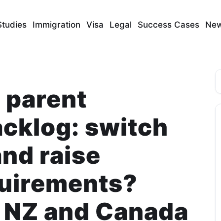
Studies
Immigration
Visa
Legal
Success Cases
Ne
S
 parent
acklog: switch
and raise
quirements?
 NZ and Canada