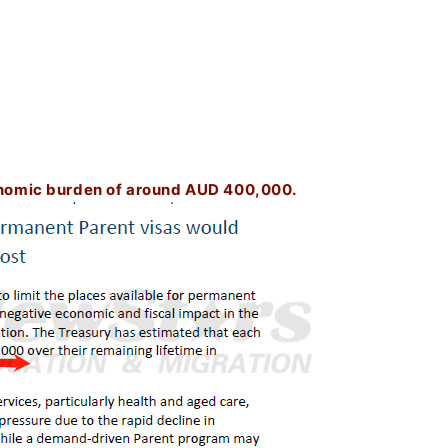
nomic burden of around AUD 400,000.