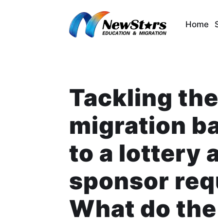
Skip
to
Home
content
Tackling the
migration b
to a lottery 
sponsor re
What do the