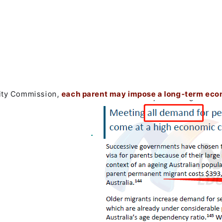
vity Commission,
each parent may impose a long-term eco