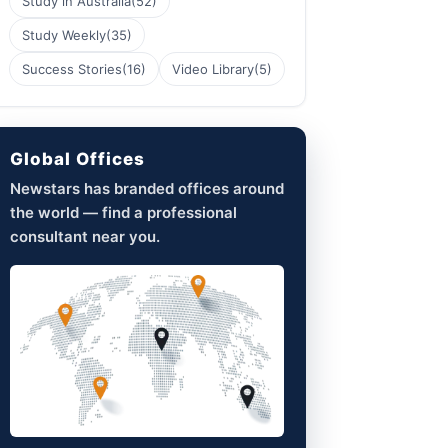
Study in Australia
(52)
Study Weekly
(35)
Success Stories
(16)
Video Library
(5)
Global Offices
Newstars has branded offices around
the world — find a professional
consultant near you.