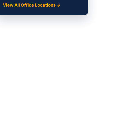
View All Office Locations →