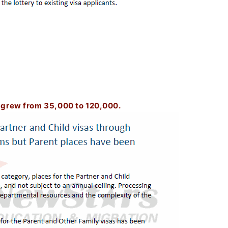
 grew from 35,000 to 120,000.