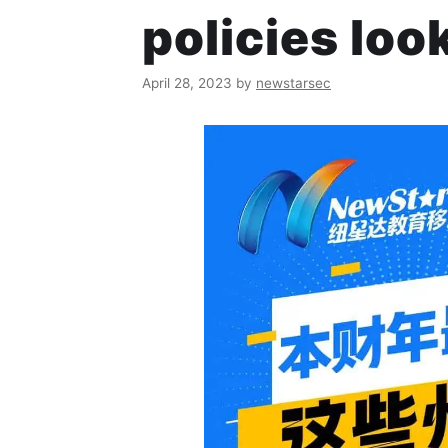
policies look
April 28, 2023
by
newstarsec