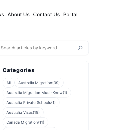
ws
About Us
Contact Us
Portal
earch
Categories
All
Australia Migration
(39)
Australia Migration Must-Know
(1)
Australia Private Schools
(1)
Australia Visas
(19)
Canada Migration
(11)