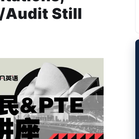
Audit Still