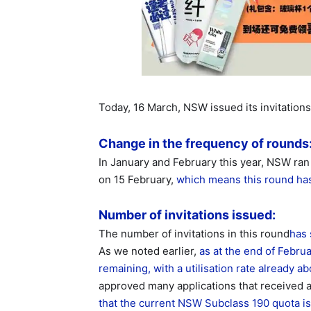
Today, 16 March, NSW issued its invitations
Change in the frequency of rounds
In January and February this year, NSW r
on 15 February,
which means this round has
Number of invitations issued:
The number of invitations in this round
has 
As we noted earlier,
as at the end of Febru
remaining, with a utilisation rate already 
approved many applications that received a
that the current NSW Subclass 190 quota is s