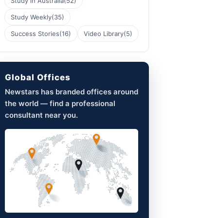
Study in Australia
(52)
Study Weekly
(35)
Success Stories
(16)
Video Library
(5)
Global Offices
Newstars has branded offices around
the world — find a professional
consultant near you.