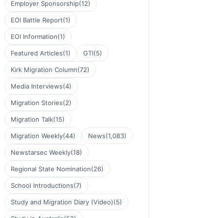
Employer Sponsorship
(12)
EOI Battle Report
(1)
EOI Information
(1)
Featured Articles
(1)
GTI
(5)
Kirk Migration Column
(72)
Media Interviews
(4)
Migration Stories
(2)
Migration Talk
(15)
Migration Weekly
(44)
News
(1,083)
Newstarsec Weekly
(18)
Regional State Nomination
(26)
School Introductions
(7)
Study and Migration Diary (Video)
(5)