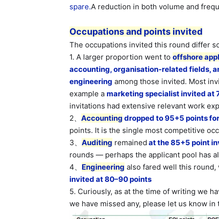
spare.
A reduction in both volume and freq
Occupations and points invited
The occupations invited this round differ
1. A larger proportion went to
offshore app
accounting, organisation-related fields, a
engineering
among those invited. Most inv
example a
marketing specialist invited at 
invitations had extensive relevant work ex
2、
Accounting
dropped to 95+5 points for 
points. It is the single most competitive oc
3、
Auditing
remained
at the 85+5 point inv
rounds — perhaps the applicant pool has a
4、
Engineering
also fared well this round,
invited at 80–90 points
5. Curiously, as at the time of writing we h
we have missed any, please let us know in