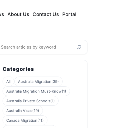
ws
About Us
Contact Us
Portal
earch
Categories
All
Australia Migration
(39)
Australia Migration Must-Know
(1)
Australia Private Schools
(1)
Australia Visas
(19)
Canada Migration
(11)