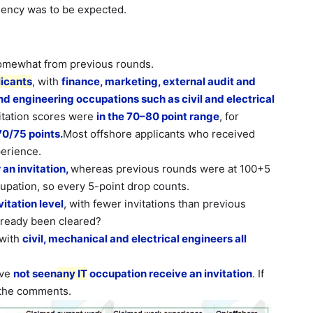
uency was
to be expected.
 somewhat from previous rounds.
licants
, with
finance, marketing, external audit and
nd engineering occupations such as civil and electrical
itation scores were
in the 70–80 point range
, for
70/75 points.
Most offshore applicants who received
perience.
an invitation,
whereas previous rounds were at 100+5
cupation, so every 5-point drop counts.
itation level
, with fewer invitations than previous
lready been cleared?
 with
civil, mechanical and electrical engineers all
ave
not seen
any IT
occupation receive an invitation
. If
 the comments.