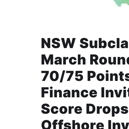
NSW Subclas
March Round
70/75 Points
Finance Inv
Score Drops
Offshore Inv