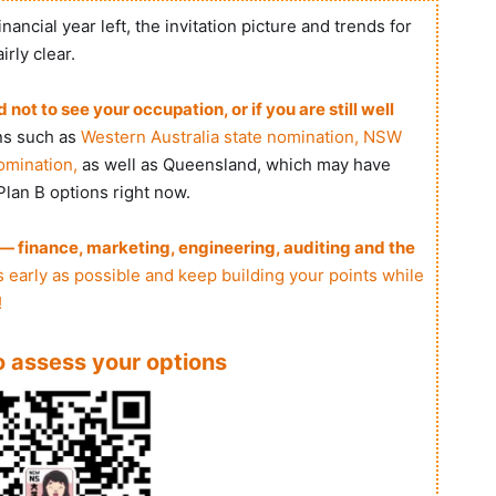
nancial year left, the invitation picture and trends for
rly clear.
ot to see your occupation, or if you are still well
ns such as
Western Australia state nomination, NSW
omination,
as well as Queensland, which may have
 Plan B options right now.
 finance, marketing, engineering, auditing and the
 early as possible and keep building your points while
!
to assess your options