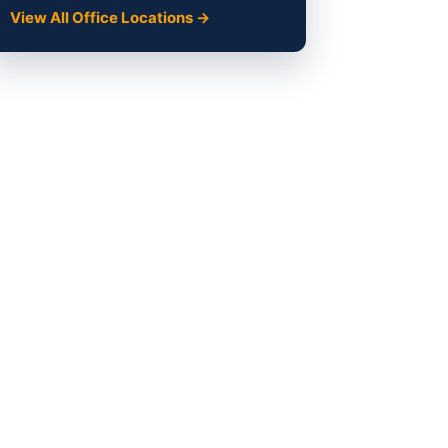
View All Office Locations →