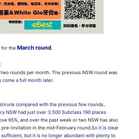
March round
 for the
.
:
an two rounds per month. The previous NSW round was
 come a full month later.
shrunk compared with the previous few rounds
。
ary NSW had just over 3,500 Subclass 190 places
above 65%
, and over the past week or two NSW has also
 pre-invitation in the mid-February round.
So it is clear
ufficient, but it is no longer abundant with plenty to