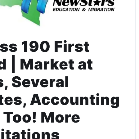
s 190 First
 | Market at
, Several
ites, Accounting
 Too! More
itations,