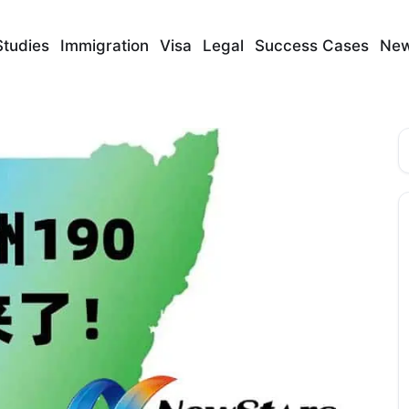
Studies
Immigration
Visa
Legal
Success Cases
Ne
S