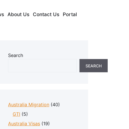
ws
About Us
Contact Us
Portal
Search
SEARCH
Australia Migration
(40)
GTI
(5)
Australia Visas
(19)