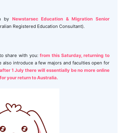
en by
Newstarsec Education & Migration Senior
alian Registered Education Consultant).
o share with you:
from this Saturday, returning to
 also introduce a few majors and faculties open for
after 1 July there will essentially be no more online
for your return to Australia.