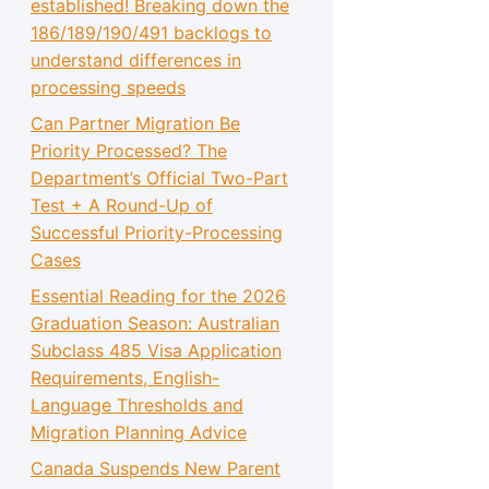
established! Breaking down the
186/189/190/491 backlogs to
understand differences in
processing speeds
Can Partner Migration Be
Priority Processed? The
Department’s Official Two-Part
Test + A Round-Up of
Successful Priority-Processing
Cases
Essential Reading for the 2026
Graduation Season: Australian
Subclass 485 Visa Application
Requirements, English-
Language Thresholds and
Migration Planning Advice
Canada Suspends New Parent