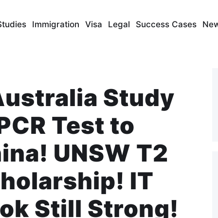
Studies
Immigration
Visa
Legal
Success Cases
Ne
Australia Study
PCR Test to
hina! UNSW T2
olarship! IT
ok Still Strong!