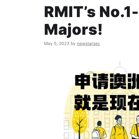
RMIT’s No.1-
Majors!
May 5, 2023
by
newstarsec