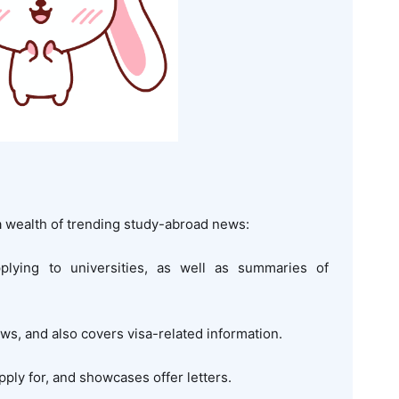
 wealth of trending study-abroad news:
pplying to universities, as well as summaries of
ews, and also covers visa-related information.
pply for, and showcases offer letters.