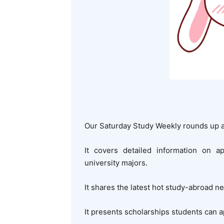
Our Saturday Study Weekly rounds up a
It covers detailed information on a
university majors.
It shares the latest hot study-abroad n
It presents scholarships students can a