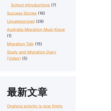
School Introductions
(7)
Success Stories
(16)
Uncategorized
(29)
Australia Migration Must-Know
(1)
Migration Talk
(15)
Study and Migration Diary
(Video)
(5)
最新文章
Onshore priority is now firmly