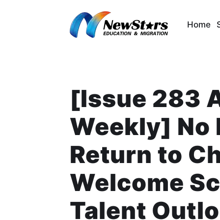
Skip
to
Home
content
[Issue 283 
Weekly] No 
Return to C
Welcome Sch
Talent Outlo