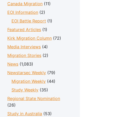
Canada Migration
(11)
EOI Information
(2)
EOI Battle Report
(1)
Featured Articles
(1)
Kirk Migration Column
(72)
Media Interviews
(4)
Migration Stories
(2)
News
(1,083)
Newstarsec Weekly
(79)
Migration Weekly
(44)
Study Weekly
(35)
Regional State Nomination
(26)
Study in Australia
(53)