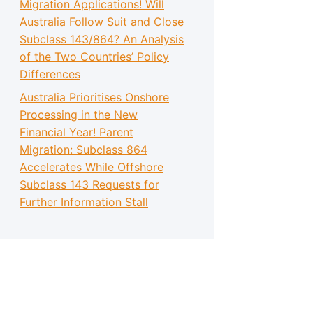
Migration Applications! Will
Australia Follow Suit and Close
Subclass 143/864? An Analysis
of the Two Countries’ Policy
Differences
Australia Prioritises Onshore
Processing in the New
Financial Year! Parent
Migration: Subclass 864
Accelerates While Offshore
Subclass 143 Requests for
Further Information Stall