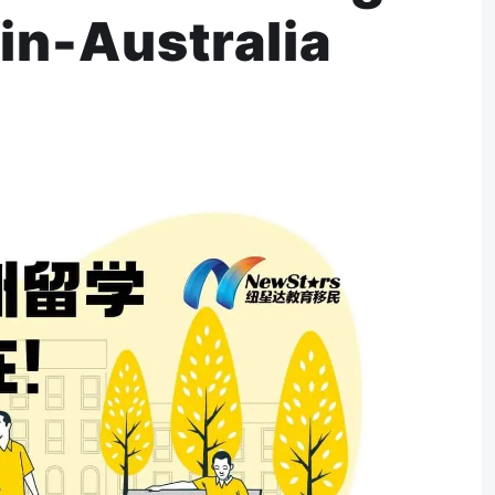
in-Australia