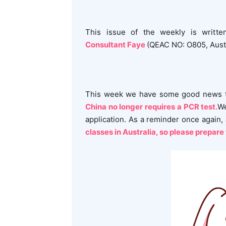
This issue of the weekly is writt
Consultant Faye
(QEAC NO: O805, Austr
This week we have some good news t
China no longer requires a PCR test.
We
application. As a reminder once again,
classes in Australia, so please prepare 