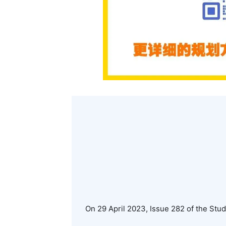
On 29 April 2023, Issue 282 of the Stu