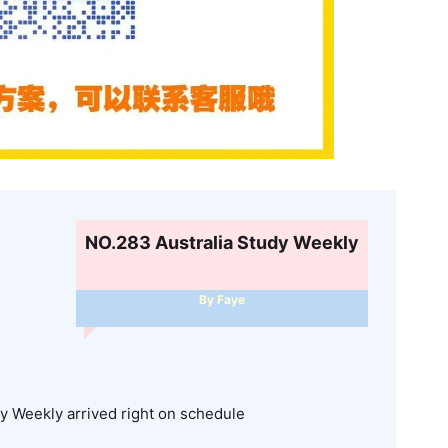
NO.283 Australia Study Weekly
By Faye
dy Weekly arrived right on schedule