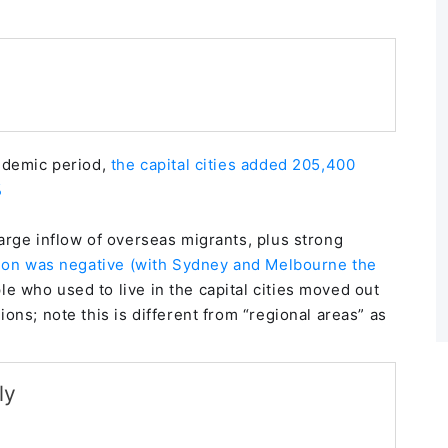
andemic period,
the capital cities added 205,400
%
arge inflow of overseas migrants, plus strong
tion was negative (with Sydney and Melbourne the
 who used to live in the capital cities moved out
ons; note this is different from “regional areas” as
ly