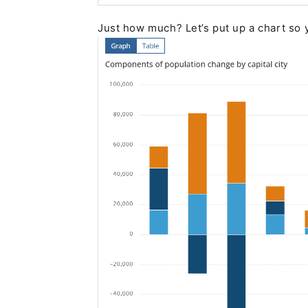
Just how much? Let’s put up a chart so 