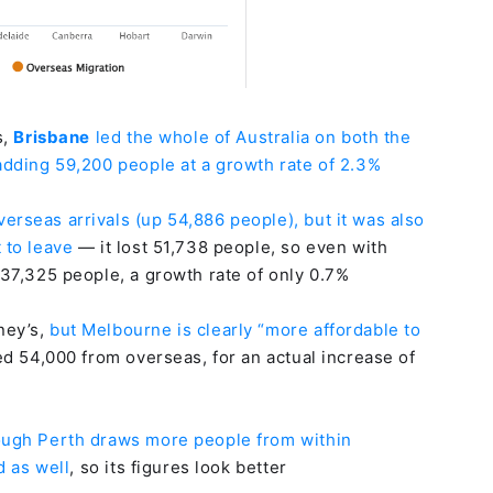
s,
Brisbane
led the whole of Australia on both the
 adding 59,200 people at a growth rate of 2.3%
verseas arrivals (up 54,886 people), but it was also
 to leave
— it lost 51,738 people, so even with
 37,325 people, a growth rate of only 0.7%
ney’s,
but Melbourne is clearly “more affordable to
ed 54,000 from overseas, for an actual increase of
ough Perth draws more people from within
d as well
, so its figures look better