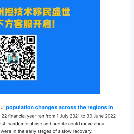
population changes across the regions in
 at
–22 financial year ran from 1 July 2021 to 30 June 2022
 post-pandemic phase and people could move about
 were in the early stages of a slow recovery.