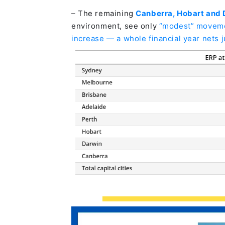
– The remaining
Canberra, Hobart and
environment, see only
“modest” movemen
increase — a whole financial year nets 