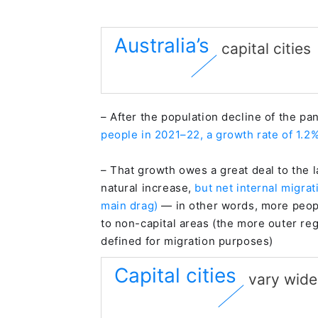
Australia’s
capital cities
– After the population decline of the p
people in 2021–22, a growth rate of 1.2
– That growth owes a great deal to the l
natural increase,
but net internal migra
main drag)
— in other words, more people
to non-capital areas (the more outer regi
defined for migration purposes)
Capital cities
vary wide