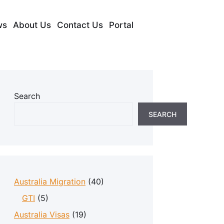
ws
About Us
Contact Us
Portal
Search
SEARCH
Australia Migration
(40)
GTI
(5)
Australia Visas
(19)