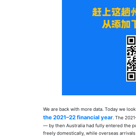
We are back with more data. Today we look
the 2021–22 financial year
. The 2021
— by then Australia had fully entered the
freely domestically, while overseas arrivals