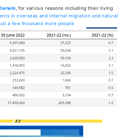
 Darwin
, for various reasons including their living
ts in overseas and internal migration and natural
just a few thousand more people