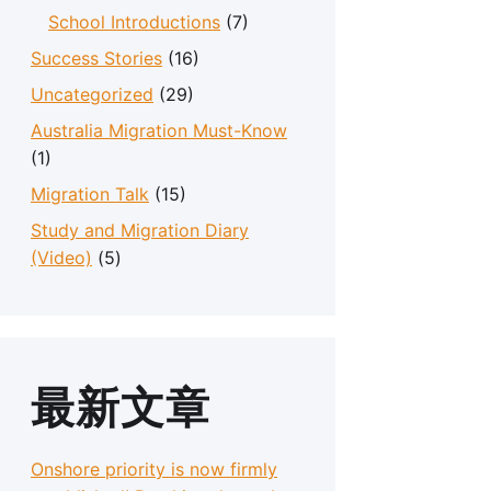
School Introductions
(7)
Success Stories
(16)
Uncategorized
(29)
Australia Migration Must-Know
(1)
Migration Talk
(15)
Study and Migration Diary
(Video)
(5)
最新文章
Onshore priority is now firmly