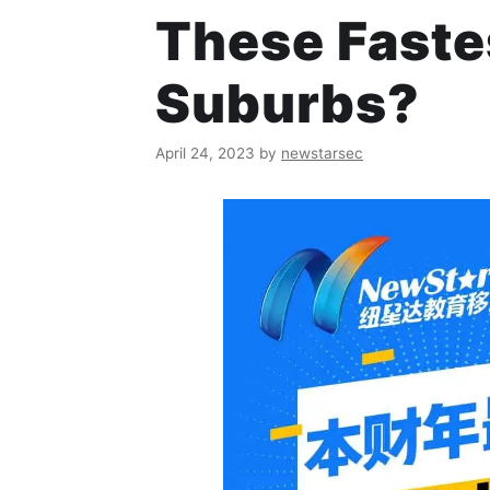
These Fast
Suburbs?
April 24, 2023
by
newstarsec