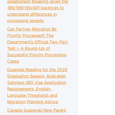
established! Breaking down the
186/189/190/491 backlogs to
understand differences in
processing speeds
Can Partner Migration Be
Priority Processed? The
Department’s Official Two-Part
Test + A Round-Up of
Successful Priority-Processing
Cases
Essential Reading for the 2026
Graduation Season: Australian
Subclass 485 Visa Application
Requirements, English-
Language Thresholds and
Migration Planning Advice
Canada Suspends New Parent