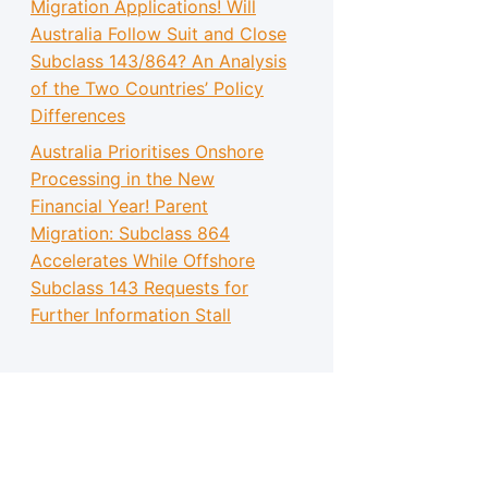
Migration Applications! Will
Australia Follow Suit and Close
Subclass 143/864? An Analysis
of the Two Countries’ Policy
Differences
Australia Prioritises Onshore
Processing in the New
Financial Year! Parent
Migration: Subclass 864
Accelerates While Offshore
Subclass 143 Requests for
Further Information Stall