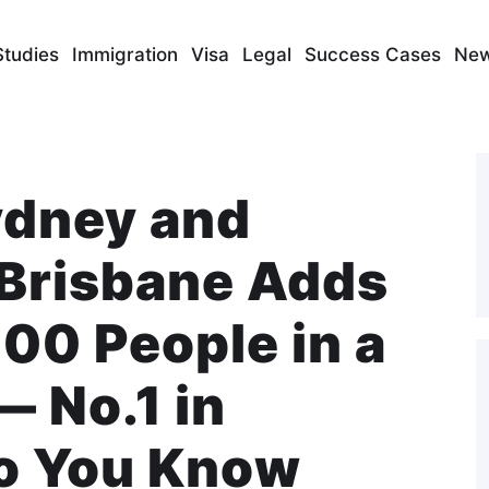
Studies
Immigration
Visa
Legal
Success Cases
Ne
ydney and
Brisbane Adds
00 People in a
— No.1 in
Do You Know