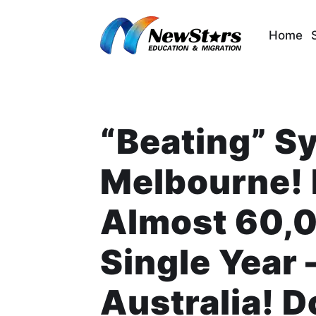
Skip
to
Home
content
“Beating” S
Melbourne! 
Almost 60,0
Single Year 
Australia! 