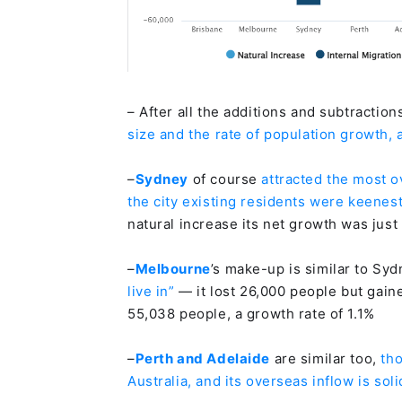
– After all the additions and subtraction
size and the rate of population growth,
–
Sydney
of course
attracted the most o
the city existing residents were keenest
natural increase its net growth was just
–
Melbourne
’s make-up is similar to Syd
live in”
— it lost 26,000 people but gain
55,038 people, a growth rate of 1.1%
–
Perth and Adelaide
are similar too,
th
Australia, and its overseas inflow is soli