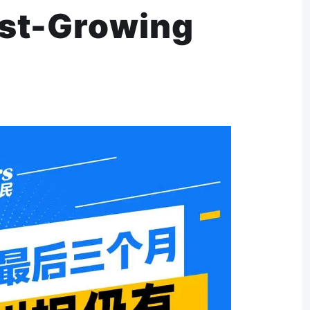
est-Growing