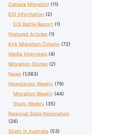
Canada Migration
(11)
EOI Information
(2)
EOI Battle Report
(1)
Featured Articles
(1)
Kirk Migration Column
(72)
Media Interviews
(4)
Migration Stories
(2)
News
(1,083)
Newstarsec Weekly
(79)
Migration Weekly
(44)
Study Weekly
(35)
Regional State Nomination
(26)
Study in Australia
(53)