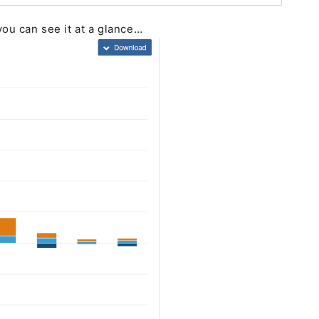
you can see it at a glance…