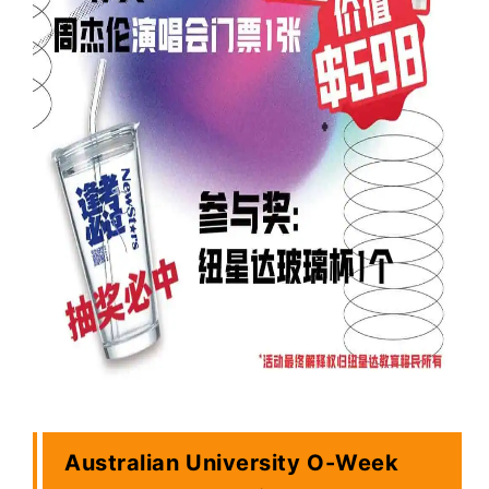
Australian University O-Week