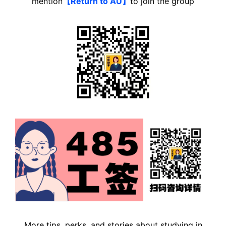
mention
【Return to AU】
to join the group
More tips, perks, and stories about studying in