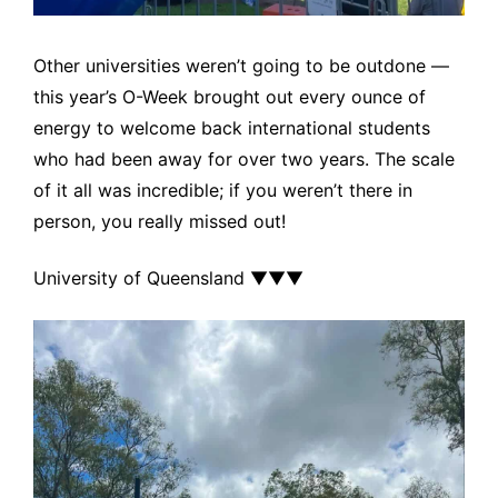
Other universities weren’t going to be outdone —
this year’s O-Week brought out every ounce of
energy to welcome back international students
who had been away for over two years. The scale
of it all was incredible; if you weren’t there in
person, you really missed out!
University of Queensland ▼▼▼