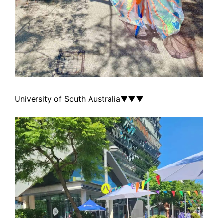
University of South Australia
▼▼▼