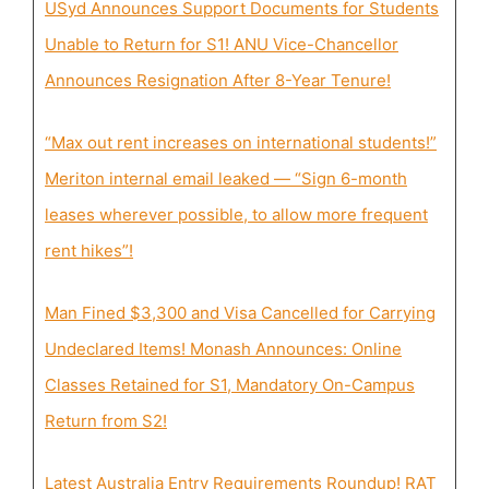
USyd Announces Support Documents for Students
Unable to Return for S1! ANU Vice-Chancellor
Announces Resignation After 8-Year Tenure!
“Max out rent increases on international students!”
Meriton internal email leaked — “Sign 6-month
leases wherever possible, to allow more frequent
rent hikes”!
Man Fined $3,300 and Visa Cancelled for Carrying
Undeclared Items! Monash Announces: Online
Classes Retained for S1, Mandatory On-Campus
Return from S2!
Latest Australia Entry Requirements Roundup! RAT