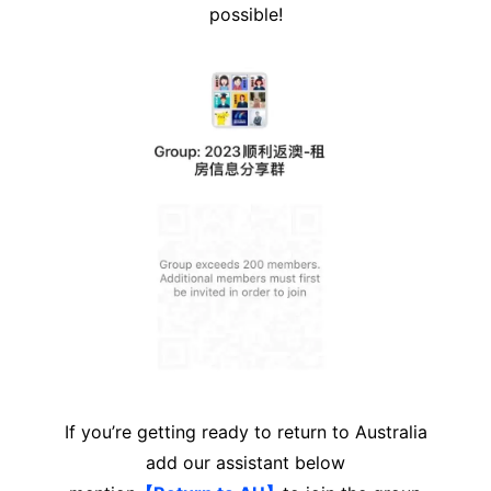
possible!
If you’re getting ready to return to Australia
add our assistant below