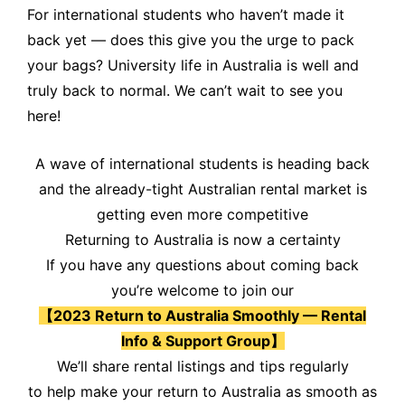
For international students who haven’t made it
back yet — does this give you the urge to pack
your bags? University life in Australia is well and
truly back to normal. We can’t wait to see you
here!
A wave of international students is heading back
and the already-tight Australian rental market is
getting even more competitive
Returning to Australia is now a certainty
If you have any questions about coming back
you’re welcome to join our
【2023 Return to Australia Smoothly — Rental
Info & Support Group】
We’ll share rental listings and tips regularly
to help make your return to Australia as smooth as