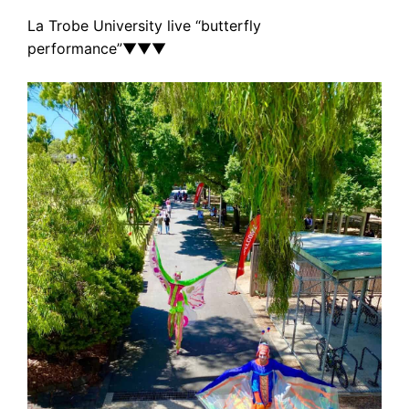
La Trobe University live “butterfly
performance”
▼
▼
▼