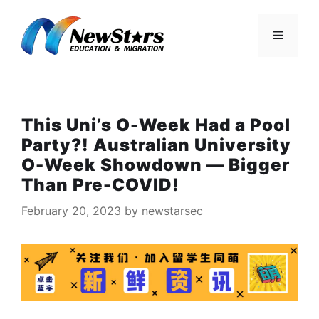
Skip
to
Menu
content
This Uni’s O-Week Had a Pool
Party?! Australian University
O-Week Showdown — Bigger
Than Pre-COVID!
February 20, 2023
by
newstarsec