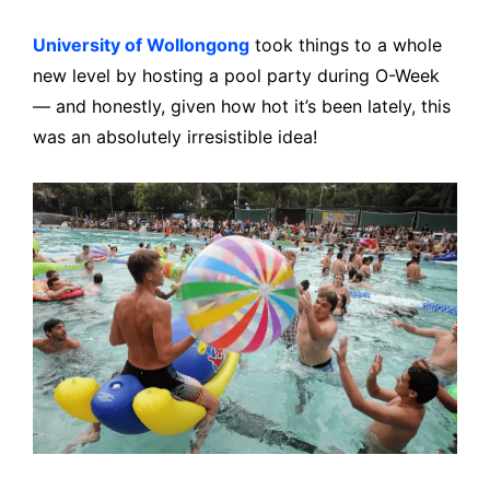
University of Wollongong
took things to a whole
new level by hosting a pool party during O-Week
— and honestly, given how hot it’s been lately, this
was an absolutely irresistible idea!