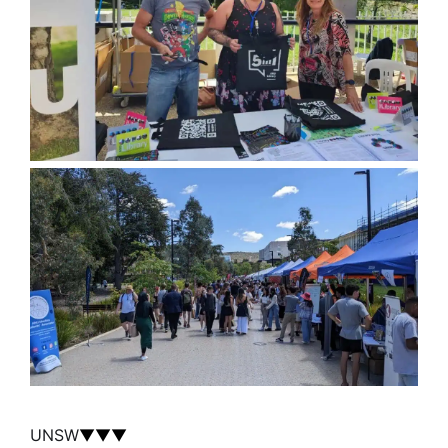
UNSW
▼▼▼