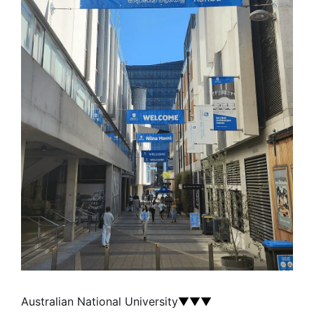
Australian National University
▼▼▼