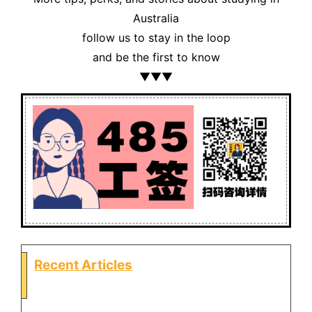
Australia
follow us to stay in the loop
and be the first to know
▼▼▼
Recent Articles