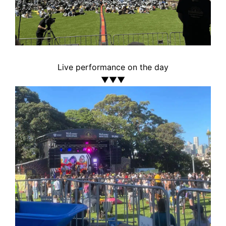
Live performance on the day
▼▼▼