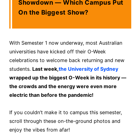
Showdown — Which Campus Put
On the Biggest Show?
With Semester 1 now underway, most Australian
universities have kicked off their O-Week
celebrations to welcome back returning and new
students.
Last week,
the University of Sydney
wrapped up the biggest O-Week in its history —
the crowds and the energy were even more
electric than before the pandemic!
If you couldn’t make it to campus this semester,
scroll through these on-the-ground photos and
enjoy the vibes from afar!