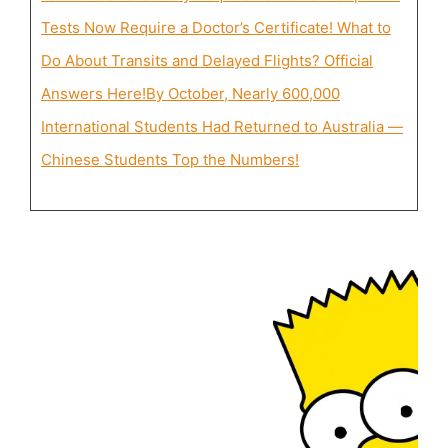
Tests Now Require a Doctor’s Certificate! What to
Do About Transits and Delayed Flights? Official
Answers Here!
By October, Nearly 600,000
International Students Had Returned to Australia —
Chinese Students Top the Numbers!