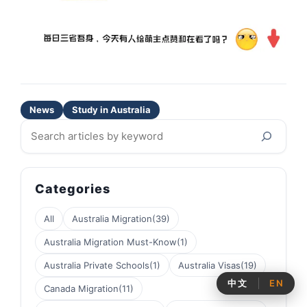
News
Study in Australia
Search
Categories
All
Australia Migration
(39)
Australia Migration Must-Know
(1)
Australia Private Schools
(1)
Australia Visas
(19)
中文
EN
Canada Migration
(11)