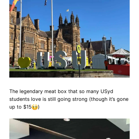
The legendary meat box that so many USyd
students love is still going strong (though it’s gone
up to $15
)