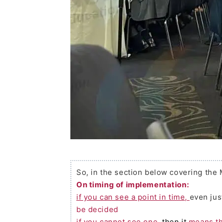
So, in the section below covering the
On timing of implementation:
if you can see a point in time,
even jus
be decided
if you cannot see one,
then it
means th