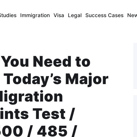
Studies
Immigration
Visa
Legal
Success Cases
Ne
 You Need to
Today’s Major
Migration
nts Test /
00 / 485 /