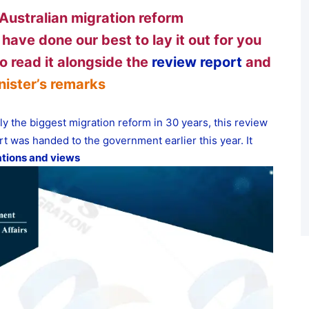
Australian migration reform
 have done our best to lay it out for you
o read it alongside the
review report
and
nister’s remarks
ly the biggest migration reform in 30 years, this review
t was handed to the government earlier this year. It
tions and views