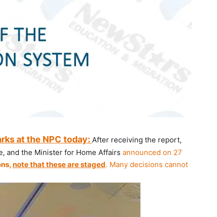
arks at the NPC today:
After receiving the report,
, and the Minister for Home Affairs
announced on 27
ons,
note that these are staged
. Many decisions cannot