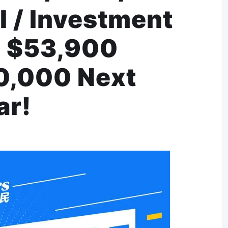
I / Investment
! $53,900
70,000 Next
ar!