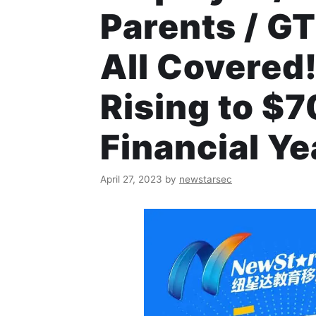
Parents / GT
All Covered
Rising to $
Financial Ye
April 27, 2023
by
newstarsec