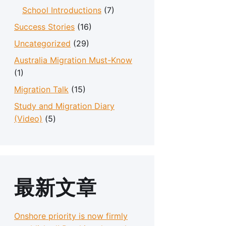
School Introductions
(7)
Success Stories
(16)
Uncategorized
(29)
Australia Migration Must-Know
(1)
Migration Talk
(15)
Study and Migration Diary
(Video)
(5)
最新文章
Onshore priority is now firmly