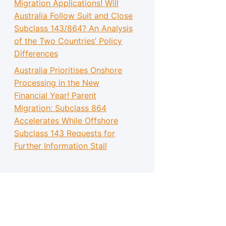
Migration Applications! Will
Australia Follow Suit and Close
Subclass 143/864? An Analysis
of the Two Countries’ Policy
Differences
Australia Prioritises Onshore
Processing in the New
Financial Year! Parent
Migration: Subclass 864
Accelerates While Offshore
Subclass 143 Requests for
Further Information Stall