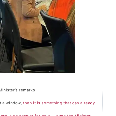
 Minister’s remarks —
t a window,
then it is something that can already
ere is no answer for now — even the Minister