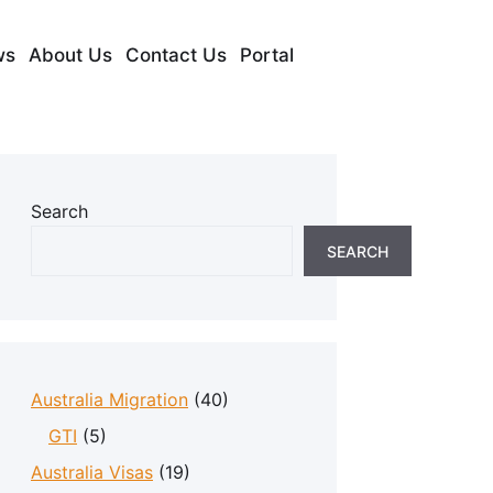
ws
About Us
Contact Us
Portal
Search
SEARCH
Australia Migration
(40)
GTI
(5)
Australia Visas
(19)