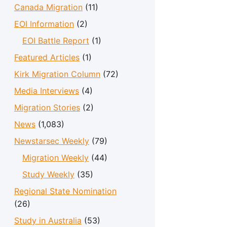
Canada Migration
(11)
EOI Information
(2)
EOI Battle Report
(1)
Featured Articles
(1)
Kirk Migration Column
(72)
Media Interviews
(4)
Migration Stories
(2)
News
(1,083)
Newstarsec Weekly
(79)
Migration Weekly
(44)
Study Weekly
(35)
Regional State Nomination
(26)
Study in Australia
(53)