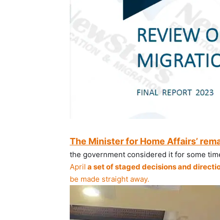
The Minister for Home Affairs’ rem
the government considered it for some time
April
a set of staged decisions and directi
be made straight away.