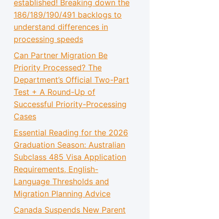
established! Breaking down the
186/189/190/491 backlogs to
understand differences in
processing speeds
Can Partner Migration Be
Priority Processed? The
Department’s Official Two-Part
Test + A Round-Up of
Successful Priority-Processing
Cases
Essential Reading for the 2026
Graduation Season: Australian
Subclass 485 Visa Application
Requirements, English-
Language Thresholds and
Migration Planning Advice
Canada Suspends New Parent