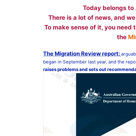
Today belongs to 
There is a lot of news, and we
To make sense of it, you need t
the
Mi
The Migration Review report:
arguab
began in September last year, and the repor
raises problems and sets out recommenda