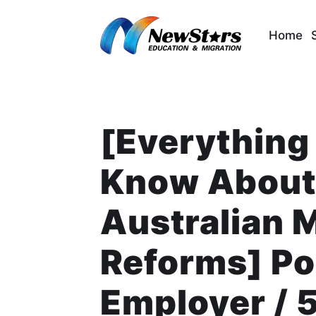
Skip
to
Home
content
[Everything
Know About 
Australian 
Reforms] Poi
Employer / 5