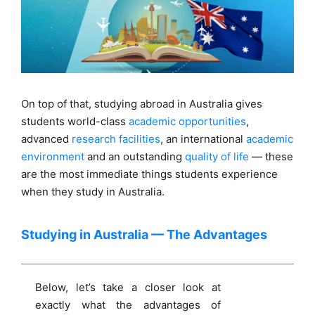
On top of that, studying abroad in Australia gives
students world-class
academic opportunities
,
advanced
research facilities
, an international
academic
environment
and an outstanding
quality of life
— these
are the most immediate things students experience
when they study in Australia.
Studying in Australia — The Advantages
Below, let’s take a closer look at
exactly what the advantages of