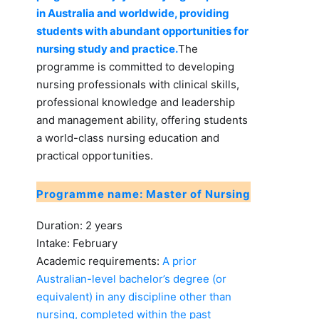
in Australia and worldwide, providing
students with abundant opportunities for
nursing study and practice.
The
programme is committed to developing
nursing professionals with clinical skills,
professional knowledge and leadership
and management ability, offering students
a world-class nursing education and
practical opportunities.
Programme name: Master of Nursing
Duration: 2 years
Intake: February
Academic requirements:
A prior
Australian-level bachelor’s degree (or
equivalent) in any discipline other than
nursing, completed within the past