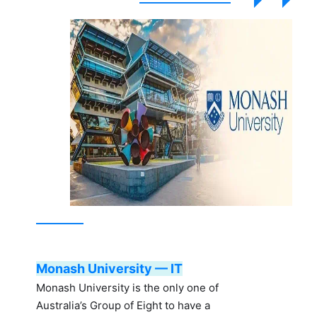
Monash University — IT
Monash University is the only one of
Australia’s Group of Eight to have a