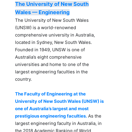
The University of New South
Wales — Engineering
The University of New South Wales
(UNSW) is a world-renowned
comprehensive university in Australia,
located in Sydney, New South Wales.
Founded in 1949, UNSW is one of
Australia’s eight comprehensive
universities and home to one of the
largest engineering faculties in the
country.
The Faculty of Engineering at the
University of New South Wales (UNSW) is
one of Australia’s largest and most
prestigious engineering faculties.
As the
largest engineering faculty in Australia, in
the 2018 Academic Ranking of World