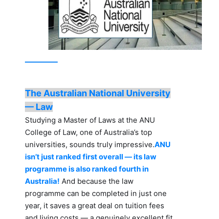
The Australian National University
— Law
Studying a Master of Laws at the ANU
College of Law, one of Australia’s top
universities, sounds truly impressive.
ANU
isn’t just ranked first overall — its law
programme is also ranked fourth in
Australia!
And because the law
programme can be completed in just one
year, it saves a great deal on tuition fees
and living costs — a genuinely excellent fit