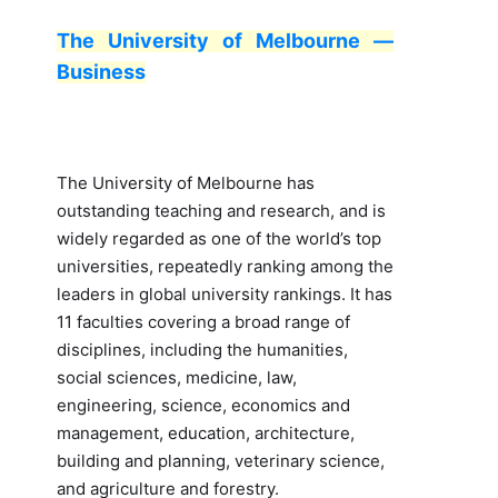
The University of Melbourne —
Business
The University of Melbourne has
outstanding teaching and research, and is
widely regarded as one of the world’s top
universities, repeatedly ranking among the
leaders in global university rankings. It has
11 faculties covering a broad range of
disciplines, including the humanities,
social sciences, medicine, law,
engineering, science, economics and
management, education, architecture,
building and planning, veterinary science,
and agriculture and forestry.