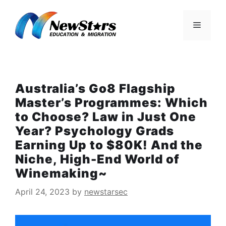
Skip
to
Menu
content
Australia’s Go8 Flagship
Master’s Programmes: Which
to Choose? Law in Just One
Year? Psychology Grads
Earning Up to $80K! And the
Niche, High-End World of
Winemaking~
April 24, 2023
by
newstarsec