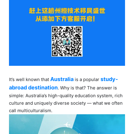
Australia
study-
It’s well known that
is a popular
abroad destination
. Why is that? The answer is
simple: Australia’s high-quality education system, rich
culture and uniquely diverse society — what we often
call multiculturalism.