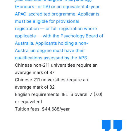
(Honours I or IIA) or an equivalent 4-year
APAC-accredited programme. Applicants
must be eligible for provisional
registration — or full registration where
applicable — with the Psychology Board of
Australia. Applicants holding a non-
Australian degree must have their
qualifications assessed by the APS.
Chinese non-211 universities require an
average mark of 87
Chinese 211 universities require an
average mark of 82
English requirements: IELTS overall 7 (7.0)
or equivalent
Tuition fees: $44,688/year