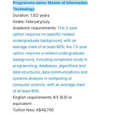
Programme name: Master of Information
Technology
Duration: 1.5/2 years
Intake: February/July
Academic requirements:
The 2-year
option requires no specific related
undergraduate background, with an
average mark of at least 60%; the 1.5-year
option requires a related undergraduate
background, including completed study in
programming, databases, algorithms and
data structures, data communications and
systems analysis in computing or
computer science, with an average mark
of at least 60%.
English requirements: 6.5 (6.0) or
equivalent
Tuition fees: A$46,700