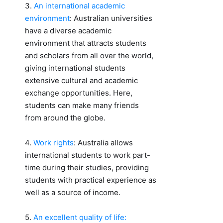
3.
An international academic
environment
: Australian universities
have a diverse academic
environment that attracts students
and scholars from all over the world,
giving international students
extensive cultural and academic
exchange opportunities. Here,
students can make many friends
from around the globe.
4.
Work rights
: Australia allows
international students to work part-
time during their studies, providing
students with practical experience as
well as a source of income.
5.
An excellent quality of life: