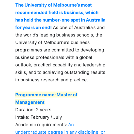
The University of Melbourne’s most
recommended field is business, which
has held the number-one spot in Australia
for years on end!
As one of Australia’s and
the world’s leading business schools, the
University of Melbourne’s business
programmes are committed to developing
business professionals with a global
outlook, practical capability and leadership
skills, and to achieving outstanding results
in business research and practice.
Programme name: Master of
Management
Duration: 2 years
Intake: February / July
Academic requirements:
An
undergraduate degree in any discipline, or