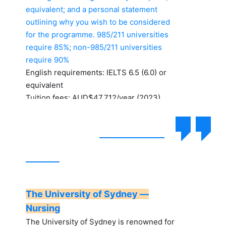
equivalent; and a personal statement
outlining why you wish to be considered
for the programme. 985/211 universities
require 85%; non-985/211 universities
require 90%
English requirements: IELTS 6.5 (6.0) or
equivalent
Tuition fees: AUD$47,712/year (2023)
The University of Sydney —
Nursing
The University of Sydney is renowned for