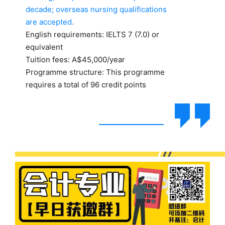
decade; overseas nursing qualifications
are accepted.
English requirements: IELTS 7 (7.0) or
equivalent
Tuition fees: A$45,000/year
Programme structure: This programme
requires a total of 96 credit points