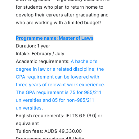
for students who plan to return home to
develop their careers after graduating and
who are working with a limited budget!
Programme name: Master of Laws
Duration: 1 year
Intake: February / July
Academic requirements:
A bachelor’s
degree in law or a related discipline; the
GPA requirement can be lowered with
three years of relevant work experience.
The GPA requirement is 75 for 985/211
universities and 85 for non-985/211
universities
.
English requirements: IELTS 6.5 (6.0) or
equivalent
Tuition fees: AUD$ 49,330.00
Programme structure: 48 Units