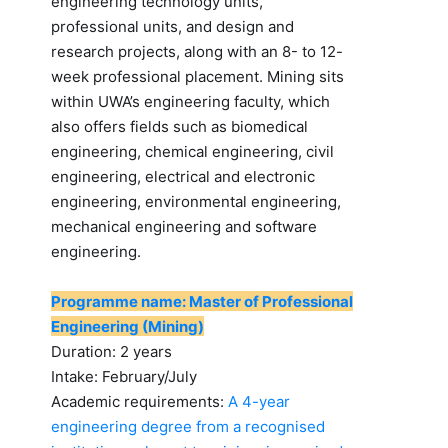
engineering technology units,
professional units, and design and
research projects, along with an 8- to 12-
week professional placement. Mining sits
within UWA’s engineering faculty, which
also offers fields such as biomedical
engineering, chemical engineering, civil
engineering, electrical and electronic
engineering, environmental engineering,
mechanical engineering and software
engineering.
Programme name: Master of Professional
Engineering (Mining)
Duration: 2 years
Intake: February/July
Academic requirements:
A 4-year
engineering degree from a recognised