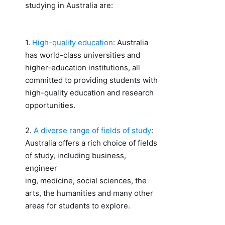
studying in Australia are:
1.
High-quality education
: Australia
has world-class universities and
higher-education institutions, all
committed to providing students with
high-quality education and research
opportunities.
2.
A diverse range of fields of study
:
Australia offers a rich choice of fields
of study, including business,
engineer
ing, medicine, social sciences, the
arts, the humanities and many other
areas for students to explore.