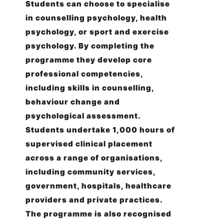
Students can choose to specialise
in counselling psychology, health
psychology, or sport and exercise
psychology. By completing the
programme they develop core
professional competencies,
including skills in counselling,
behaviour change and
psychological assessment.
Students undertake 1,000 hours of
supervised clinical placement
across a range of organisations,
including community services,
government, hospitals, healthcare
providers and private practices.
The programme is also recognised