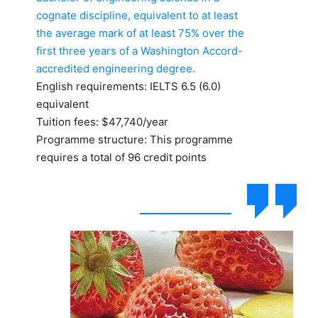
cognate discipline, equivalent to at least
the average mark of at least 75% over the
first three years of a Washington Accord-
accredited engineering degree.
English requirements: IELTS 6.5 (6.0)
equivalent
Tuition fees: $47,740/year
Programme structure: This programme
requires a total of 96 credit points