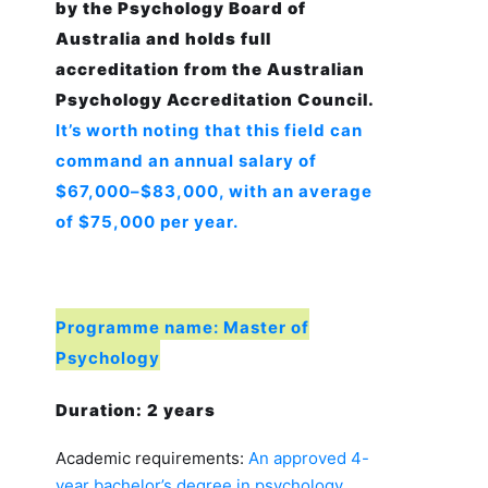
by the Psychology Board of
Australia and holds full
accreditation from the Australian
Psychology Accreditation Council.
It’s worth noting that this field can
command an annual salary of
$67,000–$83,000, with an average
of $75,000 per year.
Programme name: Master of
Psychology
Duration: 2 years
Academic requirements:
An approved 4-
year bachelor’s degree in psychology