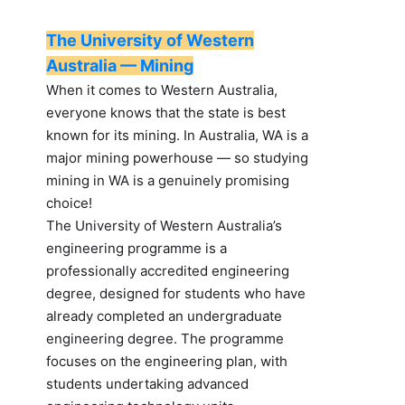
The University of Western
Australia — Mining
When it comes to Western Australia,
everyone knows that the state is best
known for its mining. In Australia, WA is a
major mining powerhouse — so studying
mining in WA is a genuinely promising
choice!
The University of Western Australia’s
engineering programme is a
professionally accredited engineering
degree, designed for students who have
already completed an undergraduate
engineering degree. The programme
focuses on the engineering plan, with
students undertaking advanced