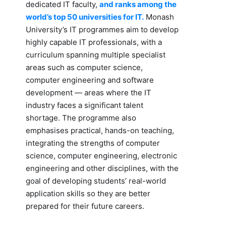
dedicated IT faculty,
and ranks among the
world’s top 50 universities for IT.
Monash
University’s IT programmes aim to develop
highly capable IT professionals, with a
curriculum spanning multiple specialist
areas such as computer science,
computer engineering and software
development — areas where the IT
industry faces a significant talent
shortage. The programme also
emphasises practical, hands-on teaching,
integrating the strengths of computer
science, computer engineering, electronic
engineering and other disciplines, with the
goal of developing students’ real-world
application skills so they are better
prepared for their future careers.