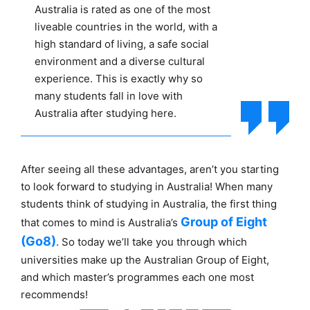
Australia is rated as one of the most
liveable countries in the world, with a
high standard of living, a safe social
environment and a diverse cultural
experience. This is exactly why so
many students fall in love with
Australia after studying here.
After seeing all these advantages, aren’t you starting
to look forward to studying in Australia! When many
students think of studying in Australia, the first thing
Group of Eight
that comes to mind is Australia’s
(Go8)
. So today we’ll take you through which
universities make up the Australian Group of Eight,
and which master’s programmes each one most
recommends!