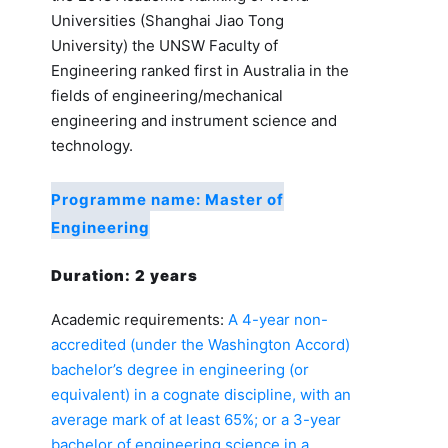
Universities (Shanghai Jiao Tong
University) the UNSW Faculty of
Engineering ranked first in Australia in the
fields of engineering/mechanical
engineering and instrument science and
technology.
Programme name: Master of
Engineering
Duration: 2 years
Academic requirements:
A 4-year non-
accredited (under the Washington Accord)
bachelor’s degree in engineering (or
equivalent) in a cognate discipline, with an
average mark of at least 65%; or a 3-year
bachelor of engineering science in a