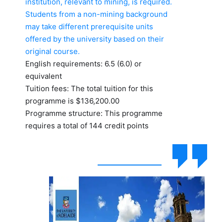
institution, relevant to mining, is required.
Students from a non-mining background
may take different prerequisite units
offered by the university based on their
original course.
English requirements: 6.5 (6.0) or
equivalent
Tuition fees: The total tuition for this
programme is $136,200.00
Programme structure: This programme
requires a total of 144 credit points