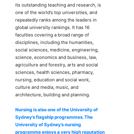
its outstanding teaching and research, is
one of the world’s top universities, and
repeatedly ranks among the leaders in
global university rankings. It has 16
faculties covering a broad range of
disciplines, including the humanities,
social sciences, medicine, engineering,
science, economics and business, law,
agriculture and forestry, arts and social
sciences, health sciences, pharmacy,
nursing, education and social work,
culture and media, music, and
architecture, building and planning.
Nursing is also one of the University of
Sydney’s flagship programmes. The
University of Sydney’s nursing
programme enjoys a very high reputation