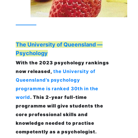
The University of Queensland —
Psychology
With the 2023 psychology rankings
now released,
the University of
Queensland’s psychology
programme is ranked 30th in the
world
. This 2-year full-time
programme will give students the
core professional skills and
knowledge needed to practise
competently as a psychologist.