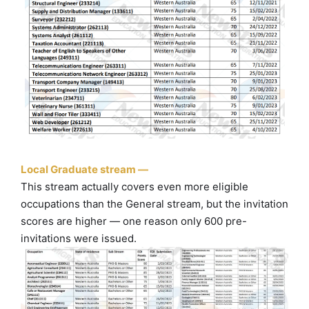
Local Graduate stream —
This stream actually covers even more eligible
occupations than the General stream, but the invitation
scores are higher — one reason only 600 pre-
invitations were issued.