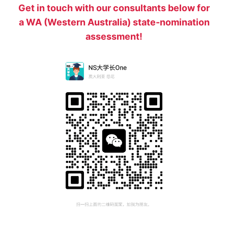
Get in touch with our consultants below for
a WA (Western Australia) state-nomination
assessment!