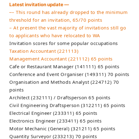
Latest invitation update —
– This round has already dropped to the minimum
–
threshold for an invitation, 65/70 points
– At present the vast majority of invitations still go
to applicants who have relocated to WA
Invitation scores for some popular occupations
Taxation Accountant (221113)
Management Accountant (221112) 65 points
Cafe or Restaurant Manager (141111) 65 points
Conference and Event Organiser (149311) 70 points
Organisation and Methods Analyst (224712) 70
points
Architect (232111) / Draftsperson 65 points
Civil Engineering Draftsperson (312211) 65 points
Electrical Engineer (233311) 65 points
Electronics Engineer (233411) 65 points
Motor Mechanic (General) (321211) 65 points
Quantity Surveyor (233213) 70 points