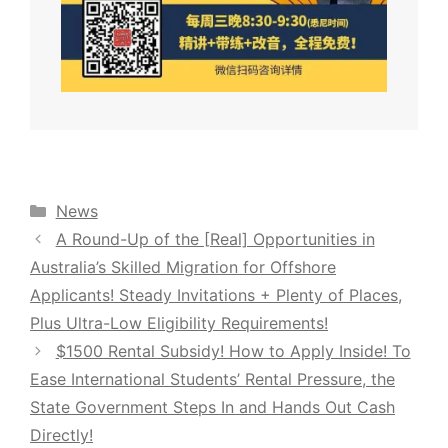
Categories
News
A Round-Up of the [Real] Opportunities in
Australia’s Skilled Migration for Offshore
Applicants! Steady Invitations + Plenty of Places,
Plus Ultra-Low Eligibility Requirements!
$1500 Rental Subsidy! How to Apply Inside! To
Ease International Students’ Rental Pressure, the
State Government Steps In and Hands Out Cash
Directly!