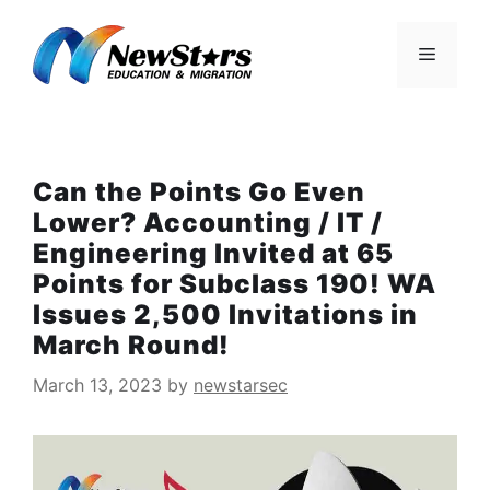
Skip
to
Menu
content
Can the Points Go Even
Lower? Accounting / IT /
Engineering Invited at 65
Points for Subclass 190! WA
Issues 2,500 Invitations in
March Round!
March 13, 2023
by
newstarsec