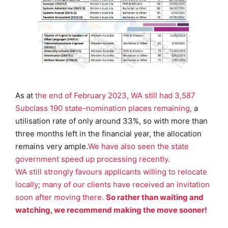
As at
the end of February 2023, WA still had 3,587
Subclass 190 state-nomination places remaining,
a
utilisation rate of only around 33%, so with more than
three months left in the financial year, the allocation
remains very ample
.
We have also seen the state
government speed up processing recently.
WA still strongly favours applicants willing to relocate
locally; many of our clients have received an invitation
soon after moving there.
So rather than waiting and
watching, we recommend making the move sooner!