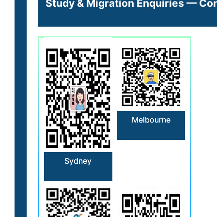
Study & Migration Enquiries — Con
Melbourne
Sydney