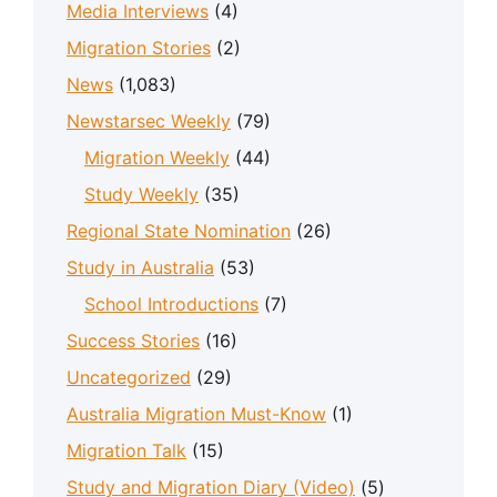
Media Interviews
(4)
Migration Stories
(2)
News
(1,083)
Newstarsec Weekly
(79)
Migration Weekly
(44)
Study Weekly
(35)
Regional State Nomination
(26)
Study in Australia
(53)
School Introductions
(7)
Success Stories
(16)
Uncategorized
(29)
Australia Migration Must-Know
(1)
Migration Talk
(15)
Study and Migration Diary (Video)
(5)