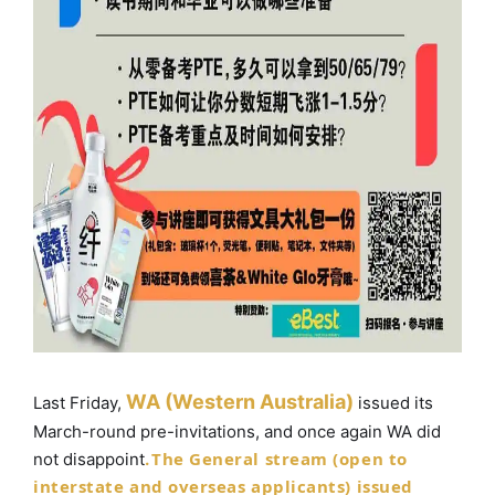
WA (Western Australia)
Last Friday,
issued its
March-round pre-invitations, and once again WA did
The General stream (open to
not disappoint
.
interstate and overseas applicants) issued