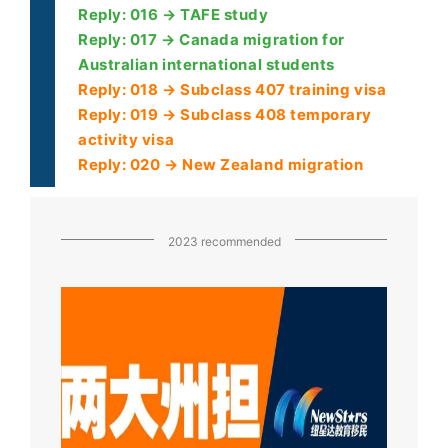
Reply: 016 → TAFE study
Reply: 017 → Canada migration for
Australian international students
Reply: 018 → Subclass 407 training visa
Reply: 019 → Subclass 408 temporary
activity visa
Reply: 020 → New Zealand migration
2023 recommended