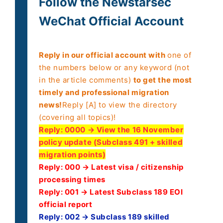
Follow the Newstarsec
WeChat Official Account
Reply in our official account with
one of
the numbers below or any keyword (not
in the article comments)
to get the most
timely and professional migration
news!
Reply [A] to view the directory
(covering all topics)!
Reply:
0000 → View the 16 November
policy update (Subclass 491 + skilled
migration points)
Reply: 000 → Latest visa / citizenship
processing times
Reply: 001 → Latest Subclass 189 EOI
official report
Reply: 002 → Subclass 189 skilled