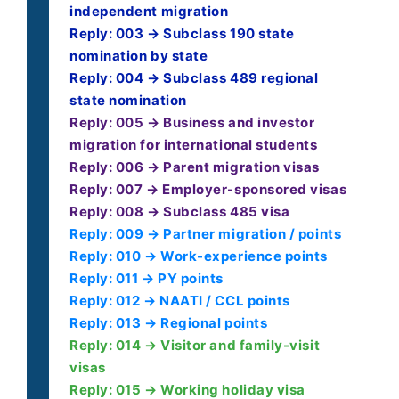
independent migration
Reply: 003 → Subclass 190 state
nomination by state
Reply: 004 → Subclass 489 regional
state nomination
Reply: 005 → Business and investor
migration for international students
Reply: 006 → Parent migration visas
Reply: 007 → Employer-sponsored visas
Reply: 008 → Subclass 485 visa
Reply: 009 → Partner migration / points
Reply: 010 → Work-experience points
Reply: 011 → PY points
Reply: 012 → NAATI / CCL points
Reply: 013 → Regional points
Reply: 014 → Visitor and family-visit
visas
Reply: 015 → Working holiday visa