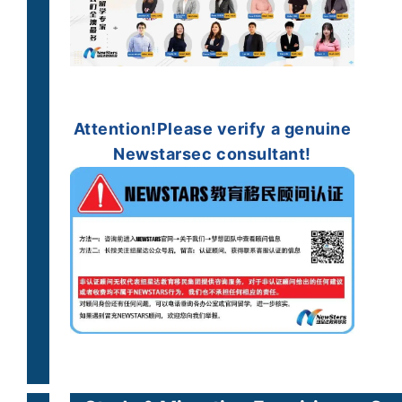
Attention!
Please verify a
genuine
Newstarsec consultant!