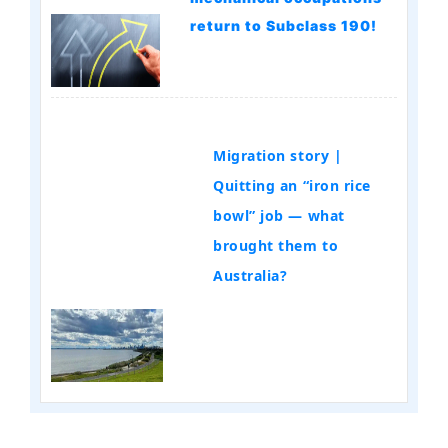
return to Subclass 190!
Migration story |
Quitting an “iron rice
bowl” job — what
brought them to
Australia?