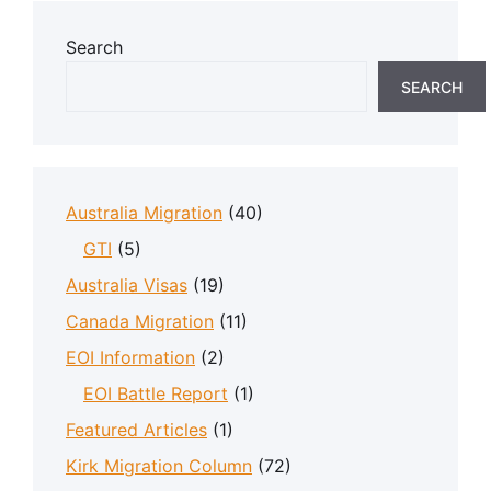
Search
SEARCH
Australia Migration
(40)
GTI
(5)
Australia Visas
(19)
Canada Migration
(11)
EOI Information
(2)
EOI Battle Report
(1)
Featured Articles
(1)
Kirk Migration Column
(72)