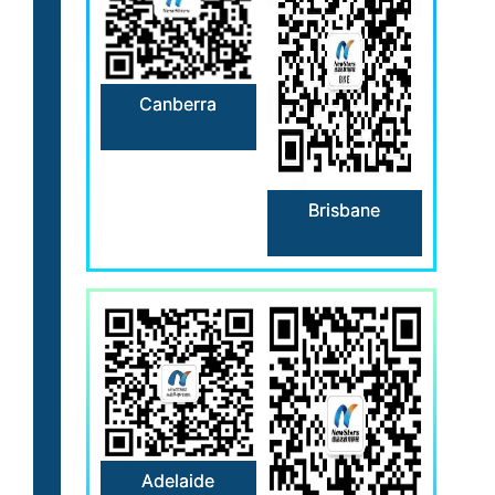
Canberra
Brisbane
Adelaide