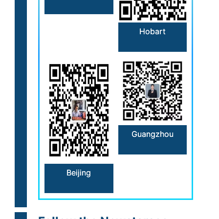
Hobart
Guangzhou
Beijing