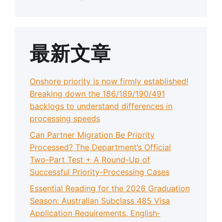
最新文章
Onshore priority is now firmly established!
Breaking down the 186/189/190/491
backlogs to understand differences in
processing speeds
Can Partner Migration Be Priority
Processed? The Department’s Official
Two-Part Test + A Round-Up of
Successful Priority-Processing Cases
Essential Reading for the 2026 Graduation
Season: Australian Subclass 485 Visa
Application Requirements, English-