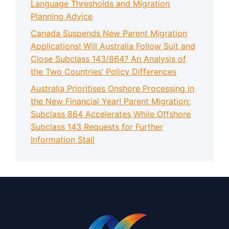
Language Thresholds and Migration
Planning Advice
Canada Suspends New Parent Migration
Applications! Will Australia Follow Suit and
Close Subclass 143/864? An Analysis of
the Two Countries’ Policy Differences
Australia Prioritises Onshore Processing in
the New Financial Year! Parent Migration:
Subclass 864 Accelerates While Offshore
Subclass 143 Requests for Further
Information Stall