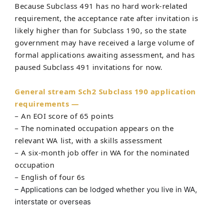
Because Subclass 491 has no hard work-related
requirement, the acceptance rate after invitation is
likely higher than for Subclass 190, so the state
government may have received a large volume of
formal applications awaiting assessment, and has
paused Subclass 491 invitations for now.
General stream Sch2 Subclass 190 application
requirements —
– An EOI score of 65 points
– The nominated occupation appears on the
relevant WA list, with a skills assessment
– A six-month job offer in WA for the nominated
occupation
– English of four 6s
– Applications can be lodged whether you live in WA,
interstate or overseas