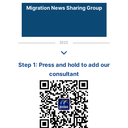
Migration News Sharing Group
2023
Step 1: Press and hold to add our
consultant