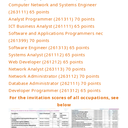
Computer Network and Systems Engineer
(263111) 65 points
Analyst Programmer (261311) 70 points
ICT Business Analyst (261111) 65 points
Software and Applications Programmers nec
(261399) 70 points
Software Engineer (261313) 65 points
Systems Analyst (261112) 65 points
Web Developer (261212) 65 points
Network Analyst (263113) 70 points
Network Administrator (263112) 70 points
Database Administrator (262111) 70 points
Developer Programmer (261312) 65 points
For the invitation scores of all occupations, see
below