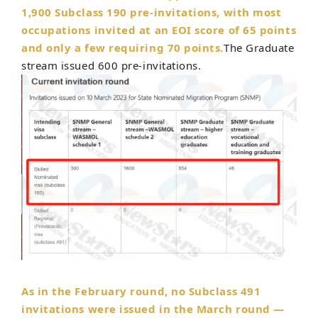
1,900 Subclass 190 pre-invitations,
with most
occupations invited at an EOI score of 65 points
and only a few requiring 70 points.
The Graduate
stream issued 600 pre-invitations.
As in the February round, no Subclass 491
invitations were issued in the March round —