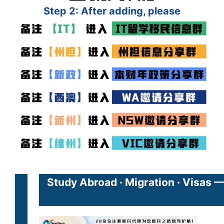
Step 2: After adding, please
Study Abroad · Migration · Visas 