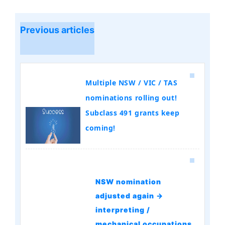
Previous articles
Multiple NSW / VIC / TAS
nominations rolling out!
Subclass 491 grants keep
coming!
NSW nomination
adjusted again →
interpreting /
mechanical occupations