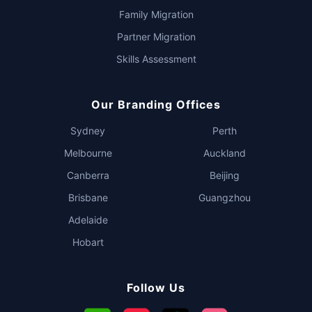
Family Migration
Partner Migration
Skills Assessment
Our Branding Offices
Sydney
Perth
Melbourne
Auckland
Canberra
Beijing
Brisbane
Guangzhou
Adelaide
Hobart
Follow Us