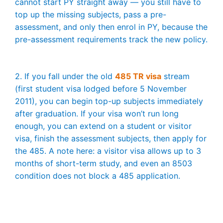
cannot start PY straight away — you still have to
top up the missing subjects, pass a pre-
assessment, and only then enrol in PY, because the
pre-assessment requirements track the new policy.
2. If you fall under the old
485 TR visa
stream
(first student visa lodged before 5 November
2011), you can begin top-up subjects immediately
after graduation. If your visa won’t run long
enough, you can extend on a student or visitor
visa, finish the assessment subjects, then apply for
the 485. A note here: a visitor visa allows up to 3
months of short-term study, and even an 8503
condition does not block a 485 application.