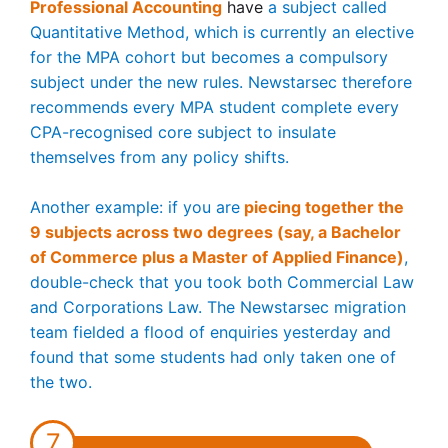
Professional Accounting
have
a subject called
Quantitative Method, which is currently an elective
for the MPA cohort but becomes a compulsory
subject under the new rules. Newstarsec therefore
recommends every MPA student complete every
CPA-recognised core subject to insulate
themselves from any policy shifts.
Another example: if you are
piecing together the
9 subjects across two degrees (say, a Bachelor
of Commerce plus a Master of Applied Finance)
,
double-check that you took both Commercial Law
and Corporations Law. The Newstarsec migration
team fielded a flood of enquiries yesterday and
found that some students had only taken one of
the two.
7