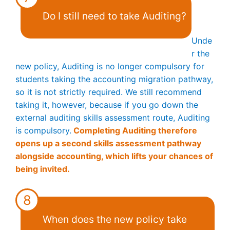
Do I still need to take Auditing?
Unde
r the
new policy, Auditing is no longer compulsory for
students taking the accounting migration pathway,
so it is not strictly required. We still recommend
taking it, however, because if you go down the
external auditing skills assessment route, Auditing
is compulsory.
Completing Auditing therefore
opens up a second skills assessment pathway
alongside accounting, which lifts your chances of
being invited.
8
When does the new policy take