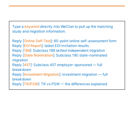
Type a
keyword
directly into WeChat to pull up the matching
study and migration information.
Reply [
Online Self-Test
]: 60-point online self-assessment form
Reply [
EOI Report
]: latest EOI invitation results
Reply [
189
]: Subclass 189 skilled independent migration
Reply [
State Nomination
]: Subclass 190 state-nominated
migration
Reply [
457
]: Subclass 457 employer-sponsored — full
breakdown
Reply [
Investment Migration
]: investment migration — full
breakdown
Reply [
TR/PSW
]: TR vs PSW — the differences explained