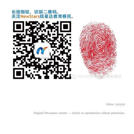
Editor: yiyiyiyi
Original Newstarsec content
 — strictly no reproduction without permission.