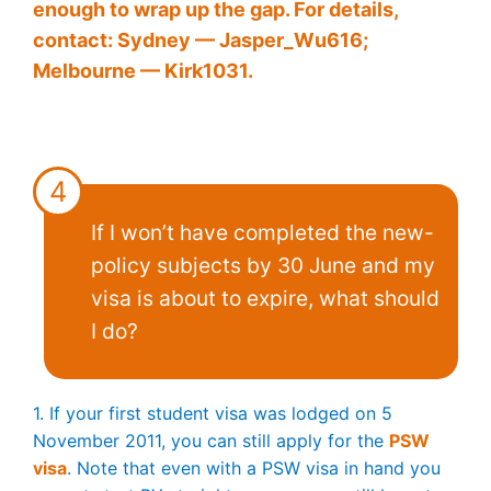
enough to wrap up the gap. For details,
contact: Sydney — Jasper_Wu616;
Melbourne — Kirk1031.
4
If I won’t have completed the new-
policy subjects by 30 June and my
visa is about to expire, what should
I do?
1. If your first student visa was lodged on 5
November 2011, you can still apply for the
PSW
visa
. Note that even with a PSW visa in hand you