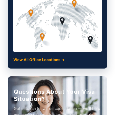
View All Office Locations →
Questions About Your Visa
Situation?
Get in touch for a free consultation — we'll help
you analyse your situation from every angle.