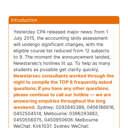
Introduction
Yesterday CPA released major news: from 1
July 2015, the accounting skills assessment
will undergo significant changes, with the
eligible course list reduced from 12 subjects
to 9. The moment the announcement landed,
Newstarsec’s hotlines lit up. To help as many
students as possible get clarity quickly,
Newstarsec consultants worked through the
night to compile the TOP 8 frequently asked
questions. If you have any other questions,
please continue to call our hotline — we are
answering enquiries throughout the long
weekend.
Sydney: 0292645388, 0406186616,
0452504514; Melbourne: 0396293882,
0450556075, 0450950606
. Melbourne
WeChat: Kirk1031; Sydney WeChat: