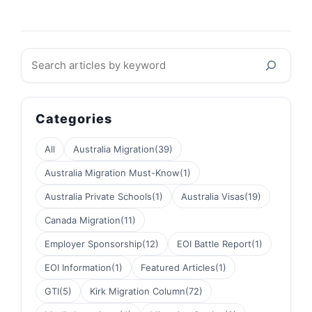
Search
Categories
All
Australia Migration
(39)
Australia Migration Must-Know
(1)
Australia Private Schools
(1)
Australia Visas
(19)
Canada Migration
(11)
Employer Sponsorship
(12)
EOI Battle Report
(1)
EOI Information
(1)
Featured Articles
(1)
GTI
(5)
Kirk Migration Column
(72)