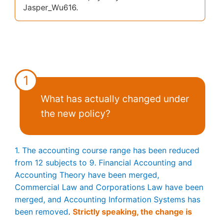
Jasper_Wu616.
1
What has actually changed under
the new policy?
1. The accounting course range has been reduced
from 12 subjects to 9. Financial Accounting and
Accounting Theory have been merged,
Commercial Law and Corporations Law have been
merged, and Accounting Information Systems has
been removed
.
Strictly speaking, the change is