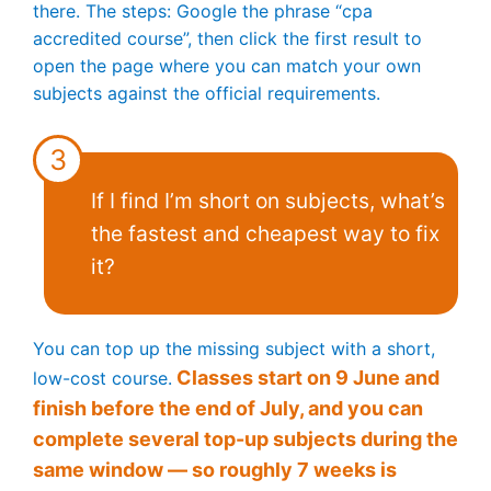
there. The steps: Google the phrase “cpa
accredited course”, then click the first result to
open the page where you can match your own
subjects against the official requirements.
3
If I find I’m short on subjects, what’s
the fastest and cheapest way to fix
it?
You can top up the missing subject with a short,
Classes start on 9 June and
low-cost course.
finish before the end of July, and you can
complete several top-up subjects during the
same window — so roughly 7 weeks is