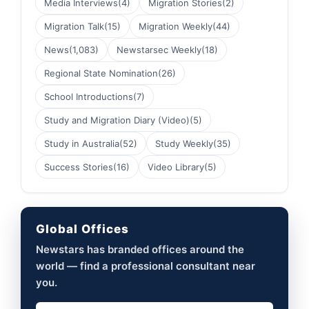
Media Interviews
(4)
Migration Stories
(2)
Migration Talk
(15)
Migration Weekly
(44)
News
(1,083)
Newstarsec Weekly
(18)
Regional State Nomination
(26)
School Introductions
(7)
Study and Migration Diary (Video)
(5)
Study in Australia
(52)
Study Weekly
(35)
Success Stories
(16)
Video Library
(5)
Global Offices
Newstars has branded offices around the
world — find a professional consultant near
you.