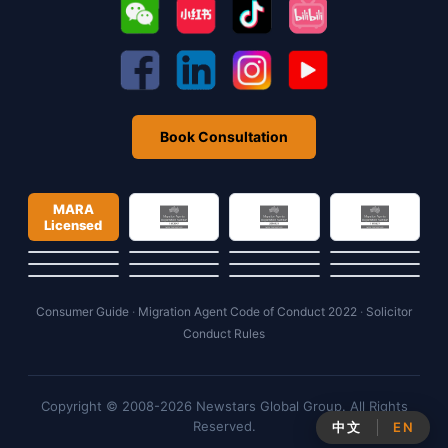
Book Consultation
MARA
Licensed
Consumer Guide
·
Migration Agent Code of Conduct 2022
·
Solicitor
Conduct Rules
Copyright © 2008-2026 Newstars Global Group. All Rights
Reserved.
中文
EN