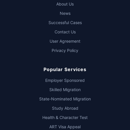
About Us
News
Successful Cases
Contact Us
User Agreement
Privacy Policy
Popular Services
Employer Sponsored
Skilled Migration
State-Nominated Migration
Study Abroad
Health & Character Test
ART Visa Appeal