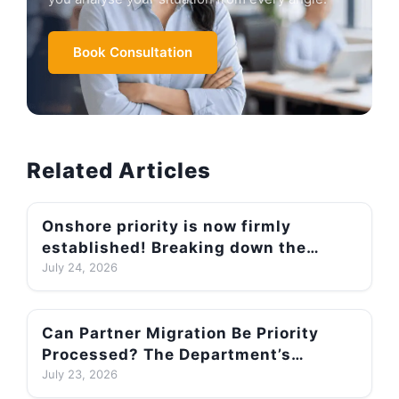
Book Consultation
Related Articles
Onshore priority is now firmly
established! Breaking down the
186/189/190/491 backlogs to
July 24, 2026
understand differences in
processing speeds
Can Partner Migration Be Priority
Processed? The Department’s
Official Two-Part Test + A Round-Up
July 23, 2026
of Successful Priority-Processing