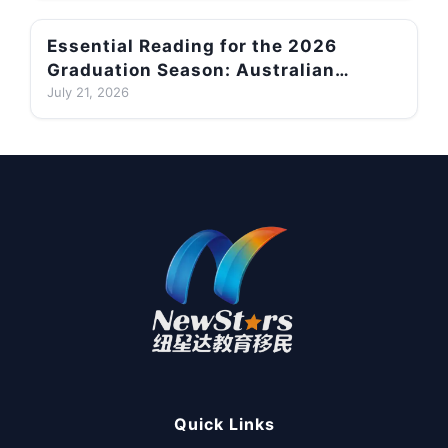
Cases
Essential Reading for the 2026
Graduation Season: Australian
Subclass 485 Visa Application
July 21, 2026
Requirements, English-Language
Thresholds and Migration Planning
Advice
Quick Links