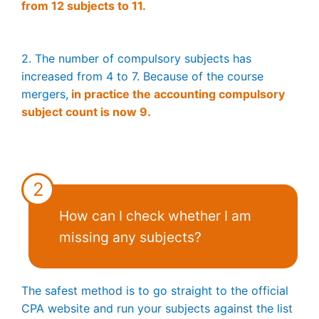
from 12 subjects to 11.
2. The number of compulsory subjects has
increased from 4 to 7. Because of the course
mergers,
in practice the accounting compulsory
subject count is now 9.
2
How can I check whether I am
missing any subjects?
The safest method is to go straight to the official
CPA website and run your subjects against the list