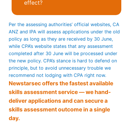
effect?
Per the assessing authorities’ official websites, CA
ANZ and IPA will assess applications under the old
policy as long as they are received by 30 June,
while CPA’s website states that any assessment
completed after 30 June will be processed under
the new policy. CPA’s stance is hard to defend on
principle, but to avoid unnecessary trouble we
recommend not lodging with CPA right now.
Newstarsec offers the fastest available
skills assessment service — we hand-
deliver applications and can secure a
skills assessment outcome in a single
day.