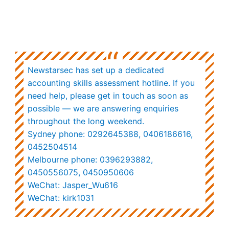
“
Newstarsec has set up a dedicated
accounting skills assessment hotline. If you
need help, please get in touch as soon as
possible — we are answering enquiries
throughout the long weekend.
Sydney phone: 0292645388,
0406186616,
0452504514
Melbourne phone: 0396293882,
0450556075, 0450950606
WeChat: Jasper_Wu616
WeChat: kirk1031