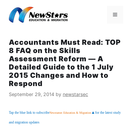
Skip
to
Menu
content
Accountants Must Read: TOP
8 FAQ on the Skills
Assessment Reform — A
Detailed Guide to the 1 July
2015 Changes and How to
Respond
September 29, 2014
by
newstarsec
▲
Tap the blue link to subscribe
for the latest study 
Newstarsec Education & Migration
and migration updates