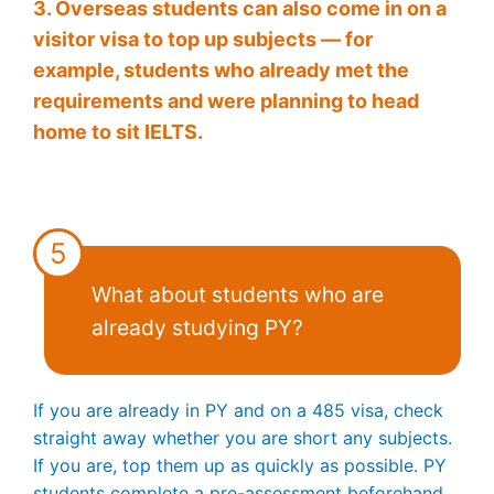
3. Overseas students can also come in on a
visitor visa to top up subjects — for
example, students who already met the
requirements and were planning to head
home to sit IELTS.
5
What about students who are
already studying PY?
If you are already in PY and on a 485 visa, check
straight away whether you are short any subjects.
If you are, top them up as quickly as possible. PY
students complete a pre-assessment beforehand,