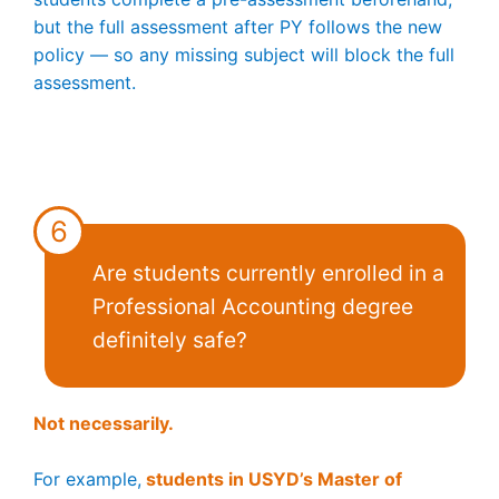
but the full assessment after PY follows the new
policy — so any missing subject will block the full
assessment.
6
Are students currently enrolled in a
Professional Accounting degree
definitely safe?
Not necessarily.
For example,
students in USYD’s Master of