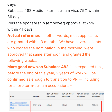
days
Subclass 482 Medium-term stream visa: 75% within
39 days
Plus the sponsorship (employer) approval at 75%
within 41 days
Actual reference:
In other words, most applicants
are granted within 3 months. We have several clients
who lodged the nomination in the morning, were
approved that same afternoon, and granted the
following week…
More good news on Subclass 482
: it is expected that,
before the end of this year, 2 years of work will be
confirmed as enough to transition to PR — including
for short-term-stream occupations~