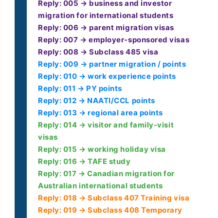
Reply: 005 → business and investor
migration for international students
Reply: 006 → parent migration visas
Reply: 007 → employer-sponsored visas
Reply: 008 → Subclass 485 visa
Reply: 009 → partner migration / points
Reply: 010 → work experience points
Reply: 011 → PY points
Reply: 012 → NAATI/CCL points
Reply: 013 → regional area points
Reply: 014 → visitor and family-visit
visas
Reply: 015 → working holiday visa
Reply: 016 → TAFE study
Reply: 017 → Canadian migration for
Australian international students
Reply: 018 → Subclass 407 Training visa
Reply: 019 → Subclass 408 Temporary