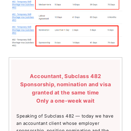
Accountant, Subclass 482
Sponsorship, nomination and visa
granted at the same time
Only a one-week wait
Speaking of Subclass 482 — today we have
an accountant client whose employer
sponsorship, position nomination and the