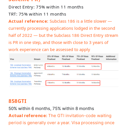
Direct Entry: 75% within 11 months
TRT: 75% within 11 months
Actual reference:
Subclass 186 is a little slower —
currently processing applications lodged in the second
half of 2022 — but the Subclass 186 Direct Entry stream
is PR in one step, and those with close to 3 years of
work experience can be assessed to apply
858GTI
50% within 6 months, 75% within 8 months
Actual reference:
The GTI invitation-code waiting
period is generally over a year. Visa processing once