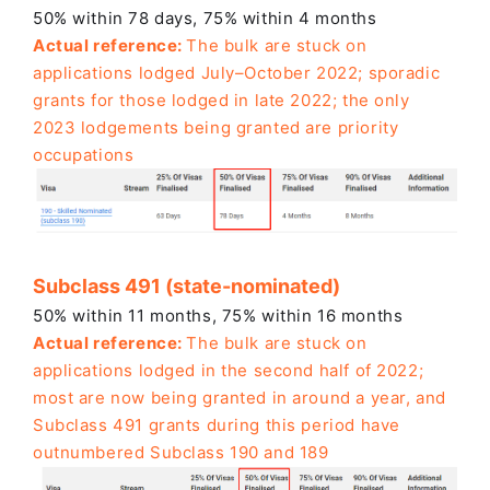
50% within 78 days, 75% within 4 months
Actual reference:
The bulk are stuck on
applications lodged July–October 2022; sporadic
grants for those lodged in late 2022; the only
2023 lodgements being granted are
priority
occupations
Subclass 491 (state-nominated)
50% within 11 months, 75% within 16 months
Actual reference:
The bulk are stuck on
applications lodged in the second half of 2022;
most are now being granted in around a year, and
Subclass 491 grants during this period have
outnumbered Subclass 190 and 189