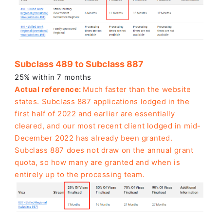
Subclass 489 to Subclass 887
25% within 7 months
Actual reference:
Much faster than the website
states. Subclass 887 applications lodged in the
first half of 2022 and earlier are essentially
cleared, and our most recent client lodged in mid-
December 2022 has already been granted.
Subclass 887 does not draw on the annual grant
quota, so how many are granted and when is
entirely up to the processing team.