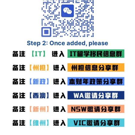
Step 2: Once added, please