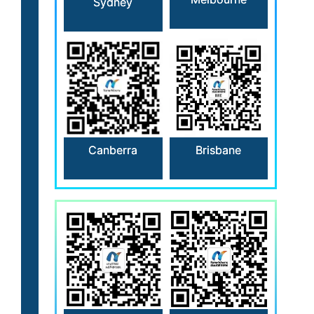
Sydney
Canberra
Brisbane