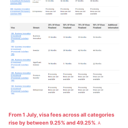
From 1 July, visa fees across all categories
rise by between 9.25% and 49.25%
. A