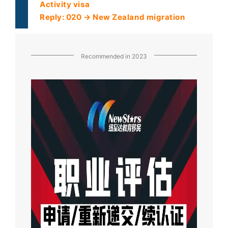
Activity visa
Reply: 020 → New Zealand migration
Recommended in 2023