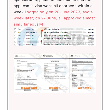
applicant’s visa were all approved within a
week!
Lodged only on 20 June 2023, and a
week later, on 27 June, all approved almost
simultaneously!