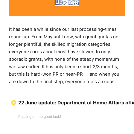
It has been a while since our last processing-times
round-up. From May until now, with grant quotas no
longer plentiful, the skilled migration categories
everyone cares about most have slowed to only
sporadic grants, with none of the steady momentum
we saw earlier. It has only been a short 2/3 months,
but this is hard-won PR or near-PR — and when you
are down to the final step, everyone feels anxious.
22 June update: Department of Home Affairs offic
Passing on the good luck!