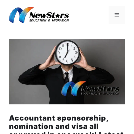
Skip
to
Menu
content
Accountant sponsorship,
nomination and visa all