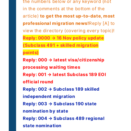
the numbers below or any keyword (not
in the comments at the bottom of the
article)
to get the most up-to-date, most
professional migration news!
Reply [A] to
view the directory (covering every topic)!
Reply:
0000 → 16 Nov policy update
(Subclass 491 + skilled migration
points)
Reply: 000 → latest visa/citizenship
processing waiting times
Reply: 001 → latest Subclass 189 EOI
official round
Reply: 002 → Subclass 189 skilled
independent migration
Reply: 003 → Subclass 190 state
nomination by state
Reply: 004 → Subclass 489 regional
state nomination