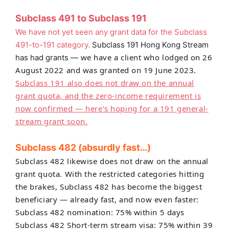
Subclass 491 to Subclass 191
We have not yet seen any grant data for the Subclass
491-to-191 category.
Subclass 191 Hong Kong Stream
we have a client who lodged on 26
has had grants —
August 2022 and was granted on 19 June 2023.
Subclass 191 also does not draw on the annual
grant quota, and the zero-income requirement is
now confirmed — here’s hoping for a 191 general-
stream grant soon.
Subclass 482 (absurdly fast…)
Subclass 482 likewise does not draw on
the annual
grant quota. With the restricted categories hitting
the brakes, Subclass 482 has become the biggest
beneficiary — already fast, and now even faster:
Subclass 482 nomination: 75% within 5 days
Subclass 482 Short-term stream visa: 75% within 39