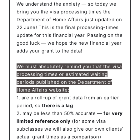
We understand the anxiety — so today we
bring you the visa processing times the
Department of Home Affairs just updated on
22 June! This is the final processing-times
update for this financial year. Passing on the
good luck — we hope the new financial year
adds your grant to the data!
We must absolutely remind you that
the visa
processing times or estimated waiting
periods published on the Department of
Home Affairs website:
1. are a roll-up of grant data from an earlier
period, so
there is a lag
2. may be less than 50% accurate —
for very
limited reference only
(for some visa
subclasses we will also give our own clients’
actual grant times as a comparison)