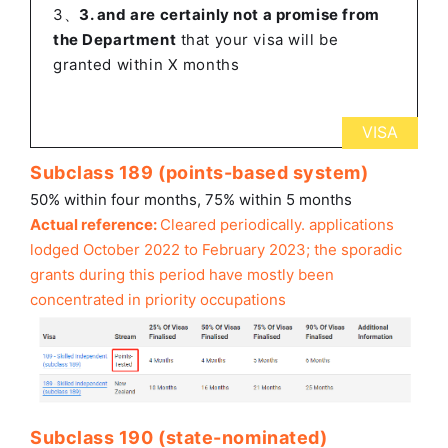
3、
3. and are certainly not a promise from
the Department
that your visa will be
granted within X months
VISA
Subclass 189 (points-based system)
50% within four months, 75% within 5 months
Actual reference:
Cleared periodically.
applications
lodged October 2022 to February 2023; the sporadic
grants during this period have mostly been
concentrated in priority occupations
Subclass 190 (state-nominated)