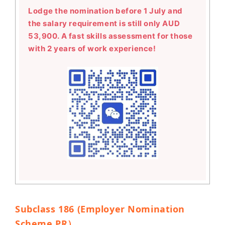
Lodge the nomination before 1 July and
the salary requirement is still only AUD
53,900. A fast skills assessment for those
with 2 years of work experience!
Subclass 186 (Employer Nomination
Scheme PR
）