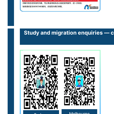
Study and migration enquiries — c
Melbourne