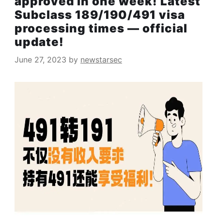
approved in one week! Latest
Subclass 189/190/491 visa
processing times — official
update!
June 27, 2023
by
newstarsec