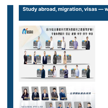
Study abroad, migration, visas — 