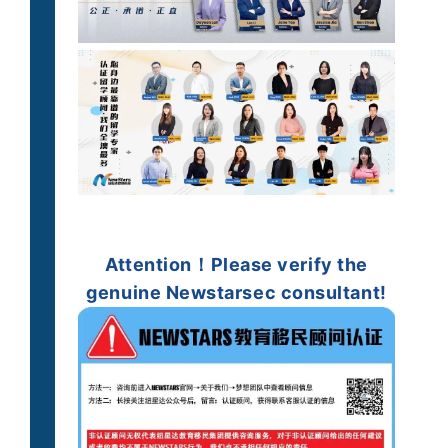
Attention！
Please verify
the
genuine
Newstarsec consultant!