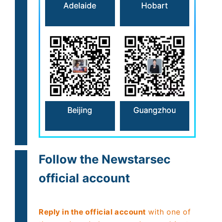
Hobart
Adelaide
Beijing
Guangzhou
Follow the Newstarsec
official account
Reply in the official account
with one of