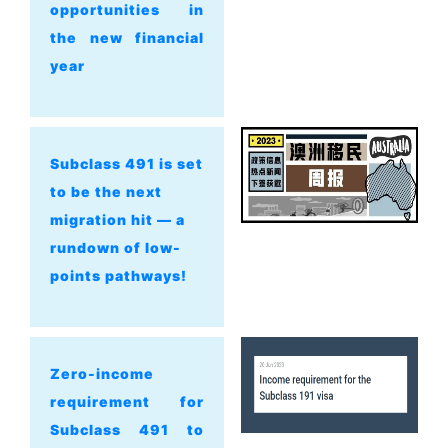
opportunities in
the new financial
year
Subclass 491 is set
to be the next
migration hit — a
rundown of low-
points pathways!
Zero-income
requirement for
Subclass 491 to