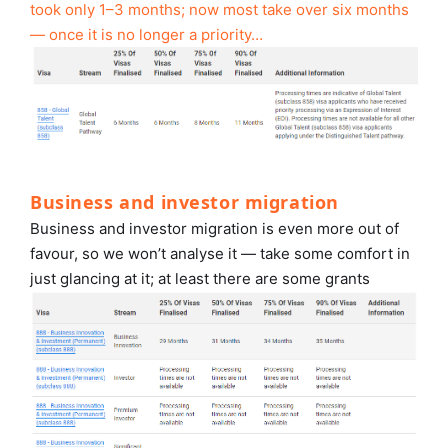
took only 1–3 months; now most take over six months
— once it is no longer a priority…
Business and investor migration
Business and investor migration is even more out of
favour, so we won’t analyse it — take some comfort in
just glancing at it; at least there are some grants