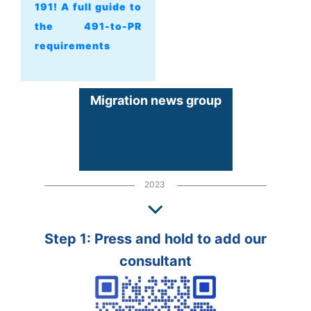
191! A full guide to
the 491-to-PR
requirements
Migration news group
2023
Step 1: Press and hold to add our
consultant