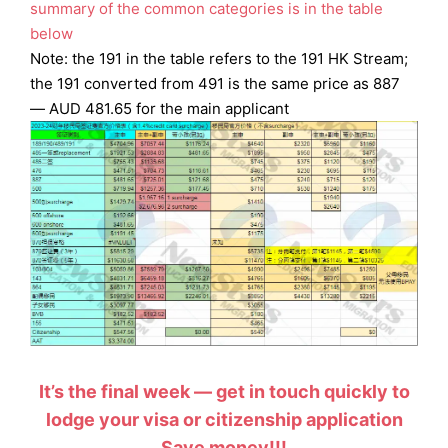
summary of the common categories is in the table
below
Note: the 191 in the table refers to the 191 HK Stream;
the 191 converted from 491 is the same price as 887
— AUD 481.65 for the main applicant
It’s the final week — get in touch quickly to
lodge your visa or citizenship application
Save money!!!