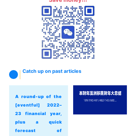
Catch up on past articles
A round-up of the
[eventful] 2022–
23 financial year,
plus a quick
forecast of