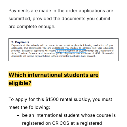
Payments are made in the order applications are
submitted, provided the documents you submit
are complete enough.
Which international students are
eligible?
To apply for this $1500 rental subsidy, you must
meet the following:
be an international student whose course is
registered on CRICOS at a registered