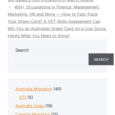
400+ Occupations in Finance, Management,
Marketing, HR and More — How to Fast-Track
Your Green Card? A VET Skills Assessment Can
Win You an Australian Green Card on a Low Score.
Here’s What You Need to Know!
Search
SEARCH
Australia Migration
(40)
GTI
(5)
Australia Visas
(19)
Canada Migration
(11)