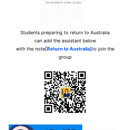
Students preparing to return to Australia
can add the assistant below
with the note
[Return to Australia]
to join the
group