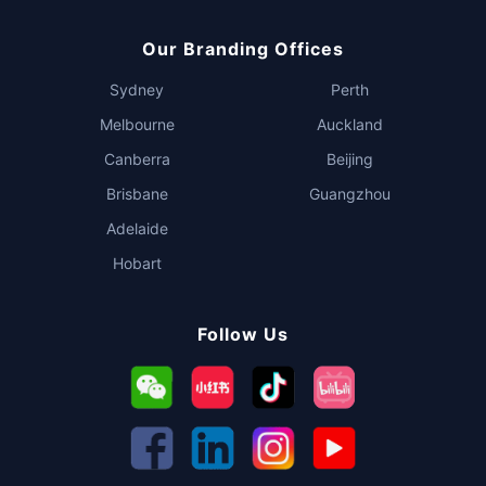
Our Branding Offices
Sydney
Perth
Melbourne
Auckland
Canberra
Beijing
Brisbane
Guangzhou
Adelaide
Hobart
Follow Us