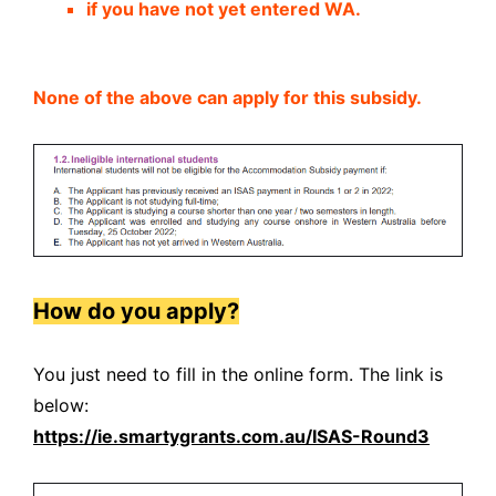
if you have not yet entered WA.
None of the above can apply for this subsidy.
How do you apply?
You just need to fill in the online form. The link is
below:
https://ie.smartygrants.com.au/ISAS-Round3