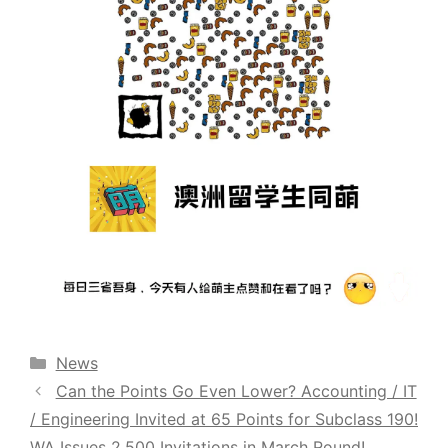
Categories
News
Can the Points Go Even Lower? Accounting / IT
/ Engineering Invited at 65 Points for Subclass 190!
WA Issues 2,500 Invitations in March Round!