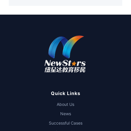
Quick Links
About Us
News
Successful Cases