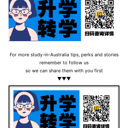
For more study-in-Australia tips, perks and stories
remember to follow us
so we can share them with you first
▼▼▼