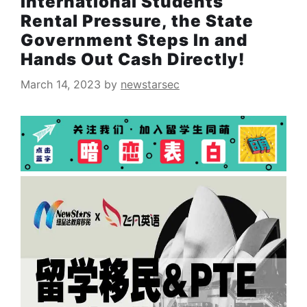
International Students’
Rental Pressure, the State
Government Steps In and
Hands Out Cash Directly!
March 14, 2023
by
newstarsec