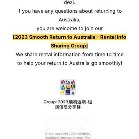
deal.
If you have any questions about returning to
Australia,
you are welcome to join our
[2023 Smooth Return to Australia – Rental Info
Sharing Group]
We share rental information from time to time
to help your return to Australia go smoothly!