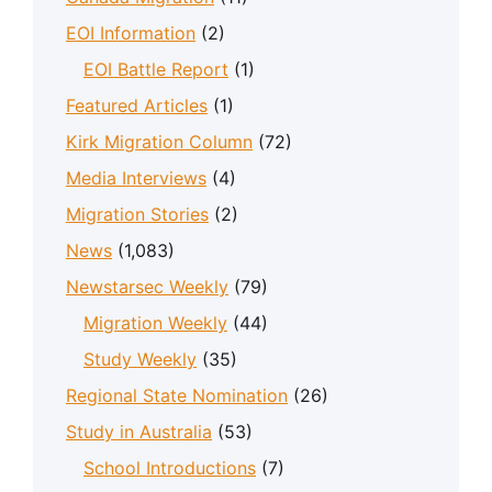
EOI Information
(2)
EOI Battle Report
(1)
Featured Articles
(1)
Kirk Migration Column
(72)
Media Interviews
(4)
Migration Stories
(2)
News
(1,083)
Newstarsec Weekly
(79)
Migration Weekly
(44)
Study Weekly
(35)
Regional State Nomination
(26)
Study in Australia
(53)
School Introductions
(7)