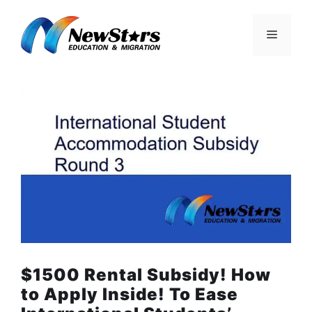
Skip
to
Menu
content
$1500 Rental Subsidy! How
to Apply Inside! To Ease