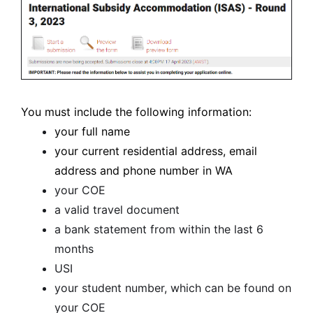
You must include the following information:
your full name
your current residential address, email
address and phone number in WA
your COE
a valid travel document
a bank statement from within the last 6
months
USI
your student number, which can be found on
your COE