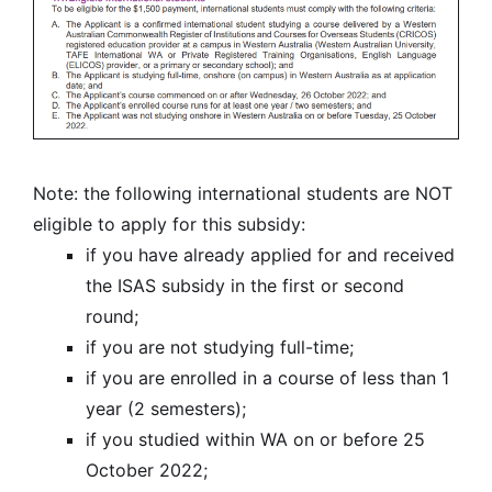
Note: the following international students are NOT
eligible to apply for this subsidy:
if you have already applied for and received
the ISAS subsidy in the first or second
round;
if you are not studying full-time;
if you are enrolled in a course of less than 1
year (2 semesters);
if you studied within WA on or before 25
October 2022;