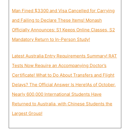
Man Fined $3300 and Visa Cancelled for Carrying
and Failing to Declare These Items! Monash
Officially Announces: S1 Keeps Online Classes, S2
Mandatory Return to In-Person Study!
Latest Australia Entry Requirements Summary! RAT
Tests Now Require an Accompanying Doctor’s
Certificate! What to Do About Transfers and Flight
Delays? The Official Answer Is Here!
As of October,
Nearly 600,000 International Students Have
Returned to Australia, with Chinese Students the
Largest Group!