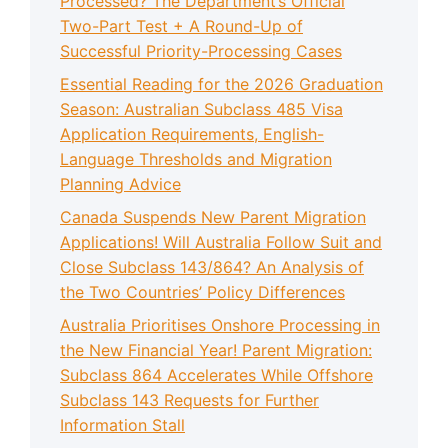
Processed? The Department’s Official
Two-Part Test + A Round-Up of
Successful Priority-Processing Cases
Essential Reading for the 2026 Graduation
Season: Australian Subclass 485 Visa
Application Requirements, English-
Language Thresholds and Migration
Planning Advice
Canada Suspends New Parent Migration
Applications! Will Australia Follow Suit and
Close Subclass 143/864? An Analysis of
the Two Countries’ Policy Differences
Australia Prioritises Onshore Processing in
the New Financial Year! Parent Migration:
Subclass 864 Accelerates While Offshore
Subclass 143 Requests for Further
Information Stall