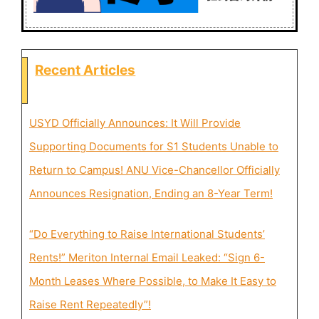
Recent Articles
USYD Officially Announces: It Will Provide
Supporting Documents for S1 Students Unable to
Return to Campus! ANU Vice-Chancellor Officially
Announces Resignation, Ending an 8-Year Term!
“Do Everything to Raise International Students’
Rents!” Meriton Internal Email Leaked: “Sign 6-
Month Leases Where Possible, to Make It Easy to
Raise Rent Repeatedly”!