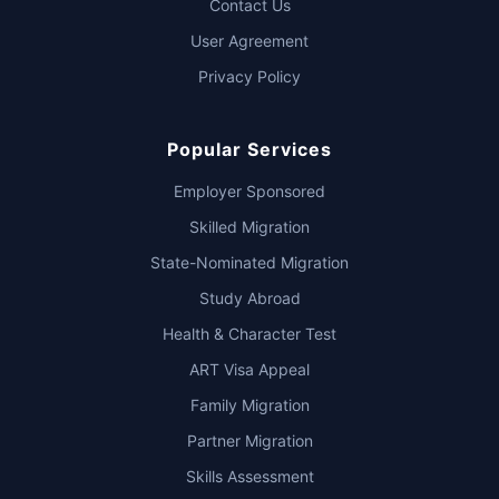
Contact Us
User Agreement
Privacy Policy
Popular Services
Employer Sponsored
Skilled Migration
State-Nominated Migration
Study Abroad
Health & Character Test
ART Visa Appeal
Family Migration
Partner Migration
Skills Assessment