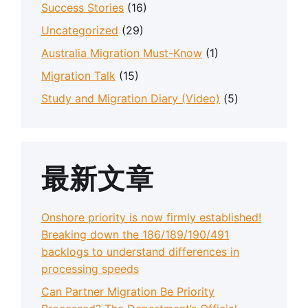
Success Stories
(16)
Uncategorized
(29)
Australia Migration Must-Know
(1)
Migration Talk
(15)
Study and Migration Diary (Video)
(5)
最新文章
Onshore priority is now firmly established!
Breaking down the 186/189/190/491
backlogs to understand differences in
processing speeds
Can Partner Migration Be Priority