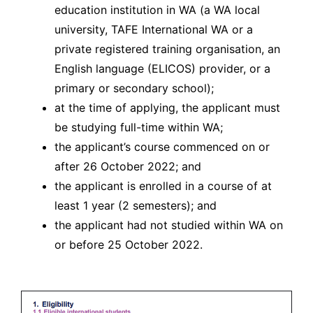
education institution in WA (a WA local
university, TAFE International WA or a
private registered training organisation, an
English language (ELICOS) provider, or a
primary or secondary school);
at the time of applying, the applicant must
be studying full-time within WA;
the applicant’s course commenced on or
after 26 October 2022; and
the applicant is enrolled in a course of at
least 1 year (2 semesters); and
the applicant had not studied within WA on
or before 25 October 2022.