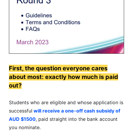
First, the question everyone cares
about most: exactly how much is paid
out?
Students who are eligible and whose application is
successful
will receive a one-off cash subsidy of
AUD $1500
, paid straight into the bank account
you nominate.