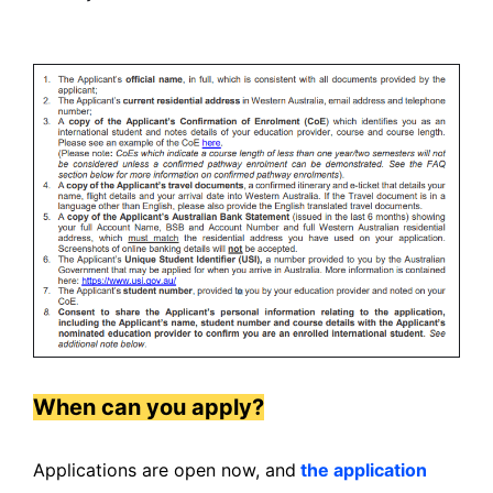
When can you apply?
Applications are open now, and
the application