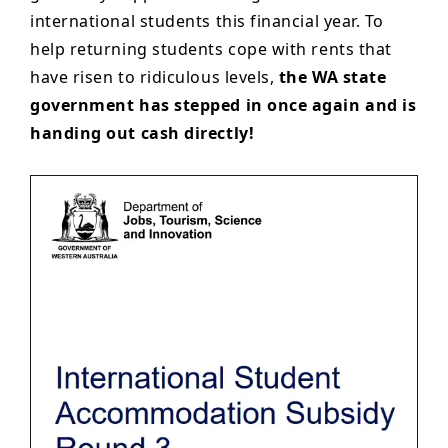
international students this financial year. To
help returning students cope with rents that
have risen to ridiculous levels,
the WA state
government has stepped in once again and is
handing out cash directly!