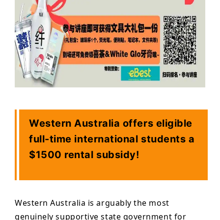
Western Australia offers eligible
full-time international students a
$1500 rental subsidy!
Western Australia is arguably the most
genuinely supportive state government for