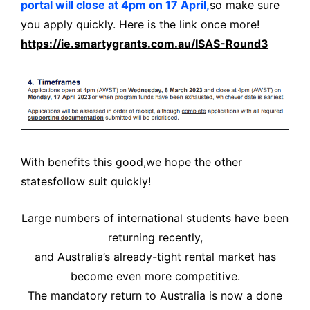
portal will close at 4pm on 17 April,
so make sure
you apply quickly. Here is the link once more!
https://ie.smartygrants.com.au/ISAS-Round3
With benefits this good,
we hope the other
states
follow suit quickly!
Large numbers of international students have been
returning recently,
and Australia’s already-tight rental market has
become even more competitive.
The mandatory return to Australia is now a done